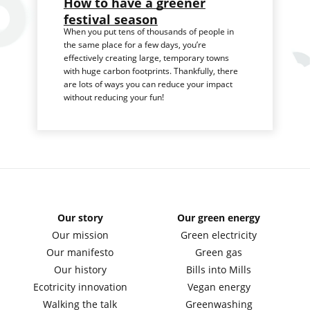
How to have a greener
festival season
When you put tens of thousands of people in
the same place for a few days, you’re
effectively creating large, temporary towns
with huge carbon footprints. Thankfully, there
are lots of ways you can reduce your impact
without reducing your fun!
Our story
Our green energy
Our mission
Green electricity
Our manifesto
Green gas
Our history
Bills into Mills
Ecotricity innovation
Vegan energy
Walking the talk
Greenwashing