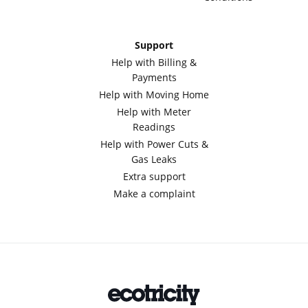
Support
Help with Billing &
Payments
Help with Moving Home
Help with Meter
Readings
Help with Power Cuts &
Gas Leaks
Extra support
Make a complaint