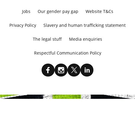
Jobs
Our gender pay gap
Website T&Cs
Privacy Policy
Slavery and human trafficking statement
The legal stuff
Media enquiries
Respectful Communication Policy