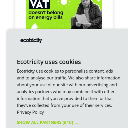
How will the VAT cut affect
my electricity bill?
Our new Prime Minister, Andy Burnham, just
announced the removal of VAT from domestic
Ecotricity uses cookies
electricity bills from October. It’s initially for just
six months but there’s every chance this
Ecotricity use cookies to personalise content, ads
becomes permanent, in our view.
and to analyse our traffic. We also share information
about your use of our site with our advertising and
analytics partners who may combine it with other
information that you’ve provided to them or that
they’ve collected from your use of their services.
Privacy Policy
SHOW ALL PARTNERS
(610) →