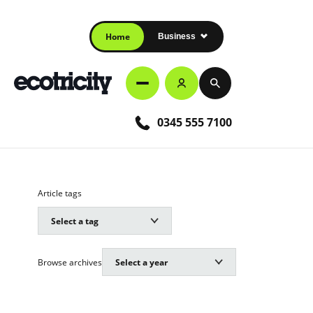
Home
Business
0345 555 7100
Article tags
Browse archives