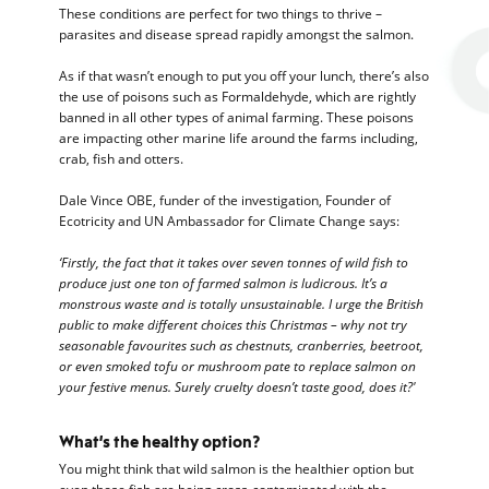
These conditions are perfect for two things to thrive –
parasites and disease spread rapidly amongst the salmon.
As if that wasn’t enough to put you off your lunch, there’s also
the use of poisons such as Formaldehyde, which are rightly
banned in all other types of animal farming. These poisons
are impacting other marine life around the farms including,
crab, fish and otters.
Dale Vince OBE, funder of the investigation, Founder of
Ecotricity and UN Ambassador for Climate Change says:
‘Firstly, the fact that it takes over seven tonnes of wild fish to
produce just one ton of farmed salmon is ludicrous. It’s a
monstrous waste and is totally unsustainable. I urge the British
public to make different choices this Christmas – why not try
seasonable favourites such as chestnuts, cranberries, beetroot,
or even smoked tofu or mushroom pate to replace salmon on
your festive menus. Surely cruelty doesn’t taste good, does it?'
What’s the healthy option?
You might think that wild salmon is the healthier option but