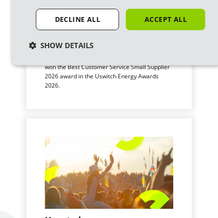
DECLINE ALL
ACCEPT ALL
We’ve won a Uswitch award
SHOW DETAILS
for Customer Service!
We’re proud to announce that Ecotricity has
won the Best Customer Service Small Supplier
2026 award in the Uswitch Energy Awards
2026.