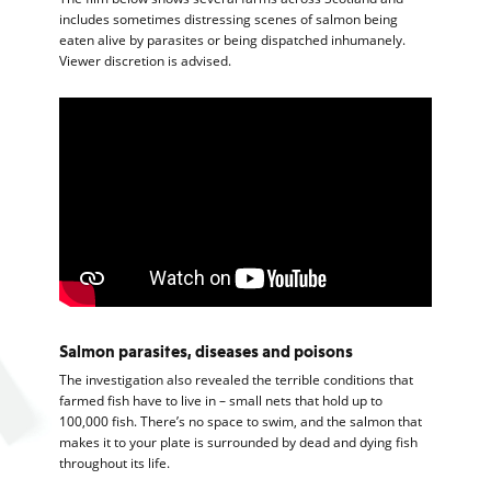
includes sometimes distressing scenes of salmon being
eaten alive by parasites or being dispatched inhumanely.
Viewer discretion is advised.
Salmon parasites, diseases and poisons
The investigation also revealed the terrible conditions that
farmed fish have to live in – small nets that hold up to
100,000 fish. There’s no space to swim, and the salmon that
makes it to your plate is surrounded by dead and dying fish
throughout its life.