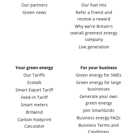
Our partners
Our fuel mix
Green news
Refer a friend and
receive a reward
Why we're Britain's
overall greenest energy
company
Live generation
Your green energy
For your business
Our Tariffs
Green energy for SMEs
Ecotalk
Green energy for large
businesses
Smart Export Tariff
Generate your own
Feed-in Tariff
green energy
Smart meters
Join SmartGrids
Britwind
Business energy FAQs
Carbon Footprint
Business Terms and
Calculator
Conditions