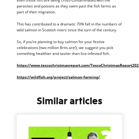
even those fish are being cross-contaminated with the
parasites and poisons as they swim past the fish farms as
part of their migration.
This has contributed to a dramatic 70% fall in the numbers of
wild salmon in Scottish rivers since the turn of the century.
So, if you’re planning to buy salmon for your festive
celebrations (two million Brits are!), we suggest you pick
something healthier and tastier than lice-infested fish.
https://www.tescochristmasreport.com/TescoChristmasReport202
https://wildfish.org/project/salmon-farming/
.
Similar articles