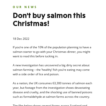
OUR NEWS
Don't buy salmon this
Christmas!
18 Dec 2022
If you’re one of the 10% of the population planning to have a
salmon starter to go with your Christmas dinner, you might
want to read this before tucking in.
A new investigation has uncovered a big dirty secret about
salmon farming – the ‘healthy’ fish you’re eating may come
with a side order of lice and poison.
As a nation, the UK consumes 63,300 tonnes of salmon each
year, but footage from the investigation shows devastating
disease and cruelty, and the shocking use of banned poisons
such as formaldehyde at salmon farms across the country.
The film below shows several farms across Scotland and