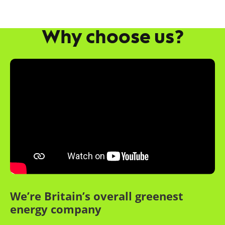
Why choose us?
We’re Britain’s overall greenest
energy company