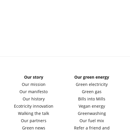
Our story
Our green energy
Our mission
Green electricity
Our manifesto
Green gas
Our history
Bills into Mills
Ecotricity innovation
Vegan energy
Walking the talk
Greenwashing
Our partners
Our fuel mix
Green news
Refer a friend and