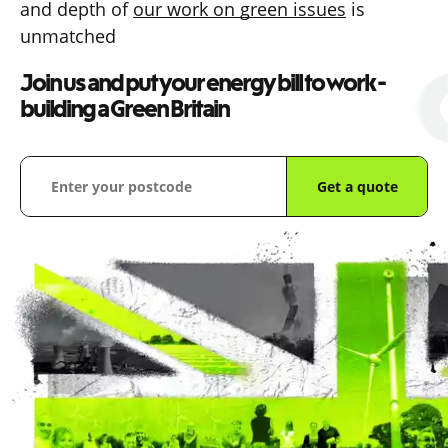
and depth of
our work on green issues
is
unmatched
Join us and put your energy bill to work -
building a Green Britain
Get a quote