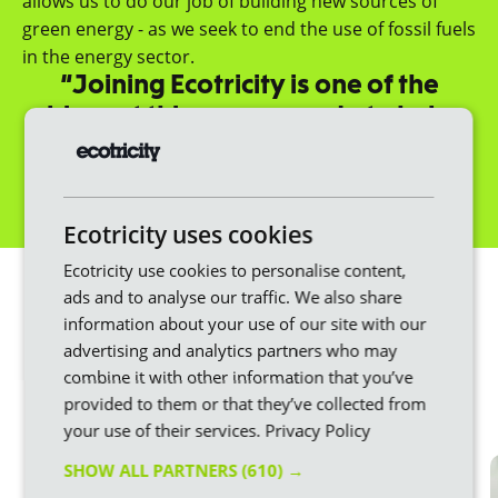
allows us to do our job of building new sources of
green energy - as we seek to end the use of fossil fuels
in the energy sector.
“Joining Ecotricity is one of the
biggest things you can do to help
fight climate change.”
Dale Vince, Founder
Get a quote
Ecotricity uses cookies
We make switching
Ecotricity use cookies to personalise content,
ads and to analyse our traffic. We also share
easier
information about your use of our site with our
advertising and analytics partners who may
Changing energy provider doesn’t have to be
combine it with other information that you’ve
stressful or difficult. Here at Ecotricity, we put the
provided to them or that they’ve collected from
customer first throughout the whole process.
your use of their services.
Privacy Policy
SHOW ALL PARTNERS
(610) →