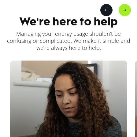
We're here to help
Managing your energy usage shouldn’t be
confusing or complicated. We make it simple and
we’re always here to help.