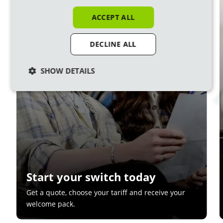
1
ACCEPT ALL
DECLINE ALL
SHOW DETAILS
Start your switch today
Get a quote, choose your tariff and receive your
welcome pack.