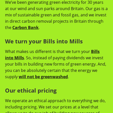
We’ve been generating green electricity for 30 years
at our wind and sun parks around Britain. Our gas is a
mix of sustainable green and fossil gas, and we invest
in direct carbon removal projects in Britain through
the
Carbon Bank
.
We turn your Bills into Mills
What makes us different is that we turn your
Bills
into Mills
. So, instead of paying dividends we invest
your bills in building new forms of green energy. And,
you can be absolutely certain that the energy we
supply
will not be greenwashed
.
Our ethical pricing
We operate an ethical approach to everything we do,
including pricing. We set our prices at a level that