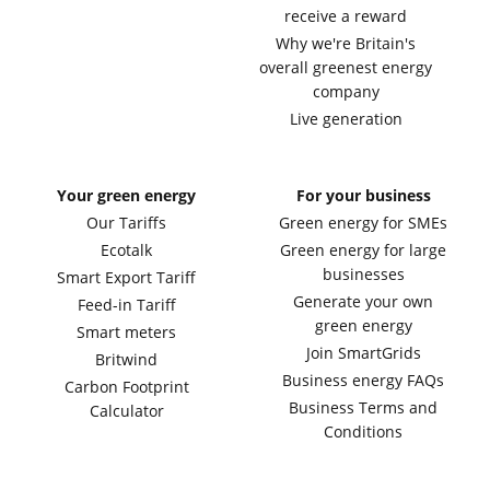
receive a reward
Why we're Britain's
overall greenest energy
company
Live generation
Your green energy
For your business
Our Tariffs
Green energy for SMEs
Ecotalk
Green energy for large
businesses
Smart Export Tariff
Generate your own
Feed-in Tariff
green energy
Smart meters
Join SmartGrids
Britwind
Business energy FAQs
Carbon Footprint
Business Terms and
Calculator
Conditions