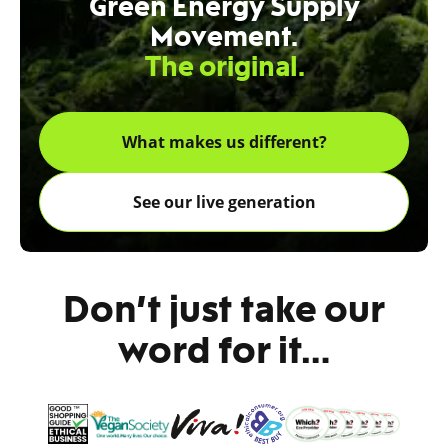
Green Energy Supply
Movement.
The original.
What makes us different?
See our live generation
Don’t just take our
word for it…