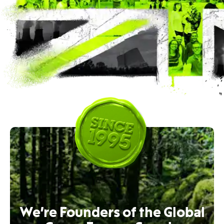
We’re Founders of the Global