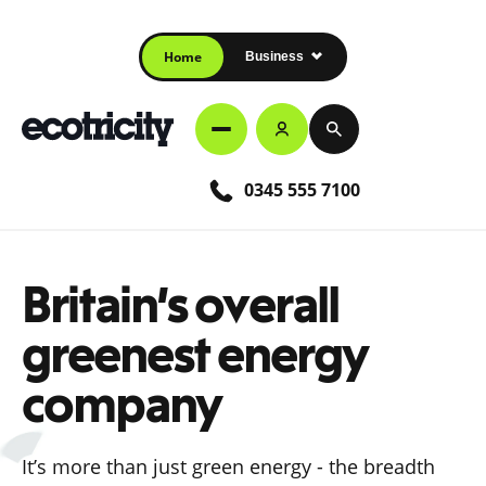
Home
Business
0345 555 7100
Britain’s overall
greenest energy
company
It’s more than just green energy - the breadth