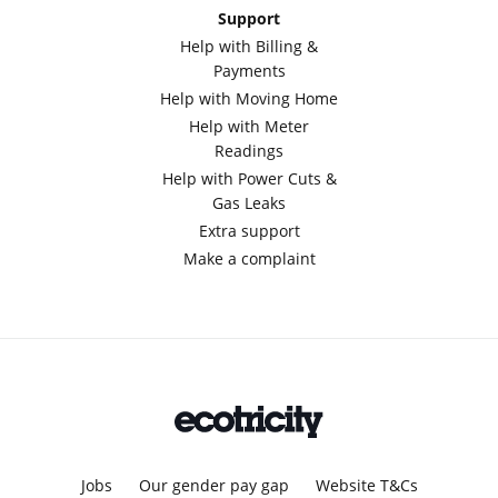
Support
Help with Billing &
Payments
Help with Moving Home
Help with Meter
Readings
Help with Power Cuts &
Gas Leaks
Extra support
Make a complaint
Jobs
Our gender pay gap
Website T&Cs