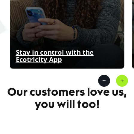
Stay in control with the
Ecotricity App
Our customers love us,
you will too!