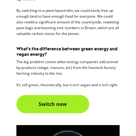
By switching to a plant-based diet, we could easily free up
enough land to have enough food for everyone. We could
also rewild a significant amount of the countryside, rewetting
peat bogs and boosting tree numbers in Britain, which are all
valuable carbon stores for the planet.
What’s the difference between green energy and
vegan energy?
The big problem comes when energy companies add animal
by-products (silage, manure, etc) from the livestock factory
farming industry to the mix.
It’s still green, theoretically, but it isn’t vegan and it isn’t right.
Switch now