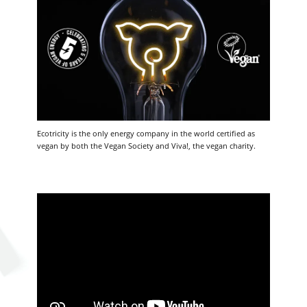
Ecotricity is the only energy company in the world certified as
vegan by both the Vegan Society and Viva!, the vegan charity.