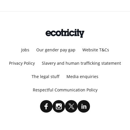
Jobs
Our gender pay gap
Website T&Cs
Privacy Policy
Slavery and human trafficking statement
The legal stuff
Media enquiries
Respectful Communication Policy