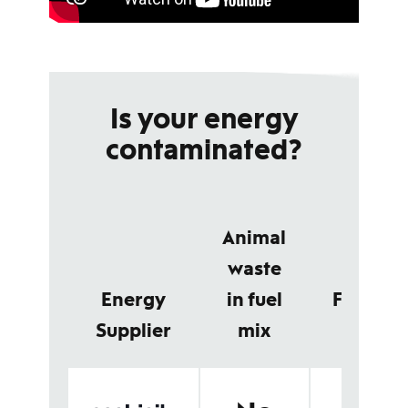
Is your energy
contaminated?
Animal
waste
Energy
in fuel
Feedsto
Supplier
mix
detail
No animal