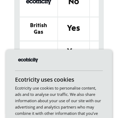
No
animal by
products
British
Poultry litt
Yes
and slurr
Gas
Poultry
Yes
EDF
manure
Animal
Yes
npower
processing 
Ecotricity uses cookies
products
Ecotricity use cookies to personalise content,
ads and to analyse our traffic. We also share
information about your use of our site with our
Yes
sse
Cattle slur
advertising and analytics partners who may
combine it with other information that you’ve