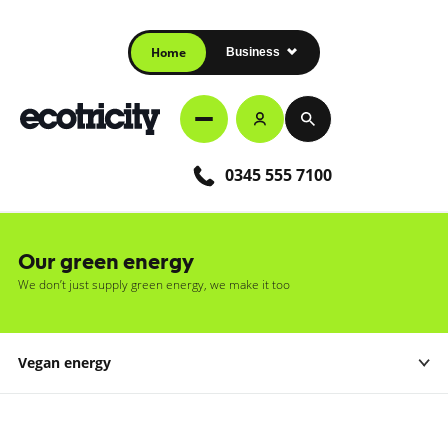
Home
Business
0345 555 7100
Our green energy
We don’t just supply green energy, we make it too
Vegan energy