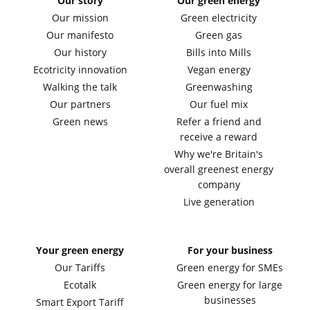
Our story
Our green energy
Our mission
Green electricity
Our manifesto
Green gas
Our history
Bills into Mills
Ecotricity innovation
Vegan energy
Walking the talk
Greenwashing
Our partners
Our fuel mix
Green news
Refer a friend and
receive a reward
Why we're Britain's
overall greenest energy
company
Live generation
Your green energy
For your business
Our Tariffs
Green energy for SMEs
Ecotalk
Green energy for large
businesses
Smart Export Tariff