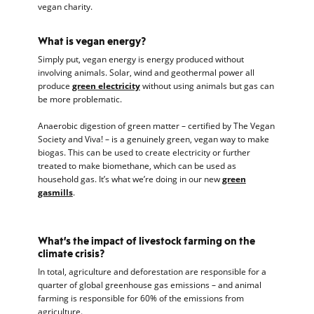
vegan charity.
What is vegan energy?
Simply put, vegan energy is energy produced without
involving animals. Solar, wind and geothermal power all
produce
green electricity
without using animals but gas can
be more problematic.
Anaerobic digestion of green matter – certified by The Vegan
Society and Viva! – is a genuinely green, vegan way to make
biogas. This can be used to create electricity or further
treated to make biomethane, which can be used as
household gas. It’s what we’re doing in our new
green
gasmills
.
What’s the impact of livestock farming on the
climate crisis?
In total, agriculture and deforestation are responsible for a
quarter of global greenhouse gas emissions – and animal
farming is responsible for 60% of the emissions from
agriculture.