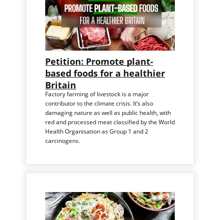
Petition: Promote plant-
based foods for a healthier
Britain
Factory farming of livestock is a major
contributor to the climate crisis. It’s also
damaging nature as well as public health, with
red and processed meat classified by the World
Health Organisation as Group 1 and 2
carcinogens.