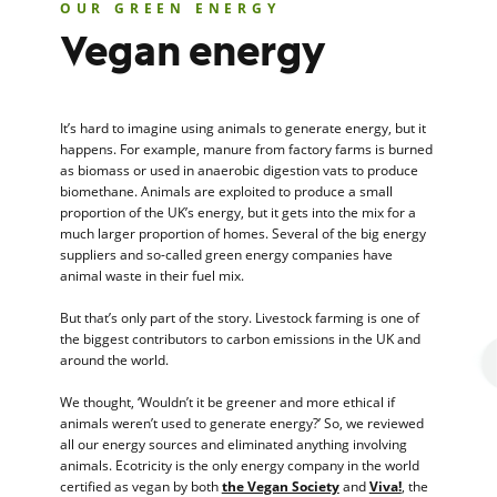
OUR GREEN ENERGY
Vegan energy
It’s hard to imagine using animals to generate energy, but it
happens. For example, manure from factory farms is burned
as biomass or used in anaerobic digestion vats to produce
biomethane. Animals are exploited to produce a small
proportion of the UK’s energy, but it gets into the mix for a
much larger proportion of homes. Several of the big energy
suppliers and so-called green energy companies have
animal waste in their fuel mix.
But that’s only part of the story. Livestock farming is one of
the biggest contributors to carbon emissions in the UK and
around the world.
We thought, ‘Wouldn’t it be greener and more ethical if
animals weren’t used to generate energy?’ So, we reviewed
all our energy sources and eliminated anything involving
animals. Ecotricity is the only energy company in the world
certified as vegan by both
the Vegan Society
and
Viva!
, the