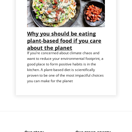
Why you should be eating
plant-based food if you care
about the planet
If you’re concerned about climate chaos and
want to reduce your environmental footprint, a
good place to form positive habits is in the
kitchen. A plant-based diet is scientifically
proven to be one of the most impactful choices
you can make for the planet