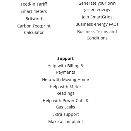
Generate your own
Feed-in Tariff
green energy
Smart meters
Join SmartGrids
Britwind
Business energy FAQs
Carbon Footprint
Business Terms and
Calculator
Conditions
Support
Help with Billing &
Payments
Help with Moving Home
Help with Meter
Readings
Help with Power Cuts &
Gas Leaks
Extra support
Make a complaint