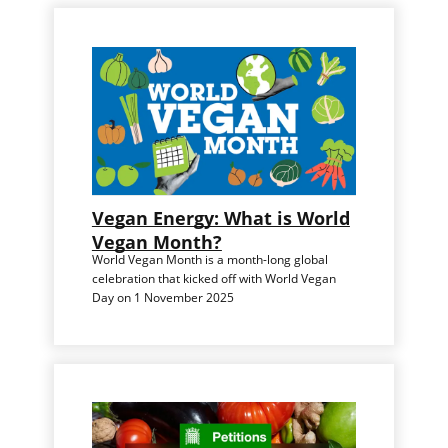
Vegan Energy: What is World
Vegan Month?
World Vegan Month is a month-long global
celebration that kicked off with World Vegan
Day on 1 November 2025