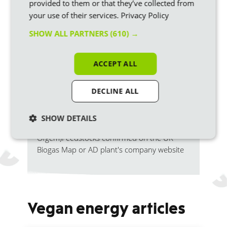
provided to them or that they’ve collected from
good
Animal
Yes
your use of their services.
Privacy Policy
manures
energy
SHOW ALL PARTNERS
(610) →
Yes
100green
Cattle slur
ACCEPT ALL
DECLINE ALL
This is based on the biomass REGOs that
each of the suppliers has redeemed for their
SHOW DETAILS
22/23 fuel mix (report from
Ofgem)
Feedstocks confirmed on the UK
Biogas Map or AD plant's company website
Vegan energy articles