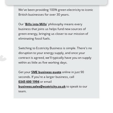
We've been providing 100% green electricity to iconic
British businesses for over 30 years.
Our '
Bills into Mills
'
philosophy means every
business that joins us helps fund new sources of
green energy, bringing us closer to our mission of
eliminating fossil fuels.
Switching to Ecotricity Business is simple. There's no
disruption to your energy supply, and once your
contract is agreed, we'll typically have you on supply
within as little as five working days.
Get your
SME business quote
online in just 90
seconds. If you're a larger business, call
0345 600 1994
or email
business.sales@ecotricity.co.uk
to speak to our
team.