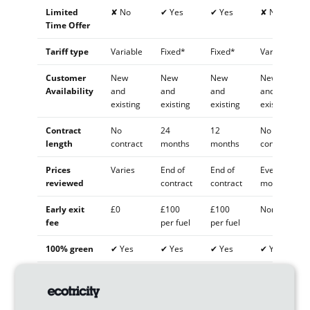
Limited
✘ No
✔ Yes
✔ Yes
✘ No
Time Offer
Tariff type
Variable
Fixed*
Fixed*
Variable
Customer
New
New
New
New
Availability
and
and
and
and
existing
existing
existing
existing
Contract
No
24
12
No
length
contract
months
months
contract
Prices
Varies
End of
End of
Every 3
reviewed
contract
contract
months
Early exit
£0
£100
£100
None
fee
per fuel
per fuel
100% green
✔ Yes
✔ Yes
✔ Yes
✔ Yes
Vegan-
✔ Yes
✔ Yes
✔ Yes
✔ Yes
certified