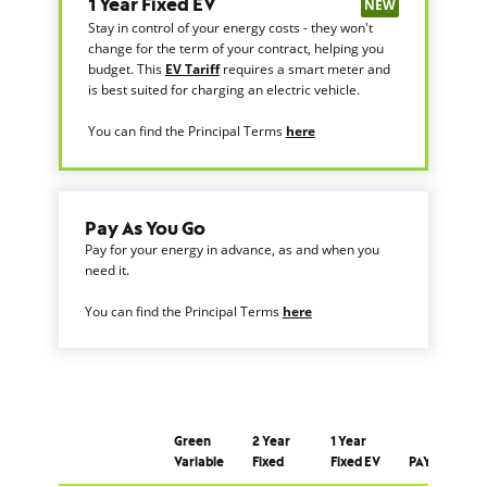
NEW
1 Year Fixed EV
Stay in control of your energy costs - they won't
change for the term of your contract, helping you
budget. This
EV Tariff
requires a smart meter and
is best suited for charging an electric vehicle.
You can find the Principal Terms
here
Pay As You Go
Pay for your energy in advance, as and when you
need it.
You can find the Principal Terms
here
Green
2 Year
1 Year
Variable
Fixed
Fixed EV
PAYG