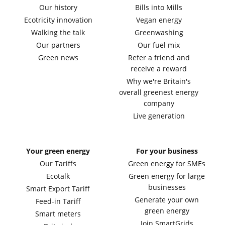
Our history
Bills into Mills
Ecotricity innovation
Vegan energy
Walking the talk
Greenwashing
Our partners
Our fuel mix
Green news
Refer a friend and
receive a reward
Why we're Britain's
overall greenest energy
company
Live generation
Your green energy
For your business
Our Tariffs
Green energy for SMEs
Ecotalk
Green energy for large
businesses
Smart Export Tariff
Generate your own
Feed-in Tariff
green energy
Smart meters
Join SmartGrids