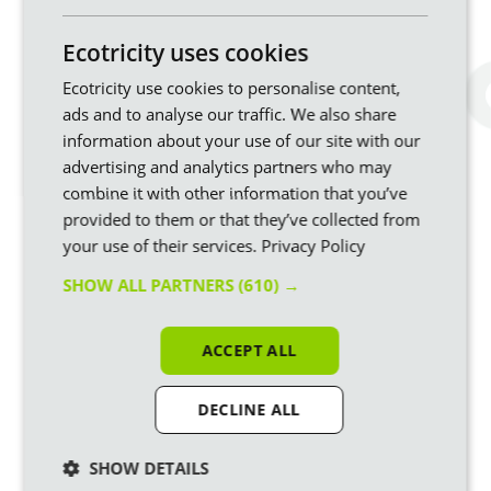
Smart
✘ No
✔ Yes
✔ Yes
✘ No
meter
Ecotricity uses cookies
required
Ecotricity use cookies to personalise content,
Compatible
✔ Yes
✔ Yes
5 hours
✔ Yes
with E7
off peak
ads and to analyse our traffic. We also share
information about your use of our site with our
Billing &
Monthly
Monthly
Monthly
Pay As
advertising and analytics partners who may
Payment
Direct
Direct
You Go
combine it with other information that you’ve
Debit
Debit
provided to them or that they’ve collected from
Optimised
✘ No
✘ No
✔ Yes
✘ No
your use of their services.
Privacy Policy
for EV
charging
SHOW ALL PARTNERS
(610) →
*Unit rate and standing charge are fixed for contract term.
ACCEPT ALL
Bills will be based on a customer's energy usage.
DECLINE ALL
Switch your business energy to
SHOW DETAILS
Ecotricity Business