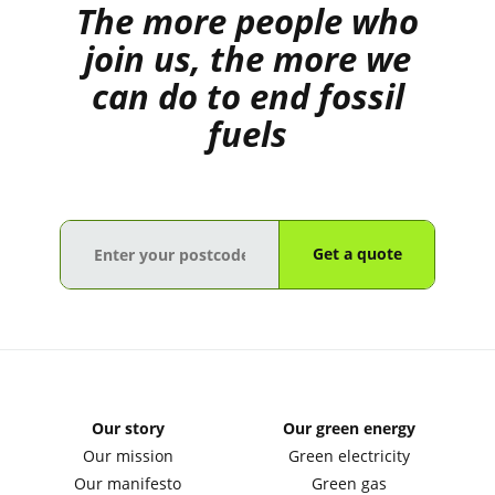
The more people who
join us, the more we
can do to end fossil
fuels
Get a quote
Our story
Our green energy
Our mission
Green electricity
Our manifesto
Green gas