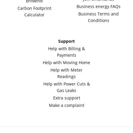
Britwind
Business energy FAQs
Carbon Footprint
Business Terms and
Calculator
Conditions
Support
Help with Billing &
Payments
Help with Moving Home
Help with Meter
Readings
Help with Power Cuts &
Gas Leaks
Extra support
Make a complaint