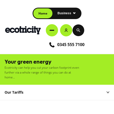
Home
Business
0345 555 7100
Your green energy
Ecotricity can help you cut your carbon footprint even
further via a whole range of things you can do at
home…
Our Tariffs