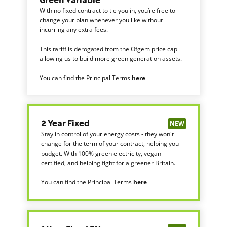
Green Variable
With no fixed contract to tie you in, you’re free to
change your plan whenever you like without
incurring any extra fees.
This tariff is derogated from the Ofgem price cap
allowing us to build more green generation assets.
You can find the Principal Terms
here
NEW
2 Year Fixed
Stay in control of your energy costs - they won't
change for the term of your contract, helping you
budget. With 100% green electricity, vegan
certified, and helping fight for a greener Britain.
You can find the Principal Terms
here