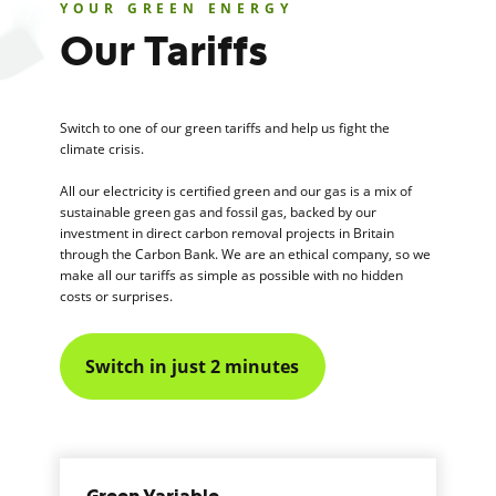
YOUR GREEN ENERGY
Our Tariffs
Switch to one of our green tariffs and help us fight the
climate crisis.
All our electricity is certified green and our gas is a mix of
sustainable green gas and fossil gas, backed by our
investment in direct carbon removal projects in Britain
through the Carbon Bank. We are an ethical company, so we
make all our tariffs as simple as possible with no hidden
costs or surprises.
Switch in just 2 minutes