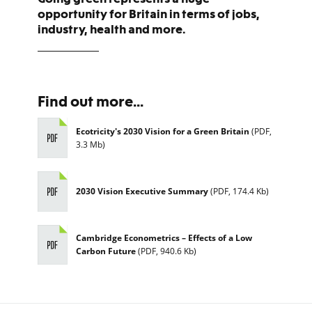
opportunity for Britain in terms of jobs,
industry, health and more.
Find out more...
Ecotricity's 2030 Vision for a Green Britain
(
PDF
,
3.3 Mb
)
2030 Vision Executive Summary
(
PDF
,
174.4 Kb
)
Cambridge Econometrics – Effects of a Low
Carbon Future
(
PDF
,
940.6 Kb
)