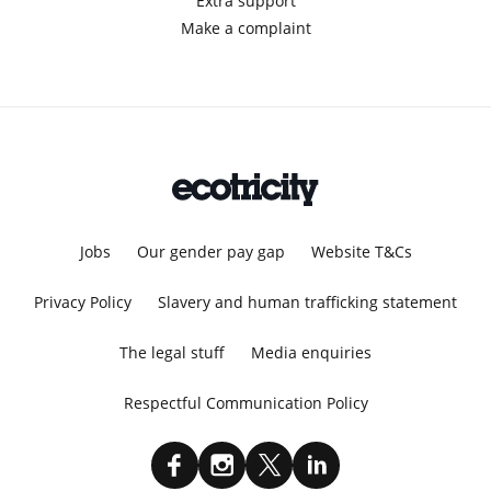
Extra support
Make a complaint
Jobs
Our gender pay gap
Website T&Cs
Privacy Policy
Slavery and human trafficking statement
The legal stuff
Media enquiries
Respectful Communication Policy