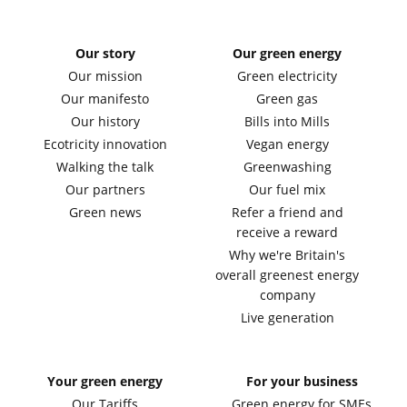
Our story
Our green energy
Our mission
Green electricity
Our manifesto
Green gas
Our history
Bills into Mills
Ecotricity innovation
Vegan energy
Walking the talk
Greenwashing
Our partners
Our fuel mix
Green news
Refer a friend and
receive a reward
Why we're Britain's
overall greenest energy
company
Live generation
Your green energy
For your business
Our Tariffs
Green energy for SMEs