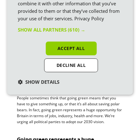
combine it with other information that you’ve
Appointing a Minister for Carbon
– to set carbon limits
provided to them or that they’ve collected from
across economic sectors
your use of their services.
Privacy Policy
Achieving 80% renewable energy by 2030
– saving
SHOW ALL PARTNERS
(610) →
£11.7 billion in fossil fuel costs
Implementing ‘Quantitative Greening’
– quantitative
ACCEPT ALL
easing by the Bank of England, going directly into the
renewables sector
DECLINE ALL
Ending fossil fuel subsidies
– by 2025
Supporting electric vehicles
– let’s scrap VAT on EVs
SHOW DETAILS
and make sure all cars are electric by 2030
People sometimes think that going green means that you
have to give something up, or that it’s all about saving polar
bears. In fact, going green represents a huge opportunity for
Britain in terms of jobs, industry, health and more. We’re
urging all political parties to adopt our 2030 vision.
Going green represents a huge