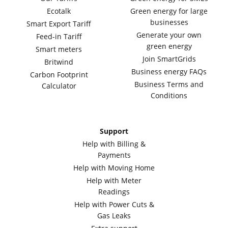
Ecotalk
Green energy for large
businesses
Smart Export Tariff
Generate your own
Feed-in Tariff
green energy
Smart meters
Join SmartGrids
Britwind
Business energy FAQs
Carbon Footprint
Business Terms and
Calculator
Conditions
Support
Help with Billing &
Payments
Help with Moving Home
Help with Meter
Readings
Help with Power Cuts &
Gas Leaks