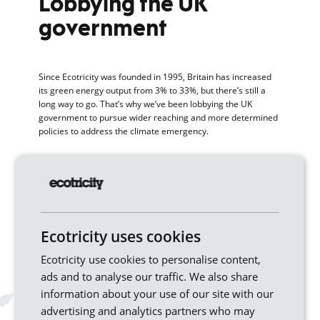
Lobbying the UK
government
Since Ecotricity was founded in 1995, Britain has increased
its green energy output from 3% to 33%, but there’s still a
long way to go. That’s why we’ve been lobbying the UK
government to pursue wider reaching and more determined
policies to address the climate emergency.
To make our case, we asked the independent consultancy
Cambridge Econometrics to model the economic impacts of
a future green Britain – one with more ambitious carbon
emissions targets, more renewable energy and the use of
electric vehicles. The study revealed a wide range of benefits
including an increase in GDP of up to £5 billion, a saving of £8
Ecotricity uses cookies
billion on oil imports and £1.25 billion-worth in health and
environmental benefits.
Ecotricity use cookies to personalise content,
ads and to analyse our traffic. We also share
Our suggestions to the
information about your use of our site with our
government include:
advertising and analytics partners who may