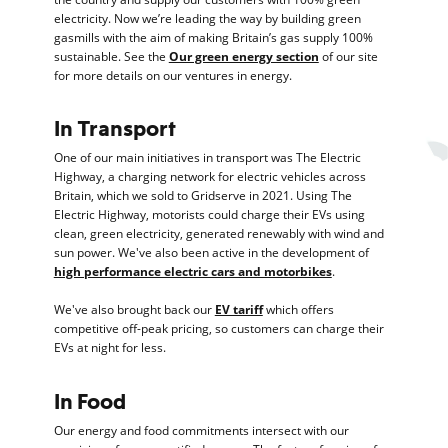
electricity. Now we’re leading the way by building green
gasmills with the aim of making Britain’s gas supply 100%
sustainable. See the
Our green energy section
of our site
for more details on our ventures in energy.
In Transport
One of our main initiatives in transport was The Electric
Highway, a charging network for electric vehicles across
Britain, which we sold to Gridserve in 2021. Using The
Electric Highway, motorists could charge their EVs using
clean, green electricity, generated renewably with wind and
sun power. We've also been active in the development of
high performance electric cars and motorbikes
.
We've also brought back our
EV tariff
which offers
competitive off-peak pricing, so customers can charge their
EVs at night for less.
In Food
Our energy and food commitments intersect with our