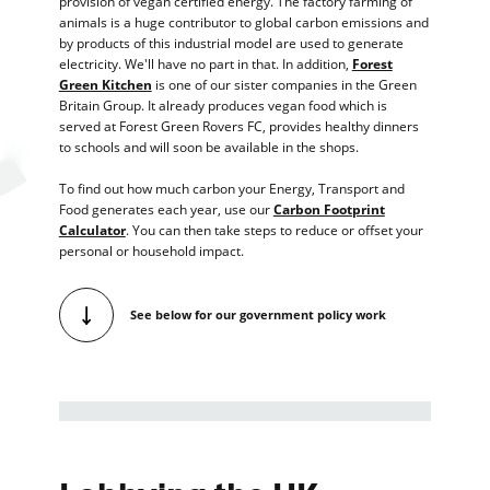
provision of vegan certified energy. The factory farming of
animals is a huge contributor to global carbon emissions and
by products of this industrial model are used to generate
electricity. We'll have no part in that. In addition,
Forest
Green Kitchen
is one of our sister companies in the Green
Britain Group. It already produces vegan food which is
served at Forest Green Rovers FC, provides healthy dinners
to schools and will soon be available in the shops.
To find out how much carbon your Energy, Transport and
Food generates each year, use our
Carbon Footprint
Calculator
. You can then take steps to reduce or offset your
personal or household impact.
See below for our government policy work