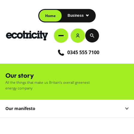
Home
Business
0345 555 7100
Our story
All the things that make us Britain’s overall greenest
energy company
Our manifesto