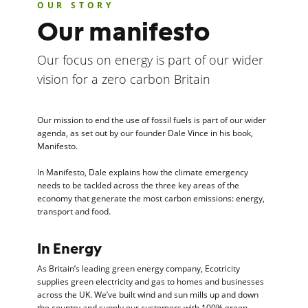
OUR STORY
Our manifesto
Our focus on energy is part of our wider
vision for a zero carbon Britain
Our mission to end the use of fossil fuels is part of our wider
agenda, as set out by our founder Dale Vince in his book,
Manifesto.
In Manifesto, Dale explains how the climate emergency
needs to be tackled across the three key areas of the
economy that generate the most carbon emissions: energy,
transport and food.
In Energy
As Britain’s leading green energy company, Ecotricity
supplies green electricity and gas to homes and businesses
across the UK. We’ve built wind and sun mills up and down
the country and supply our customers with 100% green