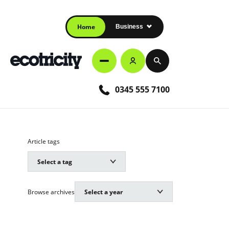
Home
Business
0345 555 7100
Article tags
Browse archives