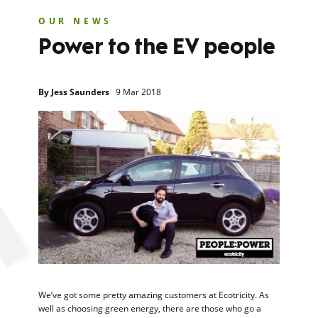
OUR NEWS
Power to the EV people
By
Jess Saunders
9 Mar 2018
We’ve got some pretty amazing customers at Ecotricity. As
well as choosing green energy, there are those who go a