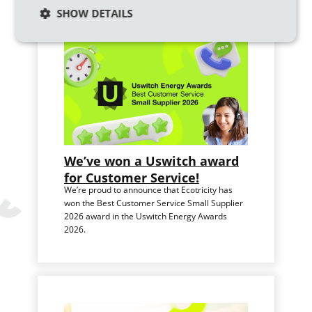
SHOW DETAILS
We’ve won a Uswitch award
for Customer Service!
We’re proud to announce that Ecotricity has
won the Best Customer Service Small Supplier
2026 award in the Uswitch Energy Awards
2026.