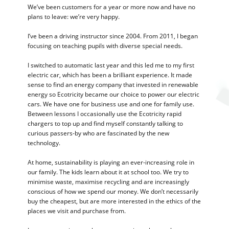
We’ve been customers for a year or more now and have no
plans to leave: we’re very happy.
I’ve been a driving instructor since 2004. From 2011, I began
focusing on teaching pupils with diverse special needs.
I switched to automatic last year and this led me to my first
electric car, which has been a brilliant experience. It made
sense to find an energy company that invested in renewable
energy so Ecotricity became our choice to power our electric
cars. We have one for business use and one for family use.
Between lessons I occasionally use the Ecotricity rapid
chargers to top up and find myself constantly talking to
curious passers-by who are fascinated by the new
technology.
At home, sustainability is playing an ever-increasing role in
our family. The kids learn about it at school too. We try to
minimise waste, maximise recycling and are increasingly
conscious of how we spend our money. We don’t necessarily
buy the cheapest, but are more interested in the ethics of the
places we visit and purchase from.