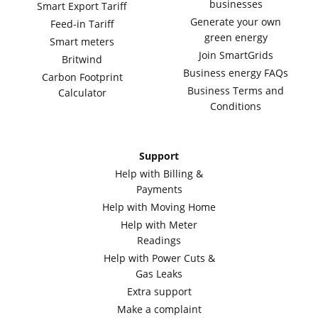
businesses
Smart Export Tariff
Generate your own
Feed-in Tariff
green energy
Smart meters
Join SmartGrids
Britwind
Business energy FAQs
Carbon Footprint
Business Terms and
Calculator
Conditions
Support
Help with Billing &
Payments
Help with Moving Home
Help with Meter
Readings
Help with Power Cuts &
Gas Leaks
Extra support
Make a complaint