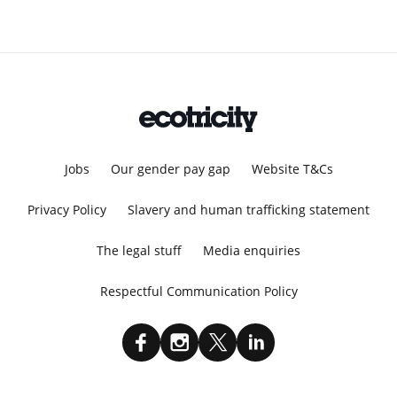
Jobs
Our gender pay gap
Website T&Cs
Privacy Policy
Slavery and human trafficking statement
The legal stuff
Media enquiries
Respectful Communication Policy