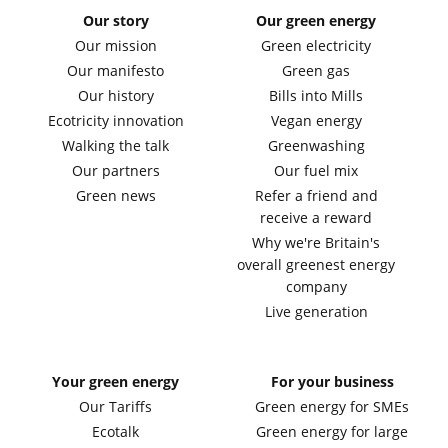
Our story
Our green energy
Our mission
Green electricity
Our manifesto
Green gas
Our history
Bills into Mills
Ecotricity innovation
Vegan energy
Walking the talk
Greenwashing
Our partners
Our fuel mix
Green news
Refer a friend and
receive a reward
Why we're Britain's
overall greenest energy
company
Live generation
Your green energy
For your business
Our Tariffs
Green energy for SMEs
Ecotalk
Green energy for large