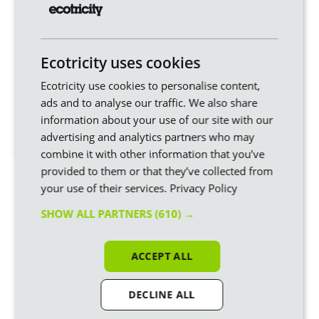
Similar articles
Ecotricity uses cookies
Ecotricity use cookies to personalise content,
ads and to analyse our traffic. We also share
information about your use of our site with our
advertising and analytics partners who may
combine it with other information that you’ve
provided to them or that they’ve collected from
your use of their services.
Privacy Policy
How will the VAT cut affect
SHOW ALL PARTNERS
(610) →
my electricity bill?
Our new Prime Minister, Andy Burnham, just
announced the removal of VAT from domestic
ACCEPT ALL
electricity bills from October. It’s initially for just
six months but there’s every chance this
becomes permanent, in our view.
DECLINE ALL