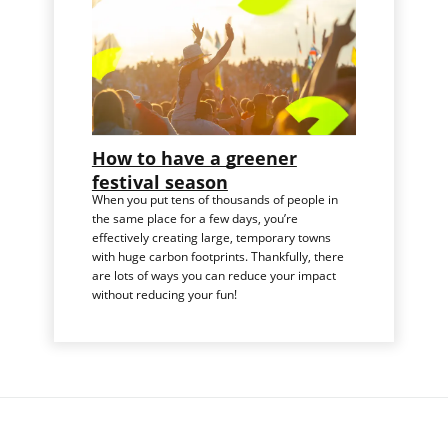
How to have a greener
festival season
When you put tens of thousands of people in
the same place for a few days, you’re
effectively creating large, temporary towns
with huge carbon footprints. Thankfully, there
are lots of ways you can reduce your impact
without reducing your fun!