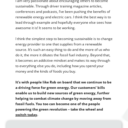
I am very passionate about encouraging others to become
sustainable. Through driver training magazine articles,
conferences and podcasts, I’ve been pushing the benefits of
renewable energy and electric cars. I think the best way is to
lead through example and hopefully everyone else sees how
awesome it is! It seems to be working.
I think the simplest step to becoming sustainable is to change
energy provider to one that supplies from a renewable
source. It’s such an easy thing to do and the more of us who
do it, the more it dilutes the fossil fuel industry. Beyond that,
it becomes an addictive mindset and makes its way through
to everything else you do, including how you spend your
money and the kinds of foods you buy.
It’s with people like Rob on board that we continue to be
a driving force for green energy. Our customers’ bills
enable us to build new sources of green energy, further
helping to combat climate change by moving away from
fossil fuels. You too can become one of the people
powering the green revolution – take the wheel and
switch today
.