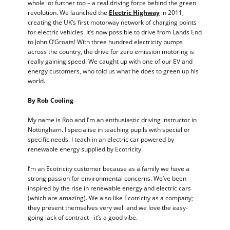
whole lot further too – a real driving force behind the green
revolution. We launched the
Electric Highway
in 2011,
creating the UK’s first motorway network of charging points
for electric vehicles. It’s now possible to drive from Lands End
to John O’Groats! With three hundred electricity pumps
across the country, the drive for zero emission motoring is
really gaining speed. We caught up with one of our EV and
energy customers, who told us what he does to green up his
world.
By Rob Cooling
My name is Rob and I’m an enthusiastic driving instructor in
Nottingham. I specialise in teaching pupils with special or
specific needs. I teach in an electric car powered by
renewable energy supplied by Ecotricity.
I’m an Ecotricity customer because as a family we have a
strong passion for environmental concerns. We’ve been
inspired by the rise in renewable energy and electric cars
(which are amazing). We also like Ecotricity as a company;
they present themselves very well and we love the easy-
going lack of contract - it’s a good vibe.