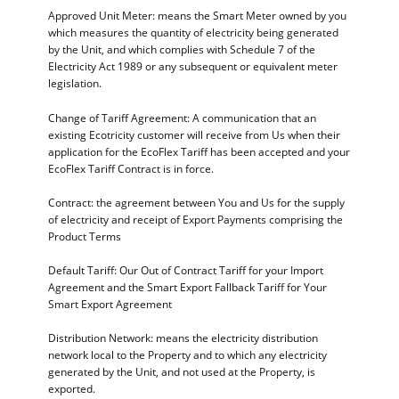
Approved Unit Meter: means the Smart Meter owned by you
which measures the quantity of electricity being generated
by the Unit, and which complies with Schedule 7 of the
Electricity Act 1989 or any subsequent or equivalent meter
legislation.
Change of Tariff Agreement: A communication that an
existing Ecotricity customer will receive from Us when their
application for the EcoFlex Tariff has been accepted and your
EcoFlex Tariff Contract is in force.
Contract: the agreement between You and Us for the supply
of electricity and receipt of Export Payments comprising the
Product Terms
Default Tariff: Our Out of Contract Tariff for your Import
Agreement and the Smart Export Fallback Tariff for Your
Smart Export Agreement
Distribution Network: means the electricity distribution
network local to the Property and to which any electricity
generated by the Unit, and not used at the Property, is
exported.