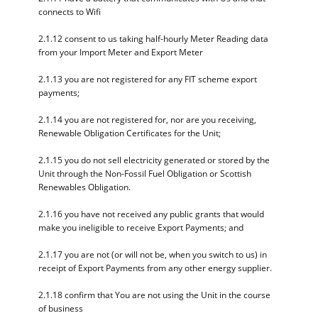
connects to Wifi
2.1.12 consent to us taking half-hourly Meter Reading data
from your Import Meter and Export Meter
2.1.13 you are not registered for any FIT scheme export
payments;
2.1.14 you are not registered for, nor are you receiving,
Renewable Obligation Certificates for the Unit;
2.1.15 you do not sell electricity generated or stored by the
Unit through the Non-Fossil Fuel Obligation or Scottish
Renewables Obligation.
2.1.16 you have not received any public grants that would
make you ineligible to receive Export Payments; and
2.1.17 you are not (or will not be, when you switch to us) in
receipt of Export Payments from any other energy supplier.
2.1.18 confirm that You are not using the Unit in the course
of business