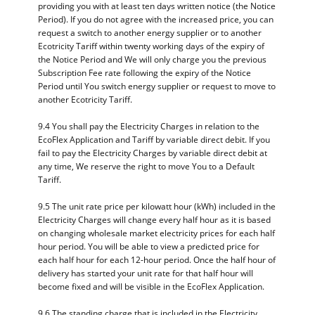
providing you with at least ten days written notice (the Notice
Period). If you do not agree with the increased price, you can
request a switch to another energy supplier or to another
Ecotricity Tariff within twenty working days of the expiry of
the Notice Period and We will only charge you the previous
Subscription Fee rate following the expiry of the Notice
Period until You switch energy supplier or request to move to
another Ecotricity Tariff.
9.4 You shall pay the Electricity Charges in relation to the
EcoFlex Application and Tariff by variable direct debit. If you
fail to pay the Electricity Charges by variable direct debit at
any time, We reserve the right to move You to a Default
Tariff.
9.5 The unit rate price per kilowatt hour (kWh) included in the
Electricity Charges will change every half hour as it is based
on changing wholesale market electricity prices for each half
hour period. You will be able to view a predicted price for
each half hour for each 12-hour period. Once the half hour of
delivery has started your unit rate for that half hour will
become fixed and will be visible in the EcoFlex Application.
9.6 The standing charge that is included in the Electricity