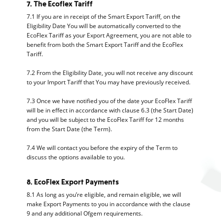
7. The Ecoflex Tariff
7.1 If you are in receipt of the Smart Export Tariff, on the
Eligibility Date You will be automatically converted to the
EcoFlex Tariff as your Export Agreement, you are not able to
benefit from both the Smart Export Tariff and the EcoFlex
Tariff.
7.2 From the Eligibility Date, you will not receive any discount
to your Import Tariff that You may have previously received.
7.3 Once we have notified you of the date your EcoFlex Tariff
will be in effect in accordance with clause 6.3 (the Start Date)
and you will be subject to the EcoFlex Tariff for 12 months
from the Start Date (the Term).
7.4 We will contact you before the expiry of the Term to
discuss the options available to you.
8. EcoFlex Export Payments
8.1 As long as you’re eligible, and remain eligible, we will
make Export Payments to you in accordance with the clause
9 and any additional Ofgem requirements.