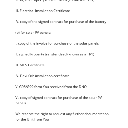
III. Electrical Installation Certificate
IV. copy of the signed contract for purchase of the battery
(b) for solar PV panels;
I. copy of the invoice for purchase of the solar panels
II. signed Property transfer deed (known as a TR1)
III. MCS Certificate
IV. Flexi-Orb installation certificate
V. G98/G99 form You received from the DNO
VI. copy of signed contract for purchase of the solar PV
panels
We reserve the right to request any further documentation
for the Unit from You