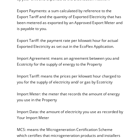
Export Payments: a sum calculated by reference to the
Export Tariff and the quantity of Exported Electricity that has
been metered as exported by an Approved Export Meter and
is payable to you.
Export Tariff: the payment rate per kilowatt hour for actual
Exported Electricity as set out in the EcoFlex Application.
Import Agreement: means an agreement between you and
Ecotricity for the supply of energy to the Property
Import Tariff: means the prices per kilowatt hour charged to
you for the supply of electricity and/ or gas by Ecotricity
Import Meter: the meter that records the amount of energy
you use in the Property
Import Data: the amount of electricity you use as recorded by
Your Import Meter
MCS: means the Microgeneration Certification Scheme
which certifies that microgeneration products and installers