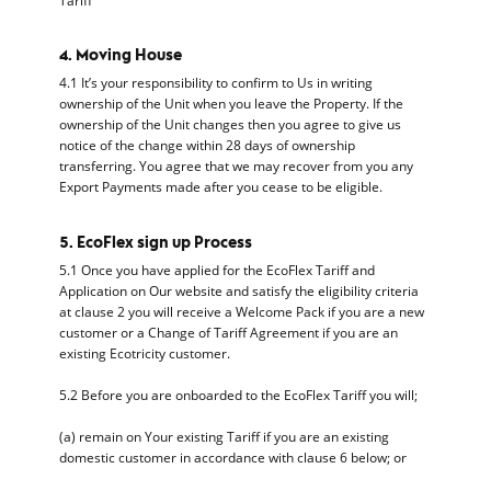
Tariff
4. Moving House
4.1 It’s your responsibility to confirm to Us in writing
ownership of the Unit when you leave the Property. If the
ownership of the Unit changes then you agree to give us
notice of the change within 28 days of ownership
transferring. You agree that we may recover from you any
Export Payments made after you cease to be eligible.
5. EcoFlex sign up Process
5.1 Once you have applied for the EcoFlex Tariff and
Application on Our website and satisfy the eligibility criteria
at clause 2 you will receive a Welcome Pack if you are a new
customer or a Change of Tariff Agreement if you are an
existing Ecotricity customer.
5.2 Before you are onboarded to the EcoFlex Tariff you will;
(a) remain on Your existing Tariff if you are an existing
domestic customer in accordance with clause 6 below; or