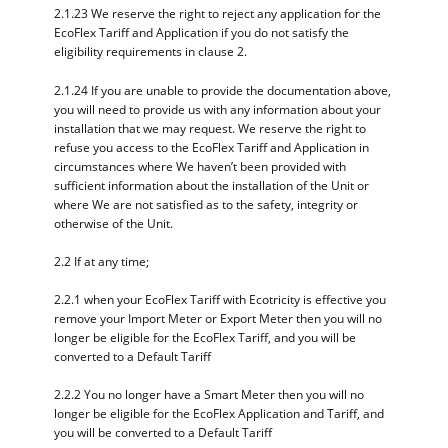
2.1.23 We reserve the right to reject any application for the
EcoFlex Tariff and Application if you do not satisfy the
eligibility requirements in clause 2.
2.1.24 If you are unable to provide the documentation above,
you will need to provide us with any information about your
installation that we may request. We reserve the right to
refuse you access to the EcoFlex Tariff and Application in
circumstances where We haven’t been provided with
sufficient information about the installation of the Unit or
where We are not satisfied as to the safety, integrity or
otherwise of the Unit.
2.2 If at any time;
2.2.1 when your EcoFlex Tariff with Ecotricity is effective you
remove your Import Meter or Export Meter then you will no
longer be eligible for the EcoFlex Tariff, and you will be
converted to a Default Tariff
2.2.2 You no longer have a Smart Meter then you will no
longer be eligible for the EcoFlex Application and Tariff, and
you will be converted to a Default Tariff