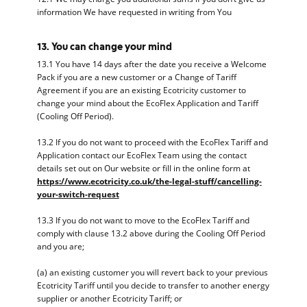
information We have requested in writing from You
13. You can change your mind
13.1 You have 14 days after the date you receive a Welcome
Pack if you are a new customer or a Change of Tariff
Agreement if you are an existing Ecotricity customer to
change your mind about the EcoFlex Application and Tariff
(Cooling Off Period).
13.2 If you do not want to proceed with the EcoFlex Tariff and
Application contact our EcoFlex Team using the contact
details set out on Our website or fill in the online form at
https://www.ecotricity.co.uk/the-legal-stuff/cancelling-
your-switch-request
13.3 If you do not want to move to the EcoFlex Tariff and
comply with clause 13.2 above during the Cooling Off Period
and you are;
(a) an existing customer you will revert back to your previous
Ecotricity Tariff until you decide to transfer to another energy
supplier or another Ecotricity Tariff; or