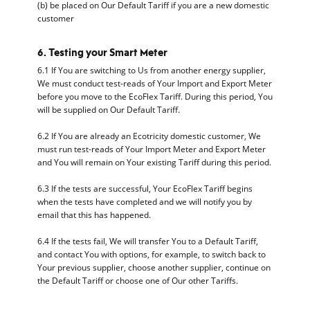
(b) be placed on Our Default Tariff if you are a new domestic
customer
6. Testing your Smart Meter
6.1 If You are switching to Us from another energy supplier,
We must conduct test-reads of Your Import and Export Meter
before you move to the EcoFlex Tariff. During this period, You
will be supplied on Our Default Tariff.
6.2 If You are already an Ecotricity domestic customer, We
must run test-reads of Your Import Meter and Export Meter
and You will remain on Your existing Tariff during this period.
6.3 If the tests are successful, Your EcoFlex Tariff begins
when the tests have completed and we will notify you by
email that this has happened.
6.4 If the tests fail, We will transfer You to a Default Tariff,
and contact You with options, for example, to switch back to
Your previous supplier, choose another supplier, continue on
the Default Tariff or choose one of Our other Tariffs.