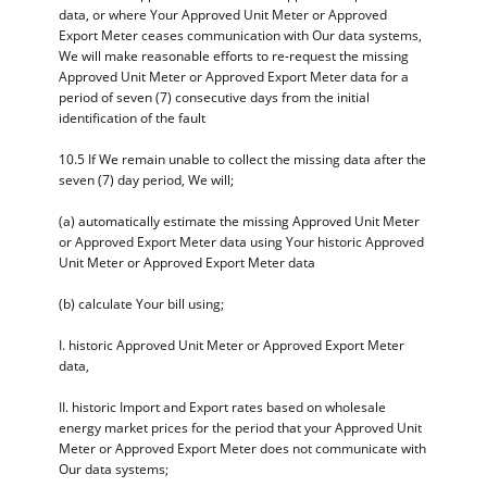
data, or where Your Approved Unit Meter or Approved
Export Meter ceases communication with Our data systems,
We will make reasonable efforts to re-request the missing
Approved Unit Meter or Approved Export Meter data for a
period of seven (7) consecutive days from the initial
identification of the fault
10.5 If We remain unable to collect the missing data after the
seven (7) day period, We will;
(a) automatically estimate the missing Approved Unit Meter
or Approved Export Meter data using Your historic Approved
Unit Meter or Approved Export Meter data
(b) calculate Your bill using;
I. historic Approved Unit Meter or Approved Export Meter
data,
II. historic Import and Export rates based on wholesale
energy market prices for the period that your Approved Unit
Meter or Approved Export Meter does not communicate with
Our data systems;