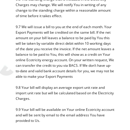
Charges may change. We will notify You in writing of any
change to the standing charge within a reasonable amount
of time before it takes effect.
9.7 We will issue a bill to you at the end of each month. Your
Export Payments will be credited on the same bill. If the net
amount on your bill leaves a balance to be paid by You this
will be taken by variable direct debit within 10 working days
of the date you receive the invoice. If the net amount leaves a
balance to be paid to You, this will show as a credit on Your
online Ecotricity energy account. On your written request, We
can transfer the credit to you via BACS. If We don’t have up-
to-date and valid bank account details for you, we may not be
able to make your Export Payments
9.8 Your bill will display an average export unit rate and
import unit rate but will be calculated based on the Electricity
Charges.
9.9 Your bill will be available on Your online Ecotricity account
and will be sent by email to the email address You have
provided to Us.