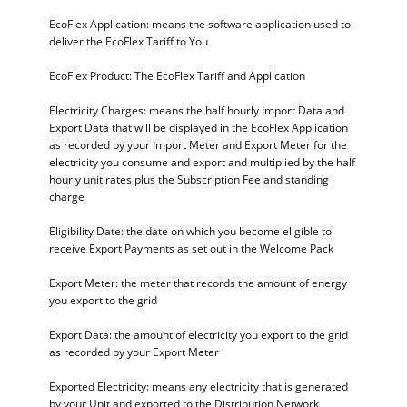
EcoFlex Application: means the software application used to
deliver the EcoFlex Tariff to You
EcoFlex Product: The EcoFlex Tariff and Application
Electricity Charges: means the half hourly Import Data and
Export Data that will be displayed in the EcoFlex Application
as recorded by your Import Meter and Export Meter for the
electricity you consume and export and multiplied by the half
hourly unit rates plus the Subscription Fee and standing
charge
Eligibility Date: the date on which you become eligible to
receive Export Payments as set out in the Welcome Pack
Export Meter: the meter that records the amount of energy
you export to the grid
Export Data: the amount of electricity you export to the grid
as recorded by your Export Meter
Exported Electricity: means any electricity that is generated
by your Unit and exported to the Distribution Network