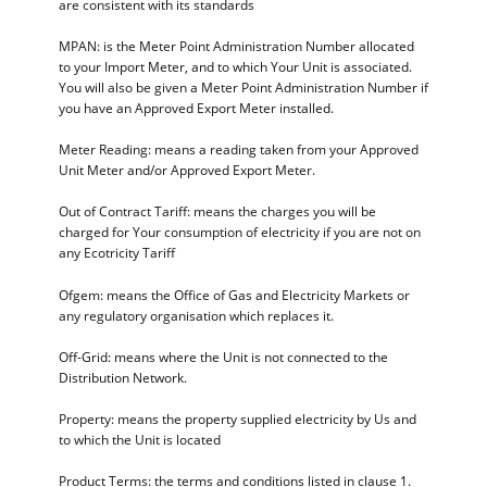
are consistent with its standards
MPAN: is the Meter Point Administration Number allocated
to your Import Meter, and to which Your Unit is associated.
You will also be given a Meter Point Administration Number if
you have an Approved Export Meter installed.
Meter Reading: means a reading taken from your Approved
Unit Meter and/or Approved Export Meter.
Out of Contract Tariff: means the charges you will be
charged for Your consumption of electricity if you are not on
any Ecotricity Tariff
Ofgem: means the Office of Gas and Electricity Markets or
any regulatory organisation which replaces it.
Off-Grid: means where the Unit is not connected to the
Distribution Network.
Property: means the property supplied electricity by Us and
to which the Unit is located
Product Terms: the terms and conditions listed in clause 1.