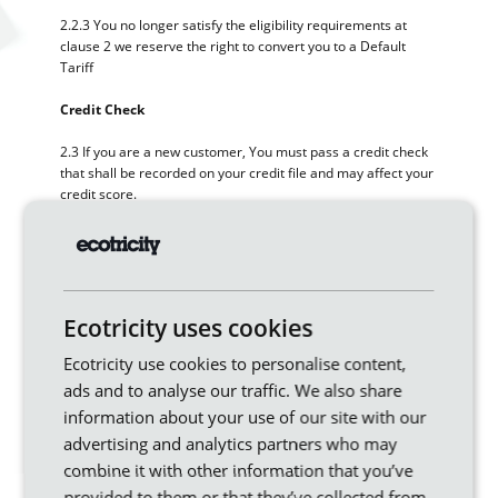
2.2.3 You no longer satisfy the eligibility requirements at
clause 2 we reserve the right to convert you to a Default
Tariff
Credit Check
2.3 If you are a new customer, You must pass a credit check
that shall be recorded on your credit file and may affect your
credit score.
2.4 Your ongoing payment history with Us will also be
reported to credit reference agencies.
2.5 Making payments on time could improve your credit
score.
Ecotricity uses cookies
Ecotricity use cookies to personalise content,
2.6 Missing or late payments could negatively affect your
credit score.
ads and to analyse our traffic. We also share
information about your use of our site with our
2.7 On some occasions we may require a security deposit as
advertising and analytics partners who may
a condition of Ecotricity supplying you.
combine it with other information that you’ve
provided to them or that they’ve collected from