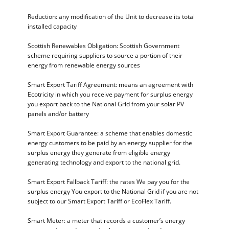
Reduction: any modification of the Unit to decrease its total
installed capacity
Scottish Renewables Obligation: Scottish Government
scheme requiring suppliers to source a portion of their
energy from renewable energy sources
Smart Export Tariff Agreement: means an agreement with
Ecotricity in which you receive payment for surplus energy
you export back to the National Grid from your solar PV
panels and/or battery
Smart Export Guarantee: a scheme that enables domestic
energy customers to be paid by an energy supplier for the
surplus energy they generate from eligible energy
generating technology and export to the national grid.
Smart Export Fallback Tariff: the rates We pay you for the
surplus energy You export to the National Grid if you are not
subject to our Smart Export Tariff or EcoFlex Tariff.
Smart Meter: a meter that records a customer’s energy