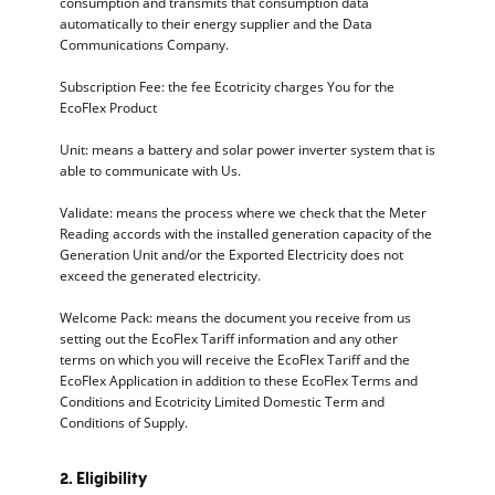
consumption and transmits that consumption data
automatically to their energy supplier and the Data
Communications Company.
Subscription Fee: the fee Ecotricity charges You for the
EcoFlex Product
Unit: means a battery and solar power inverter system that is
able to communicate with Us.
Validate: means the process where we check that the Meter
Reading accords with the installed generation capacity of the
Generation Unit and/or the Exported Electricity does not
exceed the generated electricity.
Welcome Pack: means the document you receive from us
setting out the EcoFlex Tariff information and any other
terms on which you will receive the EcoFlex Tariff and the
EcoFlex Application in addition to these EcoFlex Terms and
Conditions and Ecotricity Limited Domestic Term and
Conditions of Supply.
2. Eligibility