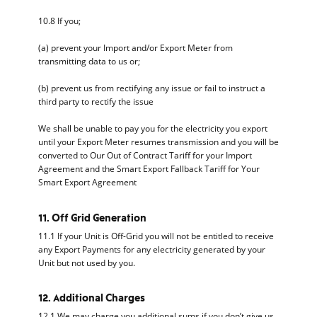
10.8 If you;
(a) prevent your Import and/or Export Meter from
transmitting data to us or;
(b) prevent us from rectifying any issue or fail to instruct a
third party to rectify the issue
We shall be unable to pay you for the electricity you export
until your Export Meter resumes transmission and you will be
converted to Our Out of Contract Tariff for your Import
Agreement and the Smart Export Fallback Tariff for Your
Smart Export Agreement
11. Off Grid Generation
11.1 If your Unit is Off-Grid you will not be entitled to receive
any Export Payments for any electricity generated by your
Unit but not used by you.
12. Additional Charges
12.1 We may charge you additional sums if you don’t give us