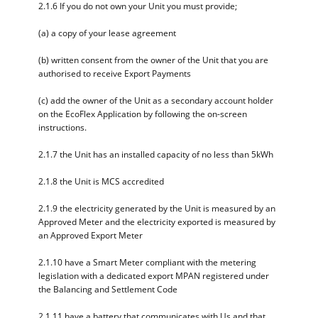
2.1.6 If you do not own your Unit you must provide;
(a) a copy of your lease agreement
(b) written consent from the owner of the Unit that you are
authorised to receive Export Payments
(c) add the owner of the Unit as a secondary account holder
on the EcoFlex Application by following the on-screen
instructions.
2.1.7 the Unit has an installed capacity of no less than 5kWh
2.1.8 the Unit is MCS accredited
2.1.9 the electricity generated by the Unit is measured by an
Approved Meter and the electricity exported is measured by
an Approved Export Meter
2.1.10 have a Smart Meter compliant with the metering
legislation with a dedicated export MPAN registered under
the Balancing and Settlement Code
2.1.11 have a battery that communicates with Us and that