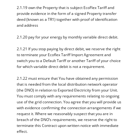
2.1.19 own the Property that is subject EcoFlex Tariff and
provide evidence in the form of a signed Property transfer
deed (known as a TR1) together with proof of identification
and address
2.1.20 pay for your energy by monthly variable direct debit.
2.1.21 If you stop paying by direct debit, we reserve the right
to terminate your Ecoflex Tariff Import Agreement and
switch you to a Default Tariff or another Tariff of your choice
for which variable direct debit is not a requirement.
2.1.22 must ensure that You have obtained any permission
that is needed from the local distribution network operator
(the DNO) in relation to Exported Electricity from your Unit.
You must comply with any requirements relating to ongoing
use of the grid connection. You agree that you will provide us
with evidence confirming the connection arrangements if we
request it. Where we reasonably suspect that you are in
breach of the DNO’s requirements, we reserve the right to
terminate this Contract upon written notice with immediate
effect.