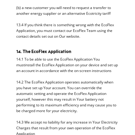
(b) a new customer you will need to request a transfer to
another energy supplier or an alternative Ecotricity tariff
13.4 If you think there is something wrong with the EcoFlex
Application, you must contact our EcoFlex Team using the
contact details set out on Our website.
14. The EcoFlex Application
14.1 To be able to use the EcoFlex Application You
mustinstall the EcoFlex Application on your device and set up
an account in accordance with the on-screen instructions
14.2 The EcoFlex Application operates automatically when
you have set up Your account. You can override the
automatic setting and operate the EcoFlex Application
yourself, however this may result in Your battery not
performing to its maximum efficiency and may cause you to
be charged more for your electricity.
14.3 We accept no liability for any increase in Your Electricity
Charges that result from your own operation of the EcoFlex
Application