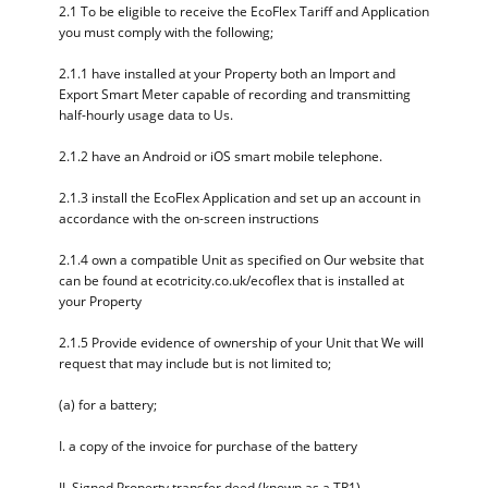
2.1 To be eligible to receive the EcoFlex Tariff and Application
you must comply with the following;
2.1.1 have installed at your Property both an Import and
Export Smart Meter capable of recording and transmitting
half-hourly usage data to Us.
2.1.2 have an Android or iOS smart mobile telephone.
2.1.3 install the EcoFlex Application and set up an account in
accordance with the on-screen instructions
2.1.4 own a compatible Unit as specified on Our website that
can be found at ecotricity.co.uk/ecoflex that is installed at
your Property
2.1.5 Provide evidence of ownership of your Unit that We will
request that may include but is not limited to;
(a) for a battery;
I. a copy of the invoice for purchase of the battery
II. Signed Property transfer deed (known as a TR1)