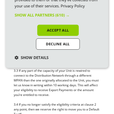
3. Changes to your eligibility
your use of their services.
Privacy Policy
3.1 If there’s a change to Your circumstances or any of the
information You provided us with about yourself, the
SHOW ALL PARTNERS
(610) →
Property, the Unit (including any Extension to or Reduction in
the capacity of the Unit), your Smart Meter, the Approved
Meter or the Approved Export Meter, you must let us know in
ACCEPT ALL
writing within 10 working days. These changes may affect
your Eligibility to receive Export Payments or the amount
you’re entitled to receive.
DECLINE ALL
3.2 If you decommission the Unit you will cease to be eligible
to receive Export Payments. You must let us know within 10
SHOW DETAILS
working days of decommissioning the Unit.
3.3 If any part of the capacity of your Unit is rewired to
connect to the Distribution Network through a different
MPAN than the one originally allocated to the Unit, you must
let us know in writing within 10 working days. This will affect
your eligibility to receive Export Payments or the amount
you’re entitled to receive.
3.4 If you no longer satisfy the eligibility criteria at clause 2
any point, then we reserve the right to move you to a Default