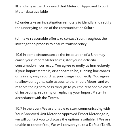
III. and any actual Approved Unit Meter or Approved Export
Meter data available
(c) undertake an investigation remotely to identify and rectify
the underlying cause of the communication failure
(d) make reasonable efforts to contact You throughout the
investigation process to ensure transparency.
10.6 In some circumstances the installation of a Unit may
cause your Import Meter to register your electricity
consumption incorrectly. You agree to notify us immediately
if your Import Meter is, or appears to be, running backwards
or is in any way recording your usage incorrectly. You agree
to allow our agents safe access to the Import Meter, and we
reserve the right to pass through to you the reasonable costs
of, inspecting, repairing or replacing your Import Meter in
accordance with the Terms.
10.7 In the event We are unable to start communicating with
Your Approved Unit Meter or Approved Export Meter again,
we will contact you to discuss the options available. If We are
unable to contact You, We will convert you to a Default Tariff.