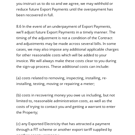
you instruct us to do so and we agree, we may withhold or
reduce future Export Payments until the overpayment has
been recovered in full.
8.6 In the event of an underpayment of Export Payments,
we’ll adjust future Export Payments in a timely manner. The
timing of the adjustment is not a condition of the Contract
and adjustments may be made across several bills. In some
cases, we may also impose any additional applicable charges
for other reasonable costs which will be added to your
invoice. We will always make these costs clear to you during
the sign-up process. These additional costs can include:
(a) costs related to removing, inspecting, installing, re-
installing, testing, moving or repairing a meter;
(b) costs in recovering money you owe us including, but not
limited to, reasonable administration costs, as well as the
costs of trying to contact you and getting a warrant to enter
the Property;
(c) any Exported Electricity that has attracted a payment
through a FIT scheme or another export tariff supplied by