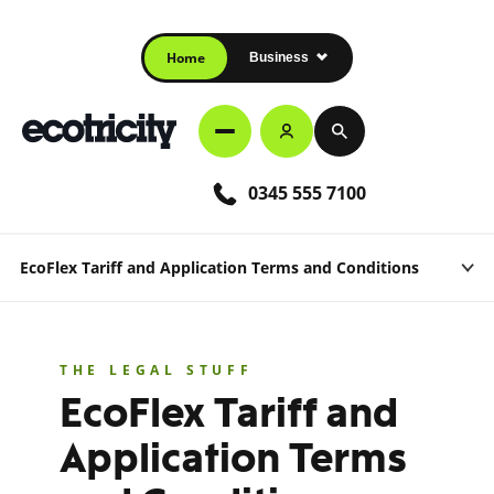
Home
Business
0345 555 7100
EcoFlex Tariff and Application Terms and Conditions
THE LEGAL STUFF
EcoFlex Tariff and
Application Terms