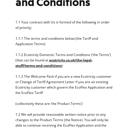
and Conditions
1.1 Your contract with Us is formed of the following in order
of priority;
1.1.1 The terms and conditions below (the Tariff and
Application Terms)
1.1.2 Ecotricity Domestic Terms and Conditions (‘the Terms’)
(that can be found at
ecotricity.co.uk/the-legal-
stuff/terms-and-conditions
)
1.1.3 The Welcome Pack if you are a new Ecotricity customer
or Change of Tariff Agreement Letter if you are an existing
Ecotricity customer which govern the EcoFlex Application and
the EcoFlex Tariff
(collectively these are ‘the Product Terms’)
1.2 We will provide reasonable written notice prior to any
changes to the Product Terms (the Notice). You will only be
able to continue receiving the EcoFlex Application and the