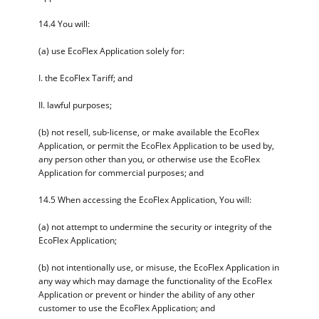
14.4 You will:
(a) use EcoFlex Application solely for:
I. the EcoFlex Tariff; and
II. lawful purposes;
(b) not resell, sub-license, or make available the EcoFlex
Application, or permit the EcoFlex Application to be used by,
any person other than you, or otherwise use the EcoFlex
Application for commercial purposes; and
14.5 When accessing the EcoFlex Application, You will:
(a) not attempt to undermine the security or integrity of the
EcoFlex Application;
(b) not intentionally use, or misuse, the EcoFlex Application in
any way which may damage the functionality of the EcoFlex
Application or prevent or hinder the ability of any other
customer to use the EcoFlex Application; and