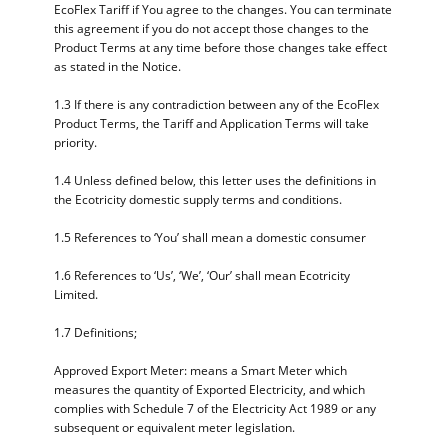
EcoFlex Tariff if You agree to the changes. You can terminate
this agreement if you do not accept those changes to the
Product Terms at any time before those changes take effect
as stated in the Notice.
1.3 If there is any contradiction between any of the EcoFlex
Product Terms, the Tariff and Application Terms will take
priority.
1.4 Unless defined below, this letter uses the definitions in
the Ecotricity domestic supply terms and conditions.
1.5 References to ‘You’ shall mean a domestic consumer
1.6 References to ‘Us’, ‘We’, ‘Our’ shall mean Ecotricity
Limited.
1.7 Definitions;
Approved Export Meter: means a Smart Meter which
measures the quantity of Exported Electricity, and which
complies with Schedule 7 of the Electricity Act 1989 or any
subsequent or equivalent meter legislation.