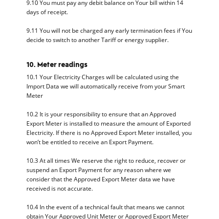
9.10 You must pay any debit balance on Your bill within 14
days of receipt.
9.11 You will not be charged any early termination fees if You
decide to switch to another Tariff or energy supplier.
10. Meter readings
10.1 Your Electricity Charges will be calculated using the
Import Data we will automatically receive from your Smart
Meter
10.2 It is your responsibility to ensure that an Approved
Export Meter is installed to measure the amount of Exported
Electricity. If there is no Approved Export Meter installed, you
won’t be entitled to receive an Export Payment.
10.3 At all times We reserve the right to reduce, recover or
suspend an Export Payment for any reason where we
consider that the Approved Export Meter data we have
received is not accurate.
10.4 In the event of a technical fault that means we cannot
obtain Your Approved Unit Meter or Approved Export Meter