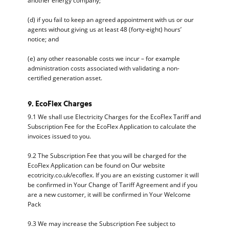
another energy company;
(d) if you fail to keep an agreed appointment with us or our
agents without giving us at least 48 (forty-eight) hours’
notice; and
(e) any other reasonable costs we incur – for example
administration costs associated with validating a non-
certified generation asset.
9. EcoFlex Charges
9.1 We shall use Electricity Charges for the EcoFlex Tariff and
Subscription Fee for the EcoFlex Application to calculate the
invoices issued to you.
9.2 The Subscription Fee that you will be charged for the
EcoFlex Application can be found on Our website
ecotricity.co.uk/ecoflex. If you are an existing customer it will
be confirmed in Your Change of Tariff Agreement and if you
are a new customer, it will be confirmed in Your Welcome
Pack
9.3 We may increase the Subscription Fee subject to