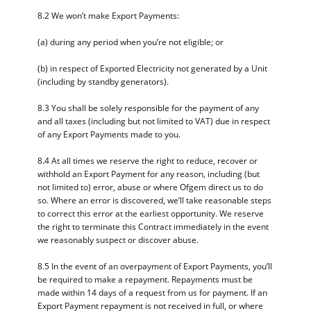
8.2 We won’t make Export Payments:
(a) during any period when you’re not eligible; or
(b) in respect of Exported Electricity not generated by a Unit
(including by standby generators).
8.3 You shall be solely responsible for the payment of any
and all taxes (including but not limited to VAT) due in respect
of any Export Payments made to you.
8.4 At all times we reserve the right to reduce, recover or
withhold an Export Payment for any reason, including (but
not limited to) error, abuse or where Ofgem direct us to do
so. Where an error is discovered, we’ll take reasonable steps
to correct this error at the earliest opportunity. We reserve
the right to terminate this Contract immediately in the event
we reasonably suspect or discover abuse.
8.5 In the event of an overpayment of Export Payments, you’ll
be required to make a repayment. Repayments must be
made within 14 days of a request from us for payment. If an
Export Payment repayment is not received in full, or where