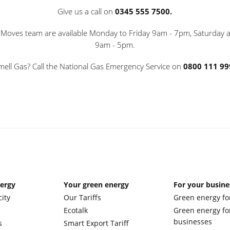
Give us a call on
0345 555 7500.
oves team are available Monday to Friday 9am - 7pm, Saturday
9am - 5pm.
mell Gas? Call the National Gas Emergency Service on
0800 111 99
nergy
Your green energy
For your busine
city
Our Tariffs
Green energy fo
Ecotalk
Green energy fo
businesses
s
Smart Export Tariff