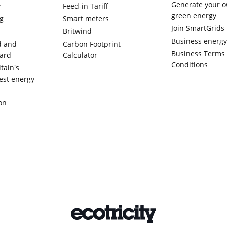
Generate your 
y
Feed-in Tariff
green energy
g
Smart meters
Join SmartGrids
Britwind
Business energ
d and
Carbon Footprint
Business Terms
ward
Calculator
Conditions
tain's
est energy
on