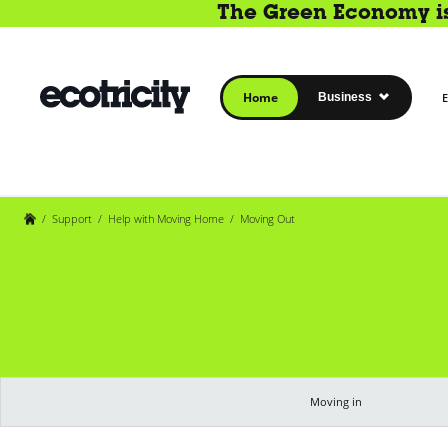
The Green Economy is 
Home
Business
E
/
Support
/
Help with Moving Home
/
Moving Out
Moving in