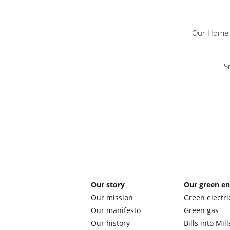
Our Home M
S
Our story
Our green e
Our mission
Green electri
Our manifesto
Green gas
Our history
Bills into Mill