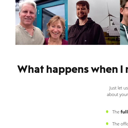
What happens when I m
Just let u
about your
The
ful
The offi