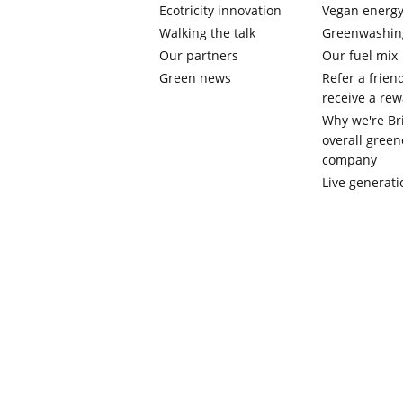
Ecotricity innovation
Vegan energ
Walking the talk
Greenwashin
Our partners
Our fuel mix
Green news
Refer a frien
receive a re
Why we're Bri
overall green
company
Live generati