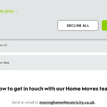
Related FAQs
ERS
(610) →
DECLINE ALL
otricity?
er is?
ur data
ow to get in touch with our Home Moves te
Send an email to
movinghome@ecotricity.co.uk
.