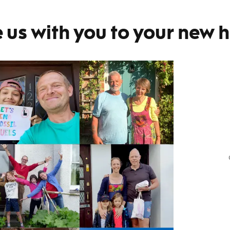
 us with you to your new