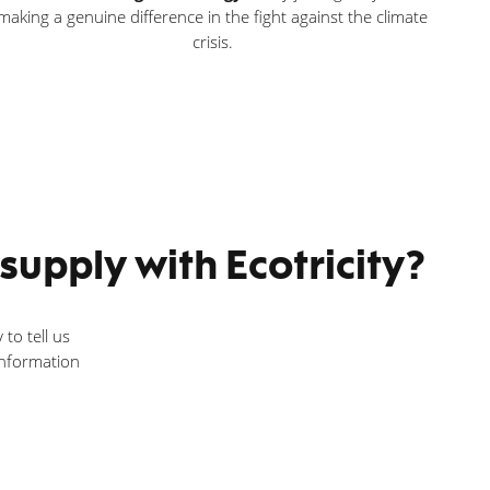
making a genuine difference in the fight against the climate
crisis.
upply with Ecotricity?
 to tell us
 information