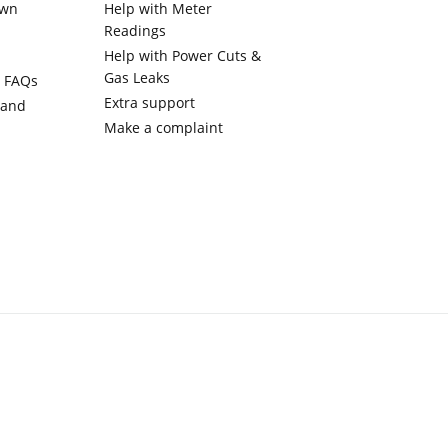
own
Help with Meter
Readings
Help with Power Cuts &
Gas Leaks
y FAQs
Extra support
 and
Make a complaint