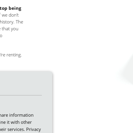
stop being
f we don’t
history. The
e that you
to
’re renting.
ing date and
 your new
share information
ne it with other
eir services.
Privacy