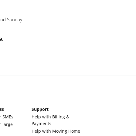
 and Sunday
9.
ss
Support
r SMEs
Help with Billing &
Payments
r large
Help with Moving Home