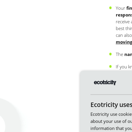
Your
fi
respon
receive 
best thi
can also
moving
The
nam
If you k
A
forwa
Using this 
you only
Ecotricity use
Ecotricity use cooki
about your use of ou
information that you