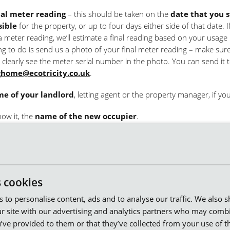
nal meter reading
– this should be taken on the
date that you 
sible
for the property, or up to four days either side of that date. I
a meter reading, we’ll estimate a final reading based on your usage 
ng to do is send us a photo of your final meter reading – make sur
 clearly see the meter serial number in the photo. You can send it 
home@ecotricity.co.uk
.
e of your landlord
, letting agent or the property manager, if you
now it, the
name of the new occupier
.
rding address
for your final bill.
information, we can make sure your account is closed on your mov
 pay for the energy you’ve used. If you’d like to take us with you to
s cookies
property, we can do that, too.
es to personalise content, ads and to analyse our traffic. We also 
r site with our advertising and analytics partners who may combi
’ve provided to them or that they’ve collected from your use of th