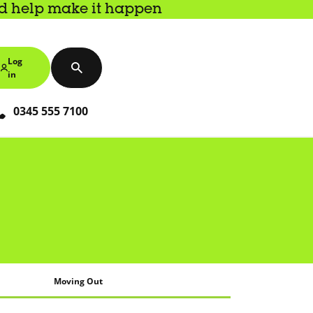
nd help make it happen
Log
in
0345 555 7100
Moving Out