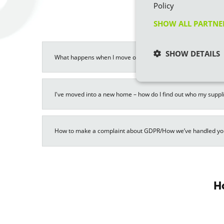
Policy
SHOW ALL PARTN
SHOW DETAILS
What happens when I move out of a property on supply with Ec
I've moved into a new home – how do I find out who my suppli
How to make a complaint about GDPR/How we’ve handled yo
H