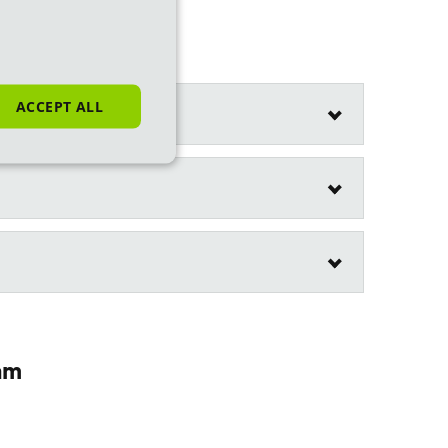
ACCEPT ALL
am