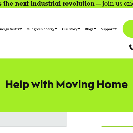
the next industrial revolution
— join us a
nergy tariffs
Our green energy
Our story
Blogs
Support
Help with Moving Home