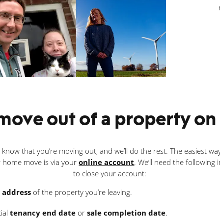
ove out of a property on s
s know that you’re moving out, and we’ll do the rest. The easiest way
 home move is via your
online account
. We’ll need the following
to close your account:
l address
of the property you’re leaving.
cial
tenancy end date
or
sale completion date
.