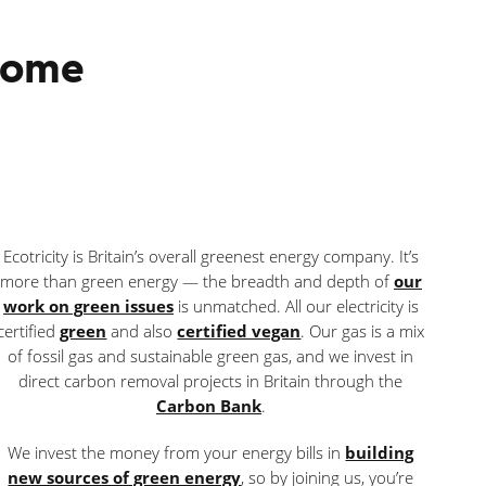
 home
Ecotricity is Britain’s overall greenest energy company. It’s
more than green energy — the breadth and depth of
our
work on green issues
is unmatched. All our electricity is
certified
green
and also
certified vegan
. Our gas is a mix
of fossil gas and sustainable green gas, and we invest in
direct carbon removal projects in Britain through the
Carbon Bank
.
We invest the money from your energy bills in
building
new sources of green energy
, so by joining us, you’re