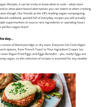
vegan lifestyle, it can be tricky to know what to cook – what store
nd or what plant-based alternatives you can switch to when creating
lution though. Our friends at the UK’s leading vegan campaigning
based cookbook, packed full of everyday recipes you will actually
iple supermarkets to source rare ingredients or spending hours
he perfect vegan feast!
he day...
 consist of bland porridge or dry toast.
Everyone Can Cook Vegan
unch options, from ‘French Toast’ to ‘Four Ingredient Crepes’ (as
s even Vegan Fried Eggs and Eggs Benedict – yes, really! Eggs are
 going vegan, so this selection of recipes is essential for any newbie