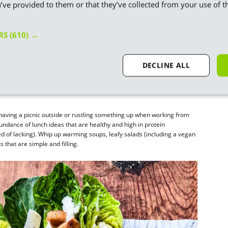
’ve provided to them or that they’ve collected from your use of th
ERS
(610) →
DECLINE ALL
 having a picnic outside or rustling something up when working from
ndance of lunch ideas that are healthy and high in protein
 of lacking). Whip up warming soups, leafy salads (including a vegan
s that are simple and filling.