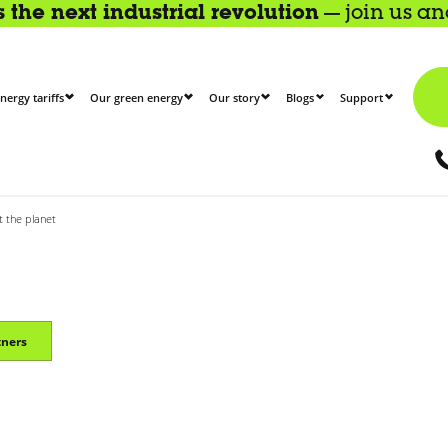
the next industrial revolution
— join us a
nergy tariffs
Our green energy
Our story
Blogs
Support
t the planet
tners