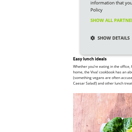
information that you
Policy
SHOW ALL PARTN
SHOW DETAILS
Easy lunch ideals
Whether you’re eating in the office,
home, the Viva! cookbook has an abu
(something vegans are often accused
Caesar Salad!) and other lunch treat