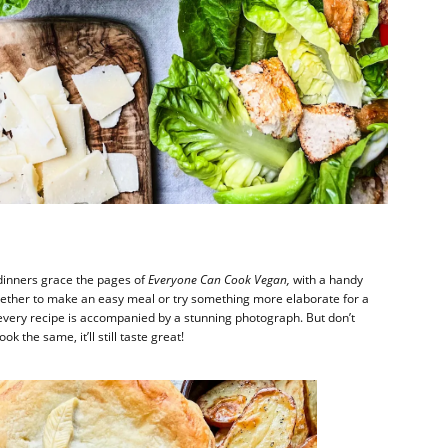
inners grace the pages of
Everyone Can Cook Vegan,
with a handy
 whether to make an easy meal or try something more elaborate for a
every recipe is accompanied by a stunning photograph. But don’t
ok the same, it’ll still taste great!