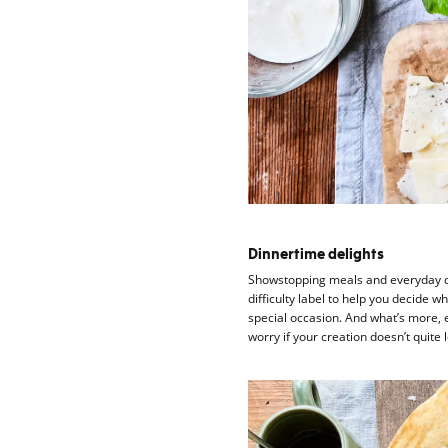
Dinnertime delights
Showstopping meals and everyday d
difficulty label to help you decide
special occasion. And what’s more, 
worry if your creation doesn’t quite lo