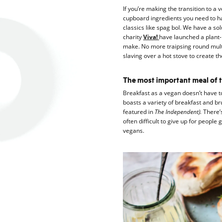
If you’re making the transition to a 
cupboard ingredients you need to ha
classics like spag bol. We have a so
charity
Viva!
have launched a plant-
make. No more traipsing round mult
slaving over a hot stove to create t
The most important meal of t
Breakfast as a vegan doesn’t have to
boasts a variety of breakfast and br
featured in
The Independent).
There’
often difficult to give up for people
vegans.