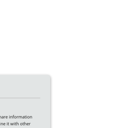
share information
ne it with other