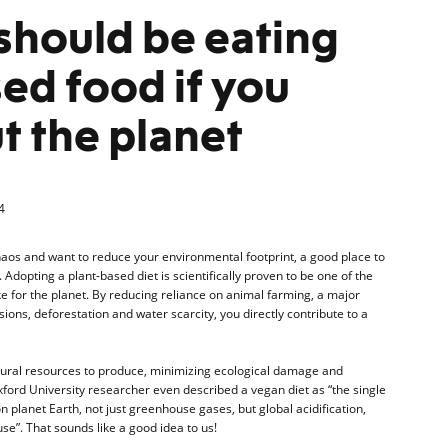
should be eating
ed food if you
t the planet
4
haos and want to reduce your environmental footprint, a good place to
. Adopting a plant-based diet is scientifically proven to be one of the
 for the planet. By reducing reliance on animal farming, a major
ons, deforestation and water scarcity, you directly contribute to a
tural resources to produce, minimizing ecological damage and
Oxford University researcher even described a vegan diet as “the single
 planet Earth, not just greenhouse gases, but global acidification,
se”. That sounds like a good idea to us!