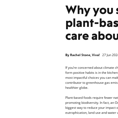
Why you 
plant-bas
care abou
By
Rachel Stone, Viva!
27 Jun 202
If you’re concerned about climate c
form positive habits is in the kitchen
most impactful choices you can make
contributor to greenhouse gas emissi
healthier globe.
Plant-based foods require fewer na
promoting biodiversity. In fact, an 
biggest way to reduce your impact on
eutrophication, land use and water u