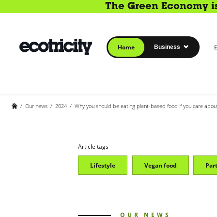
The Green Economy is 
Home
Business
E
/
Our news
/
2024
/
Why you should be eating plant-based food if you care abou
Article tags
Lifestyle
Vegan food
Par
OUR NEWS