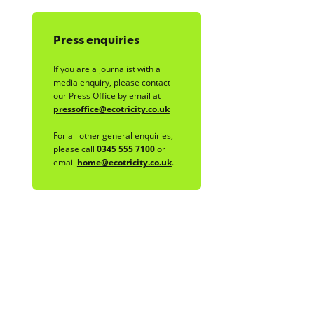
Press enquiries
If you are a journalist with a
media enquiry, please contact
our Press Office by email at
pressoffice@ecotricity.co.uk
For all other general enquiries,
please call
0345 555 7100
or
email
home@ecotricity.co.uk
.