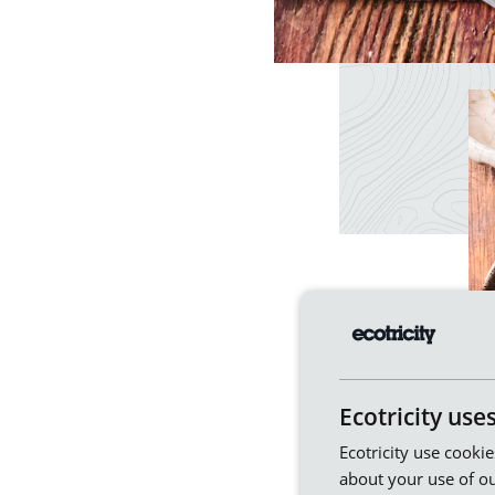
Ecotricity use
Ecotricity use cooki
about your use of ou