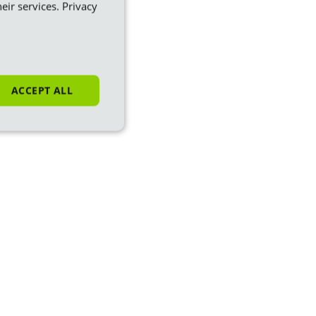
eir services.
Privacy
ACCEPT ALL