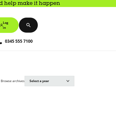
nd help make it happen
Log
in
0345 555 7100
Browse archives