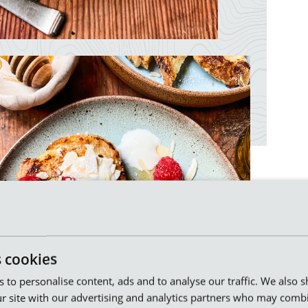
s cookies
es to personalise content, ads and to analyse our traffic. We also 
r site with our advertising and analytics partners who may combi