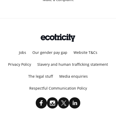
Jobs
Our gender pay gap
Website T&Cs
Privacy Policy
Slavery and human trafficking statement
The legal stuff
Media enquiries
Respectful Communication Policy