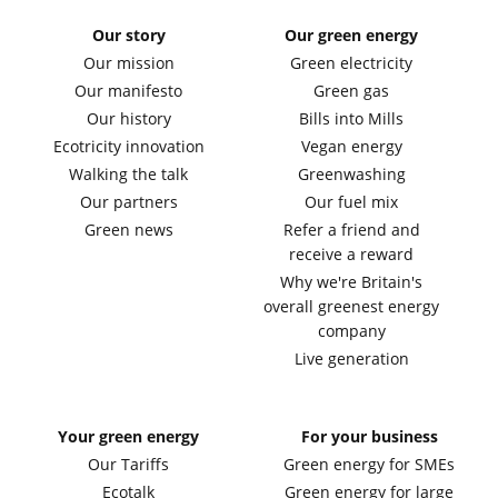
Our story
Our green energy
Our mission
Green electricity
Our manifesto
Green gas
Our history
Bills into Mills
Ecotricity innovation
Vegan energy
Walking the talk
Greenwashing
Our partners
Our fuel mix
Green news
Refer a friend and
receive a reward
Why we're Britain's
overall greenest energy
company
Live generation
Your green energy
For your business
Our Tariffs
Green energy for SMEs
Ecotalk
Green energy for large