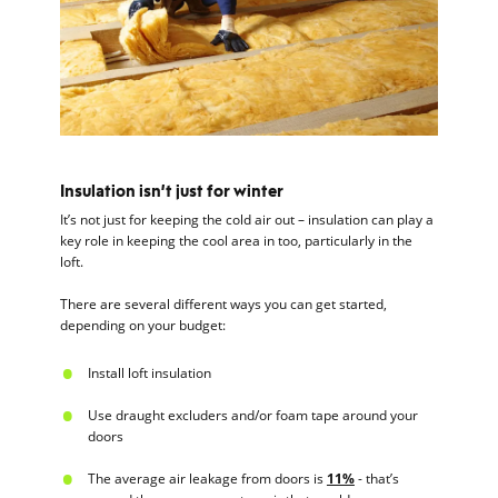
Insulation isn’t just for winter
It’s not just for keeping the cold air out – insulation can play a
key role in keeping the cool area in too, particularly in the
loft.
There are several different ways you can get started,
depending on your budget:
Install loft insulation
Use draught excluders and/or foam tape around your
doors
The average air leakage from doors is
11%
- that’s