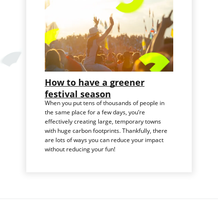
How to have a greener
festival season
When you put tens of thousands of people in
the same place for a few days, you’re
effectively creating large, temporary towns
with huge carbon footprints. Thankfully, there
are lots of ways you can reduce your impact
without reducing your fun!