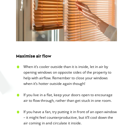
Maximise air flow
When it’s cooler outside than it is inside, let in air by
opening windows on opposite sides of the property to
help with airflow. Remember to close your windows
when it’s hotter outside again though!
If you live in a flat, keep your doors open to encourage
air to flow through, rather than get stuck in one room.
If you have a fan, try putting it in front of an open window
– it might feel counterproductive, but it’ll cool down the
air coming in and circulate it inside.