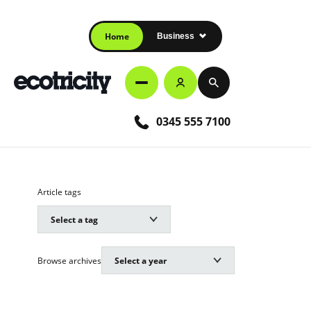
Home
Business
0345 555 7100
Article tags
Browse archives