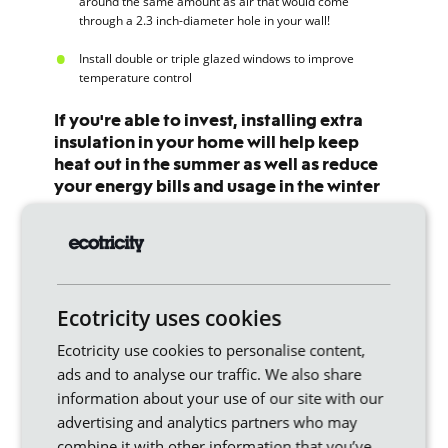
around the same amount as air that would come
through a 2.3 inch-diameter hole in your wall!
Install double or triple glazed windows to improve
temperature control
If you're able to invest, installing extra
insulation in your home will help keep
heat out in the summer as well as reduce
your energy bills and usage in the winter
Joanna O'Loan, the Energy Saving Trust
Ready to start turning your Bills into
Ecotricity uses cookies
Mills?
Ecotricity use cookies to personalise content,
Switch to Ecotricity
and we’ll use your bill money
ads and to analyse our traffic. We also share
to build new sources of renewable energy and
build a greener Britain.
information about your use of our site with our
advertising and analytics partners who may
combine it with other information that you’ve