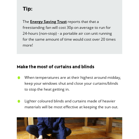
Tip:
The
Energy Saving Trust
reports that that a
freestanding fan will cost 30p on average to run for
24-hours (non-stop) - a portable air con unit running
for the same amount of time would cost over 20 times
more!
Make the most of curtains and blinds
When temperatures are at their highest around midday,
keep your windows shut and close your curtains/blinds
to stop the heat getting in.
Lighter coloured blinds and curtains made of heavier
materials will be most effective at keeping the sun out.