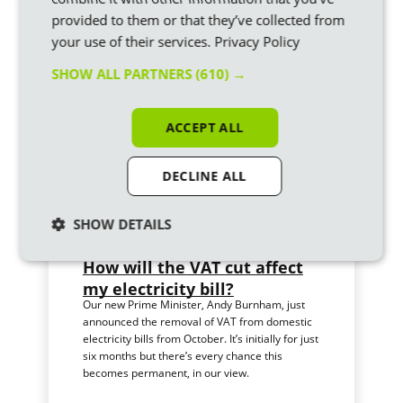
provided to them or that they’ve collected from
Similar articles
your use of their services.
Privacy Policy
SHOW ALL PARTNERS
(610) →
ACCEPT ALL
DECLINE ALL
SHOW DETAILS
How will the VAT cut affect
my electricity bill?
Our new Prime Minister, Andy Burnham, just
announced the removal of VAT from domestic
electricity bills from October. It’s initially for just
six months but there’s every chance this
becomes permanent, in our view.