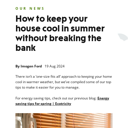
OUR NEWS
How to keep your
house cool in summer
without breaking the
bank
By
Imogen Ford
19 Aug 2024
There isn’t a ‘one-size fits all’ approach to keeping your home
cool in warmer weather, but we’ve compiled some of our top
tips to make it easier for you to manage.
For energy saving tips, check out our previous blog:
Energy
saving tips for spring | Ecotricity