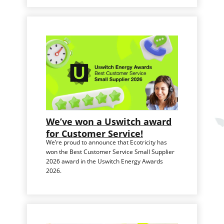
We’ve won a Uswitch award
for Customer Service!
We’re proud to announce that Ecotricity has
won the Best Customer Service Small Supplier
2026 award in the Uswitch Energy Awards
2026.