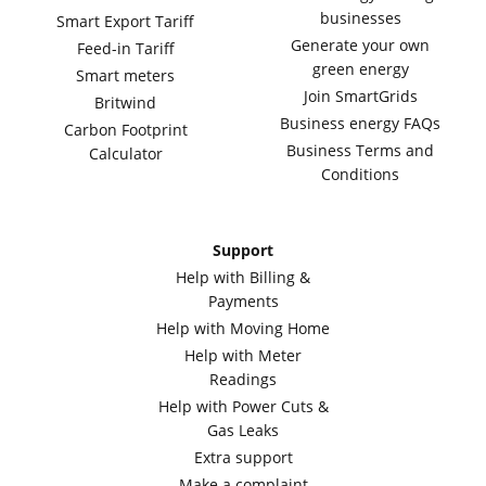
businesses
Smart Export Tariff
Generate your own
Feed-in Tariff
green energy
Smart meters
Join SmartGrids
Britwind
Business energy FAQs
Carbon Footprint
Business Terms and
Calculator
Conditions
Support
Help with Billing &
Payments
Help with Moving Home
Help with Meter
Readings
Help with Power Cuts &
Gas Leaks
Extra support
Make a complaint