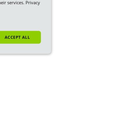
eir services.
Privacy
ACCEPT ALL