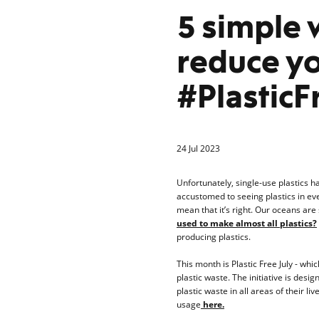
5 simple 
reduce yo
#PlasticF
24 Jul 2023
Unfortunately, single-use plastics h
accustomed to seeing plastics in eve
mean that it’s right. Our oceans are
used to make almost all plastics?
producing plastics.
This month is Plastic Free July - wh
plastic waste. The initiative is des
plastic waste in all areas of their l
usage
here.