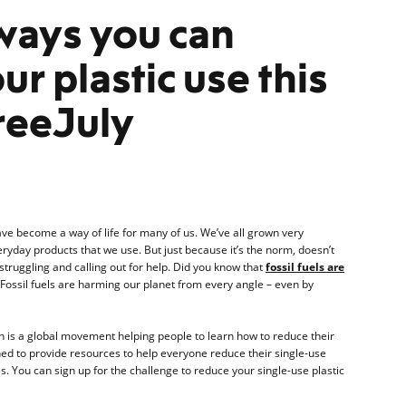
ways you can
ur plastic use this
reeJuly
ave become a way of life for many of us. We’ve all grown very
ryday products that we use. But just because it’s the norm, doesn’t
 struggling and calling out for help. Did you know that
fossil fuels are
Fossil fuels are harming our planet from every angle – even by
ich is a global movement helping people to learn how to reduce their
igned to provide resources to help everyone reduce their single-use
ives. You can sign up for the challenge to reduce your single-use plastic