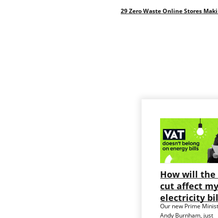
29 Zero Waste Online Stores Mak
How will the
cut affect m
electricity bi
Our new Prime Minist
Andy Burnham, just