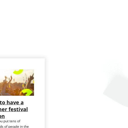
to have a
er festival
on
u put tens of
s of people in the