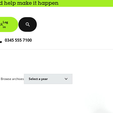
nd help make it happen
Log
in
0345 555 7100
Browse archives