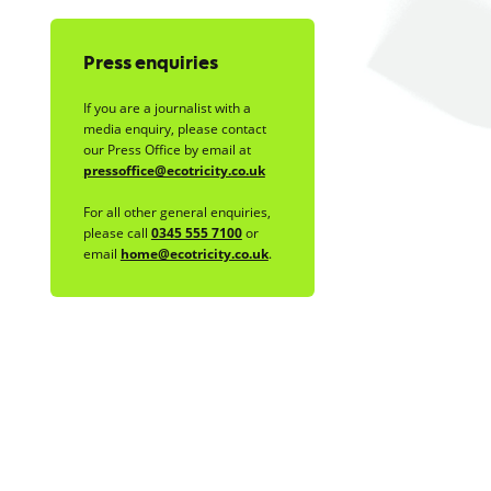
Press enquiries
If you are a journalist with a
media enquiry, please contact
our Press Office by email at
pressoffice@ecotricity.co.uk
For all other general enquiries,
please call
0345 555 7100
or
email
home@ecotricity.co.uk
.