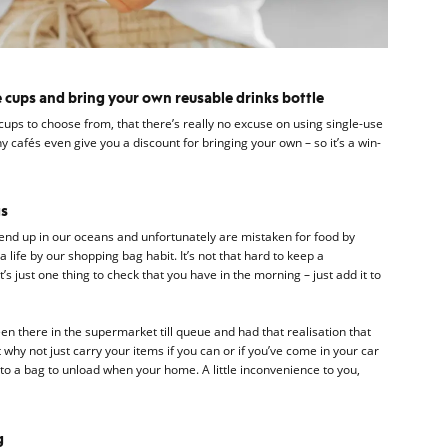
 cups and bring your own reusable drinks bottle
ups to choose from, that there’s really no excuse on using single-use
y cafés even give you a discount for bringing your own – so it’s a win-
gs
 end up in our oceans and unfortunately are mistaken for food by
life by our shopping bag habit. It’s not that hard to keep a
’s just one thing to check that you have in the morning – just add it to
en there in the supermarket till queue and had that realisation that
 why not just carry your items if you can or if you’ve come in your car
 into a bag to unload when your home. A little inconvenience to you,
g