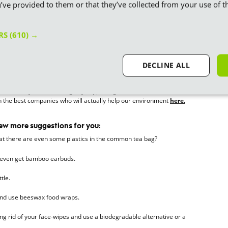
’ve provided to them or that they’ve collected from your use of th
tlery
 and cutlery is another way to manage your plastic use. It’s such a
uests and from O1 October 2023, t
he UK government are actually
ERS
(610) →
ry and plates
.
DECLINE ALL
plastic free products
 where we spend our money. We don’t have to invest in companies
n consciously make a change by supporting sustainable, zero-waste
 on the best companies who will actually help our environment
here.
few more suggestions for you:
hat there are even some plastics in the common tea bag?
 even get bamboo earbuds.
tle.
 and use beeswax food wraps.
g rid of your face-wipes and use a biodegradable alternative or a