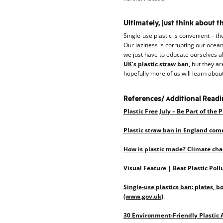
Ultimately, just think about t
Single-use plastic is convenient – th
Our laziness is corrupting our ocean
we just have to educate ourselves ab
UK’s plastic straw ban,
but they are
hopefully more of us will learn about
References/ Additional Read
Plastic Free July – Be Part of the 
Plastic straw ban in England com
How is plastic made? Climate chan
Visual Feature | Beat Plastic Poll
Single-use plastics ban: plates, b
(www.gov.uk)
.
30 Environment-Friendly Plastic 