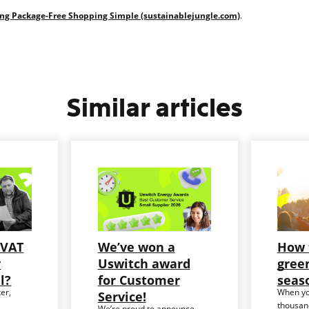
ing Package-Free Shopping Simple (sustainablejungle.com)
.
Similar articles
 VAT
We’ve won a
How 
y
Uswitch award
green
ll?
for Customer
seas
er,
When yo
Service!
thousand
We’re proud to announce