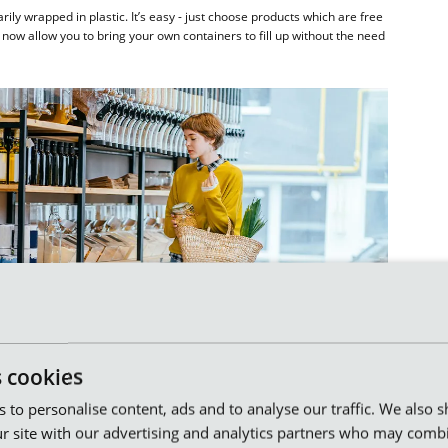
y wrapped in plastic. It’s easy - just choose products which are free
now allow you to bring your own containers to fill up without the need
s cookies
es to personalise content, ads and to analyse our traffic. We also 
r site with our advertising and analytics partners who may combi