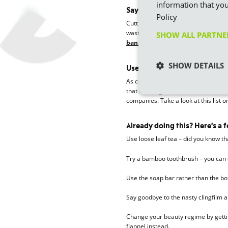
information that you
Say goodbye to single-use cu
Policy
Cutting the use of single-use plates
wasteful way of entertaining your g
SHOW ALL PARTN
banning single- use plastic cutle
SHOW DETAILS
Use companies that only sell 
As consumers, we have a choice on
that use single-use plastics, we ca
companies. Take a look at this list
Already doing this? Here’s a 
Use loose leaf tea – did you know t
Try a bamboo toothbrush – you can
Use the soap bar rather than the bot
Say goodbye to the nasty clingfilm
Change your beauty regime by gettin
flannel instead.