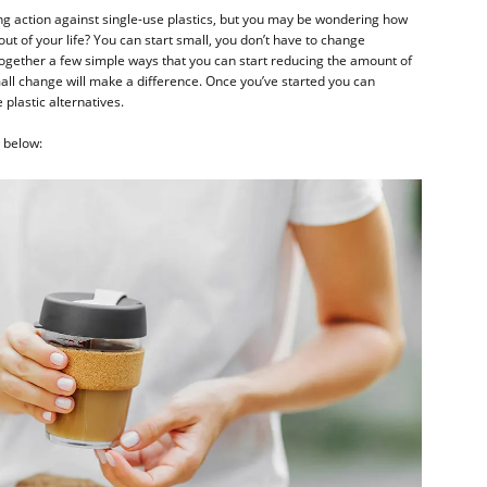
ing action against single-use plastics, but you may be wondering how
 out of your life? You can start small, you don’t have to change
ogether a few simple ways that you can start reducing the amount of
mall change will make a difference. Once you’ve started you can
plastic alternatives.
d below: