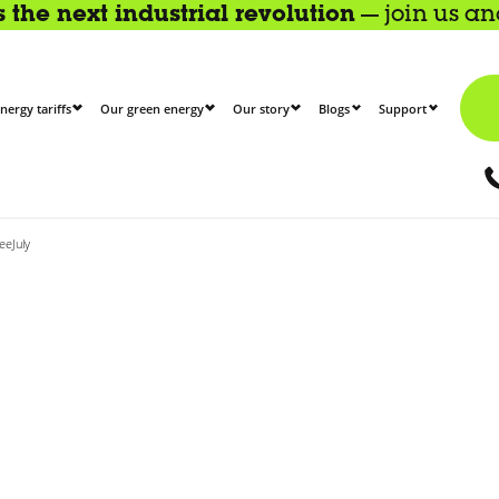
the next industrial revolution
— join us a
nergy tariffs
Our green energy
Our story
Blogs
Support
eeJuly