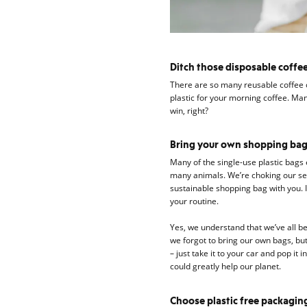
Ditch those disposable coffee
There are so many reusable coffee c
plastic for your morning coffee. Man
win, right?
Bring your own shopping ba
Many of the single-use plastic bags
many animals. We’re choking our sea 
sustainable shopping bag with you. It
your routine.
Yes, we understand that we’ve all be
we forgot to bring our own bags, but
– just take it to your car and pop it
could greatly help our planet.
Choose plastic free packagin