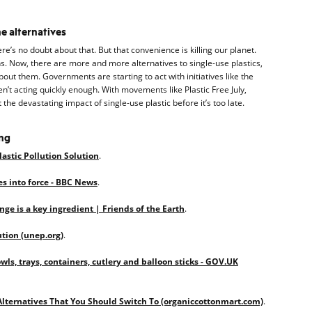
he alternatives
ere’s no doubt about that. But that convenience is killing our planet.
s. Now, there are more and more alternatives to single-use plastics,
out them. Governments are starting to act with initiatives like the
n’t acting quickly enough. With movements like Plastic Free July,
 the devastating impact of single-use plastic before it’s too late.
ing
Plastic Pollution Solution
.
es into force - BBC News
.
ge is a key ingredient | Friends of the Earth
.
ution (unep.org)
.
owls, trays, containers, cutlery and balloon sticks - GOV.UK
Alternatives That You Should Switch To (organiccottonmart.com)
.