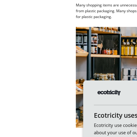
Many shopping items are unnecessaril
from plastic packaging. Many shops 
for plastic packaging.
Ecotricity use
Ecotricity use cooki
about your use of ou