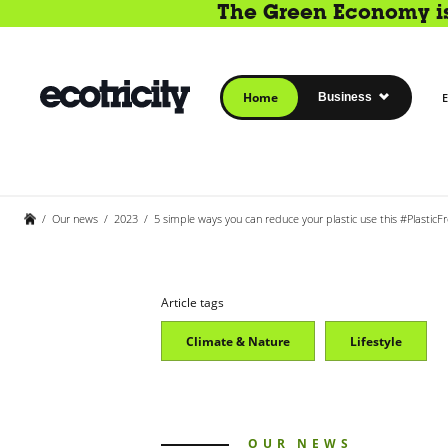
The Green Economy is 
Home
Business
E
/
Our news
/
2023
/
5 simple ways you can reduce your plastic use this #PlasticFr
Article tags
Climate & Nature
Lifestyle
OUR NEWS