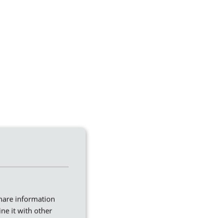
share information
ne it with other