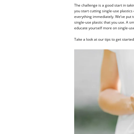
The challenge is a good start in tak
you start cutting single-use plastics
everything immediately. We’ve put t
single-use plastic that you use. A s
educate yourself more on single-use 
Take a look at our tips to get starte