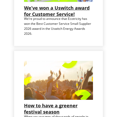
We’ve won a Uswitch award
for Customer Service!
We’re proud to announce that Ecotricity has
won the Best Customer Service Small Supplier
2026 award in the Uswitch Energy Awards
2026.
How to have a greener
festival season
When you put tens of thousands of people in