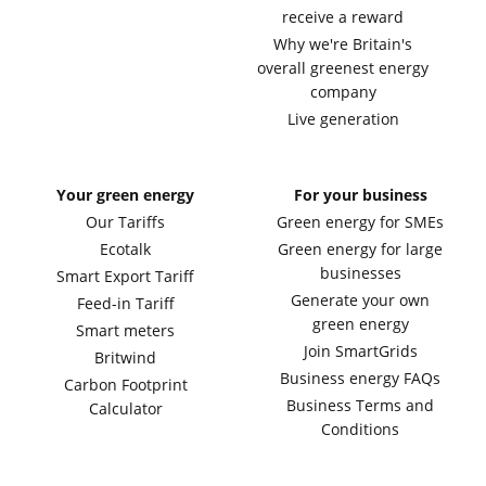
receive a reward
Why we're Britain's
overall greenest energy
company
Live generation
Your green energy
For your business
Our Tariffs
Green energy for SMEs
Ecotalk
Green energy for large
businesses
Smart Export Tariff
Generate your own
Feed-in Tariff
green energy
Smart meters
Join SmartGrids
Britwind
Business energy FAQs
Carbon Footprint
Business Terms and
Calculator
Conditions