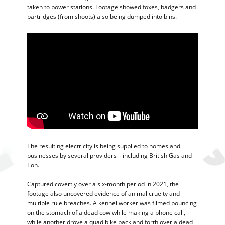
taken to power stations. Footage showed foxes, badgers and
partridges (from shoots) also being dumped into bins.
The resulting electricity is being supplied to homes and
businesses by several providers – including British Gas and
Eon.
Captured covertly over a six-month period in 2021, the
footage also uncovered evidence of animal cruelty and
multiple rule breaches. A kennel worker was filmed bouncing
on the stomach of a dead cow while making a phone call,
while another drove a quad bike back and forth over a dead