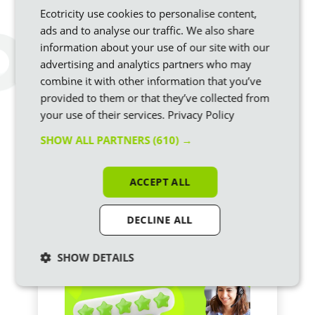
Ecotricity use cookies to personalise content,
ads and to analyse our traffic. We also share
information about your use of our site with our
How will the VAT cut affect
advertising and analytics partners who may
my electricity bill?
combine it with other information that you’ve
Our new Prime Minister, Andy Burnham, just
provided to them or that they’ve collected from
announced the removal of VAT from domestic
your use of their services.
Privacy Policy
electricity bills from October. It’s initially for just
six months but there’s every chance this
SHOW ALL PARTNERS
(610) →
becomes permanent, in our view.
ACCEPT ALL
DECLINE ALL
SHOW DETAILS