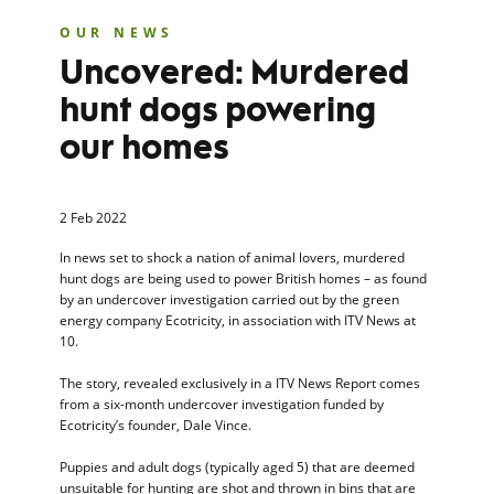
OUR NEWS
Uncovered: Murdered
hunt dogs powering
our homes
2 Feb 2022
In news set to shock a nation of animal lovers, murdered
hunt dogs are being used to power British homes – as found
by an undercover investigation carried out by the green
energy company Ecotricity, in association with ITV News at
10.
The story, revealed exclusively in a ITV News Report comes
from a six-month undercover investigation funded by
Ecotricity’s founder, Dale Vince.
Puppies and adult dogs (typically aged 5) that are deemed
unsuitable for hunting are shot and thrown in bins that are