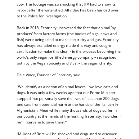
cow. The footage was so shocking that ITV had to show its
report after the watershed. All video has been handed over
to the Police for investigation.
Back in 2018, Ecotricity uncovered the fact that animal ‘by-
products’ from factory farms (the bodies of pigs, cows and
fish) were being used to make electricity and gas. Ecotricity
has always excluded energy made this way and sought
certification to make this clear - in the process becoming the
world’s only vegan certified energy company – recognised
both by the Vegan Society and Viva! – the vegan charity.
Dale Vince, Founder of Ecotricity said:
“We identify as a nation of animal lovers – we love cats and
dogs. It was only a few weeks ago that our Prime Minister
stepped into personally save the lives of less than 200 dogs
and cats from potential harm at the hands of the Taliban in
Afghanistan. Meanwhile many thousands of dogs suffer in
our country at the hands of the hunting fraternity. I wonder if
he’ll intervene to save them?”
“Millions of Brits will be shocked and disgusted to discover