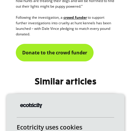
how hunts are treating their dogs and will be horrified to find
out their lights might be puppy powered.”
Following the investigation, a
crowd funder
to support
further investigations into cruelty at hunt kennels has been
launched – with Dale Vince pledging to match every pound
donated.
Donate to the crowd funder
Similar articles
Ecotricity uses cookies