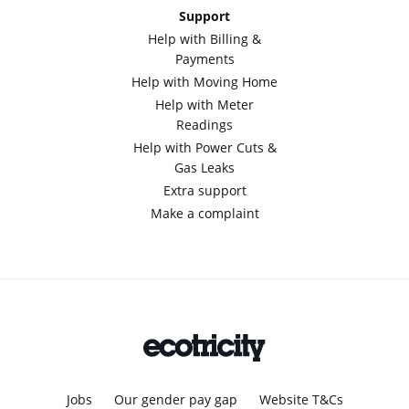
Support
Help with Billing &
Payments
Help with Moving Home
Help with Meter
Readings
Help with Power Cuts &
Gas Leaks
Extra support
Make a complaint
Jobs
Our gender pay gap
Website T&Cs