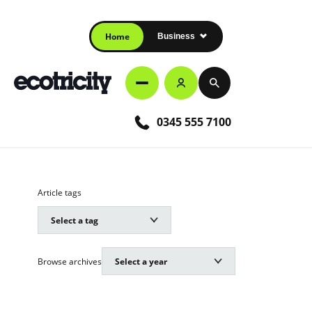
Home
Business
0345 555 7100
Article tags
Browse archives