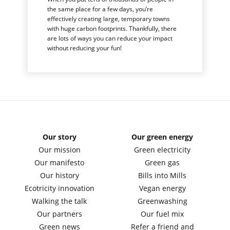
the same place for a few days, you’re
effectively creating large, temporary towns
with huge carbon footprints. Thankfully, there
are lots of ways you can reduce your impact
without reducing your fun!
Our story
Our green energy
Our mission
Green electricity
Our manifesto
Green gas
Our history
Bills into Mills
Ecotricity innovation
Vegan energy
Walking the talk
Greenwashing
Our partners
Our fuel mix
Green news
Refer a friend and