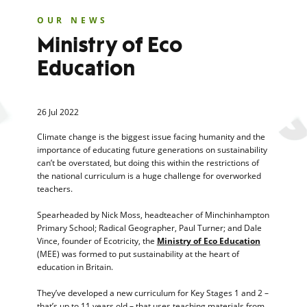
OUR NEWS
Ministry of Eco
Education
26 Jul 2022
Climate change is the biggest issue facing humanity and the
importance of educating future generations on sustainability
can’t be overstated, but doing this within the restrictions of
the national curriculum is a huge challenge for overworked
teachers.
Spearheaded by Nick Moss, headteacher of Minchinhampton
Primary School; Radical Geographer, Paul Turner; and Dale
Vince, founder of Ecotricity, the
Ministry of Eco Education
(MEE) was formed to put sustainability at the heart of
education in Britain.
They’ve developed a new curriculum for Key Stages 1 and 2 –
that’s up to 11 years old – that uses teaching materials from