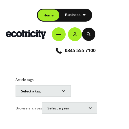
Home
Business
0345 555 7100
Article tags
Browse archives