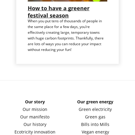
How to have a greener
festival season
When you put tens of thousands of people in
the same place for a few days, you’re
effectively creating large, temporary towns
with huge carbon footprints. Thankfully, there
are lots of ways you can reduce your impact
without reducing your fun!
Our story
Our green energy
Our mission
Green electricity
Our manifesto
Green gas
Our history
Bills into Mills
Ecotricity innovation
Vegan energy