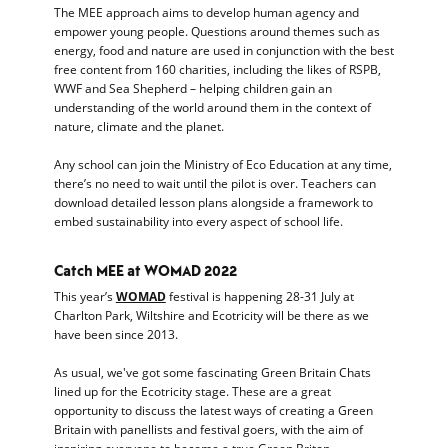
The MEE approach aims to develop human agency and
empower young people. Questions around themes such as
energy, food and nature are used in conjunction with the best
free content from 160 charities, including the likes of RSPB,
WWF and Sea Shepherd – helping children gain an
understanding of the world around them in the context of
nature, climate and the planet.
Any school can join the Ministry of Eco Education at any time,
there’s no need to wait until the pilot is over. Teachers can
download detailed lesson plans alongside a framework to
embed sustainability into every aspect of school life.
Catch MEE at WOMAD 2022
This year’s
WOMAD
festival is happening 28-31 July at
Charlton Park, Wiltshire and Ecotricity will be there as we
have been since 2013.
As usual, we've got some fascinating Green Britain Chats
lined up for the Ecotricity stage. These are a great
opportunity to discuss the latest ways of creating a Green
Britain with panellists and festival goers, with the aim of