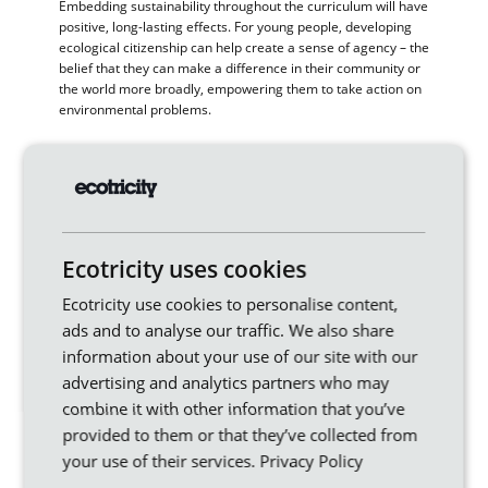
Embedding sustainability throughout the curriculum will have
positive, long-lasting effects. For young people, developing
ecological citizenship can help create a sense of agency – the
belief that they can make a difference in their community or
the world more broadly, empowering them to take action on
environmental problems.
Environment and climate-centred education also fosters
critical thinking skills by encouraging students to question
assumptions about natural systems and human relationships
with them. These kinds of skills will be increasingly important
as they face the climate challenges of the future.
Ecotricity uses cookies
If you’re a teacher, or a parent who’d like to learn more,
please visit the
Ministry of Eco Education
.
Ecotricity use cookies to personalise content,
ads and to analyse our traffic. We also share
information about your use of our site with our
Similar articles
advertising and analytics partners who may
combine it with other information that you’ve
provided to them or that they’ve collected from
your use of their services.
Privacy Policy