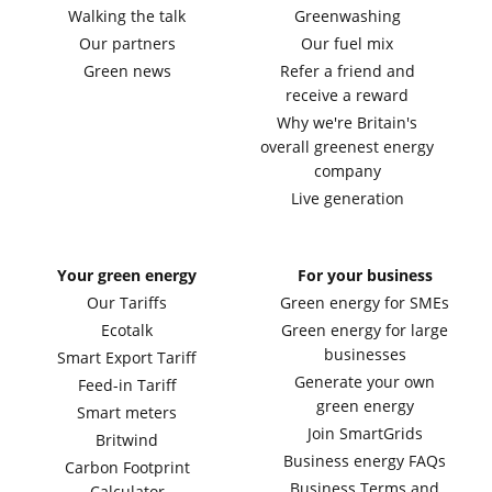
Walking the talk
Greenwashing
Our partners
Our fuel mix
Green news
Refer a friend and
receive a reward
Why we're Britain's
overall greenest energy
company
Live generation
Your green energy
For your business
Our Tariffs
Green energy for SMEs
Ecotalk
Green energy for large
businesses
Smart Export Tariff
Generate your own
Feed-in Tariff
green energy
Smart meters
Join SmartGrids
Britwind
Business energy FAQs
Carbon Footprint
Business Terms and
Calculator