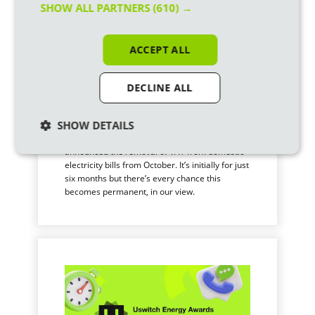
SHOW ALL PARTNERS
(610) →
ACCEPT ALL
DECLINE ALL
How will the VAT cut affect
my electricity bill?
SHOW DETAILS
Our new Prime Minister, Andy Burnham, just
announced the removal of VAT from domestic
electricity bills from October. It’s initially for just
six months but there’s every chance this
becomes permanent, in our view.