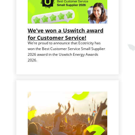
We’ve won a Uswitch award
for Customer Service!
We’re proud to announce that Ecotricity has
won the Best Customer Service Small Supplier
2026 award in the Uswitch Energy Awards
2026.