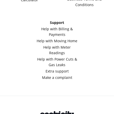
Conditions
Support
Help with Billing &
Payments
Help with Moving Home
Help with Meter
Readings
Help with Power Cuts &
Gas Leaks
Extra support
Make a complaint