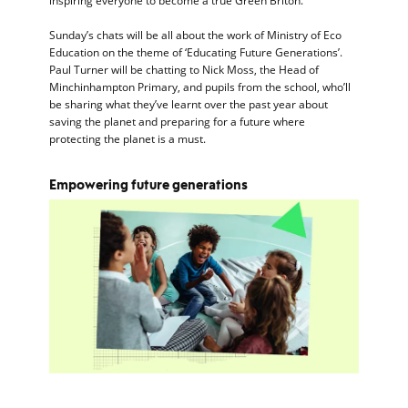
inspiring everyone to become a true Green Briton.
Sunday’s chats will be all about the work of Ministry of Eco
Education on the theme of ‘Educating Future Generations’.
Paul Turner will be chatting to Nick Moss, the Head of
Minchinhampton Primary, and pupils from the school, who’ll
be sharing what they’ve learnt over the past year about
saving the planet and preparing for a future where
protecting the planet is a must.
Empowering future generations