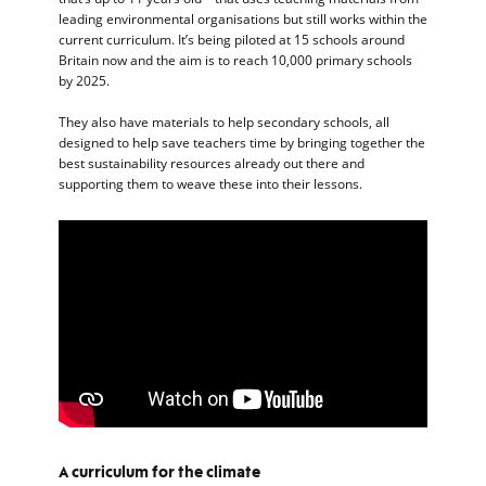
leading environmental organisations but still works within the
current curriculum. It’s being piloted at 15 schools around
Britain now and the aim is to reach 10,000 primary schools
by 2025.
They also have materials to help secondary schools, all
designed to help save teachers time by bringing together the
best sustainability resources already out there and
supporting them to weave these into their lessons.
A curriculum for the climate