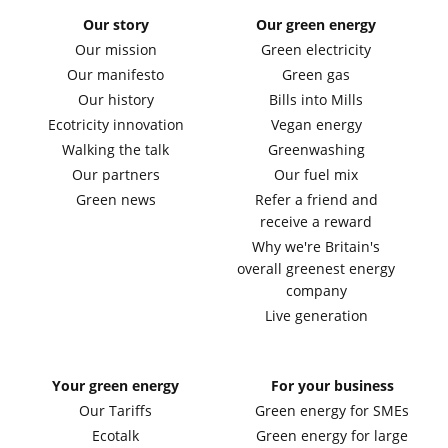
Our story
Our green energy
Our mission
Green electricity
Our manifesto
Green gas
Our history
Bills into Mills
Ecotricity innovation
Vegan energy
Walking the talk
Greenwashing
Our partners
Our fuel mix
Green news
Refer a friend and
receive a reward
Why we're Britain's
overall greenest energy
company
Live generation
Your green energy
For your business
Our Tariffs
Green energy for SMEs
Ecotalk
Green energy for large