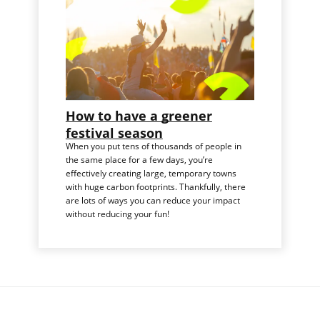
How to have a greener
festival season
When you put tens of thousands of people in
the same place for a few days, you’re
effectively creating large, temporary towns
with huge carbon footprints. Thankfully, there
are lots of ways you can reduce your impact
without reducing your fun!