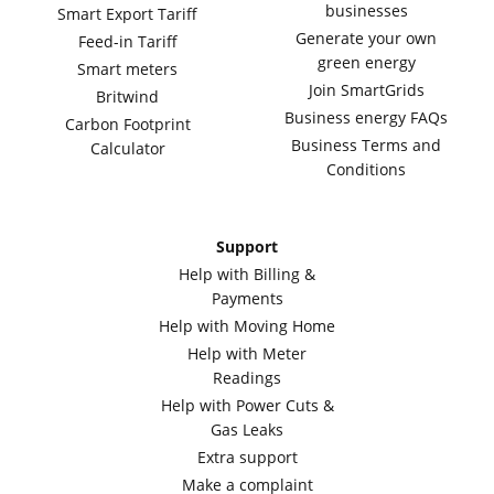
businesses
Smart Export Tariff
Generate your own
Feed-in Tariff
green energy
Smart meters
Join SmartGrids
Britwind
Business energy FAQs
Carbon Footprint
Business Terms and
Calculator
Conditions
Support
Help with Billing &
Payments
Help with Moving Home
Help with Meter
Readings
Help with Power Cuts &
Gas Leaks
Extra support
Make a complaint