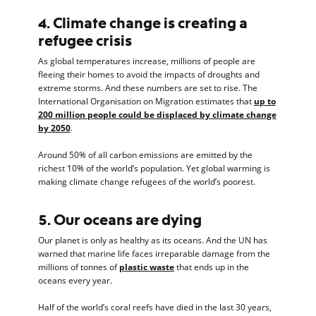
4. Climate change is creating a
refugee crisis
As global temperatures increase, millions of people are
fleeing their homes to avoid the impacts of droughts and
extreme storms. And these numbers are set to rise. The
International Organisation on Migration estimates that
up to
200 million people could be displaced by climate change
by 2050
.
Around 50% of all carbon emissions are emitted by the
richest 10% of the world’s population. Yet global warming is
making climate change refugees of the world’s poorest.
5. Our oceans are dying
Our planet is only as healthy as its oceans. And the UN has
warned that marine life faces irreparable damage from the
millions of tonnes of
plastic waste
that ends up in the
oceans every year.
Half of the world’s coral reefs have died in the last 30 years,