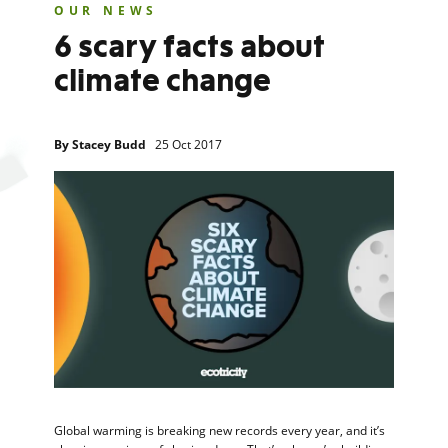
OUR NEWS
6 scary facts about
climate change
By
Stacey Budd
25 Oct 2017
Global warming is breaking new records every year, and it’s