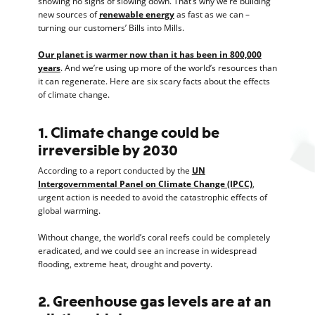
showing no signs of slowing down. That’s why we’re building
new sources of
renewable energy
as fast as we can –
turning our customers’ Bills into Mills.
Our planet is warmer now than it has been in 800,000
years
. And we’re using up more of the world’s resources than
it can regenerate. Here are six scary facts about the effects
of climate change.
1. Climate change could be
irreversible by 2030
According to a report conducted by the
UN
Intergovernmental Panel on Climate Change (IPCC)
,
urgent action is needed to avoid the catastrophic effects of
global warming.
Without change, the world’s coral reefs could be completely
eradicated, and we could see an increase in widespread
flooding, extreme heat, drought and poverty.
2. Greenhouse gas levels are at an