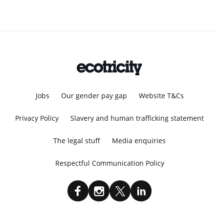
Jobs
Our gender pay gap
Website T&Cs
Privacy Policy
Slavery and human trafficking statement
The legal stuff
Media enquiries
Respectful Communication Policy