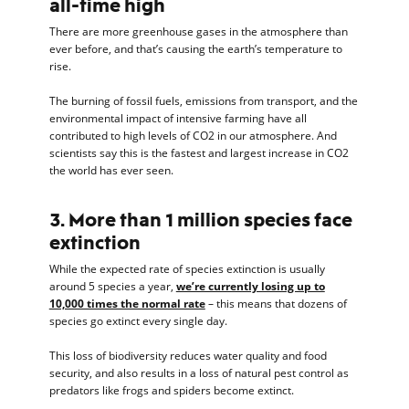
all-time high
There are more greenhouse gases in the atmosphere than
ever before, and that’s causing the earth’s temperature to
rise.
The burning of fossil fuels, emissions from transport, and the
environmental impact of intensive farming have all
contributed to high levels of CO2 in our atmosphere. And
scientists say this is the fastest and largest increase in CO2
the world has ever seen.
3. More than 1 million species face
extinction
While the expected rate of species extinction is usually
around 5 species a year,
we’re currently losing up to
10,000 times the normal rate
– this means that dozens of
species go extinct every single day.
This loss of biodiversity reduces water quality and food
security, and also results in a loss of natural pest control as
predators like frogs and spiders become extinct.