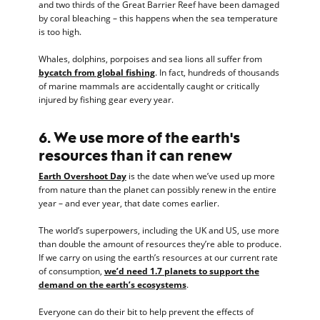
and two thirds of the Great Barrier Reef have been damaged
by coral bleaching – this happens when the sea temperature
is too high.
Whales, dolphins, porpoises and sea lions all suffer from
bycatch from global fishing
. In fact, hundreds of thousands
of marine mammals are accidentally caught or critically
injured by fishing gear every year.
6. We use more of the earth's
resources than it can renew
Earth Overshoot Day
is the date when we’ve used up more
from nature than the planet can possibly renew in the entire
year – and ever year, that date comes earlier.
The world’s superpowers, including the UK and US, use more
than double the amount of resources they’re able to produce.
If we carry on using the earth’s resources at our current rate
of consumption,
we’d need 1.7 planets to support the
demand on the earth’s ecosystems
.
Everyone can do their bit to help prevent the effects of