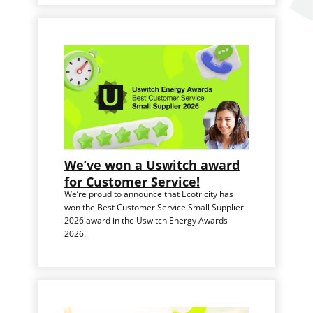
We’ve won a Uswitch award
for Customer Service!
We’re proud to announce that Ecotricity has
won the Best Customer Service Small Supplier
2026 award in the Uswitch Energy Awards
2026.