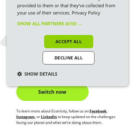
building more green energy
.
provided to them or that they’ve collected from
your use of their services.
Privacy Policy
Support Net Zero. Boost
Britain’s transition to
renewable energy by checking
your energy supplier’s
SHOW ALL PARTNERS
(610) →
fuel mix
.
Reduce your carbon footprint.
Act to improve your
ACCEPT ALL
impact across energy, food, transport – and
make sure
your energy is vegan
.
DECLINE ALL
Check out our blog for more tips on
how to combat climate
change
or switch to Ecotricity, Britain's greenest energy
company to get a truly green outcome for your energy bill.
SHOW DETAILS
Switch now
To learn more about Ecotricity, follow us on
Facebook
,
Instagram
, or
LinkedIn
to keep updated on the challenges
facing our planet and what we’re doing about them.