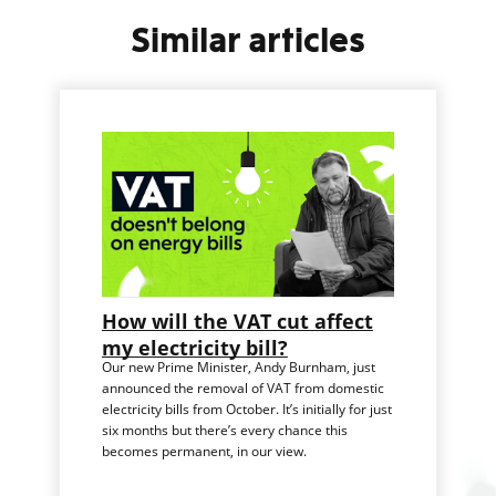
Similar articles
How will the VAT cut affect
my electricity bill?
Our new Prime Minister, Andy Burnham, just
announced the removal of VAT from domestic
electricity bills from October. It’s initially for just
six months but there’s every chance this
becomes permanent, in our view.