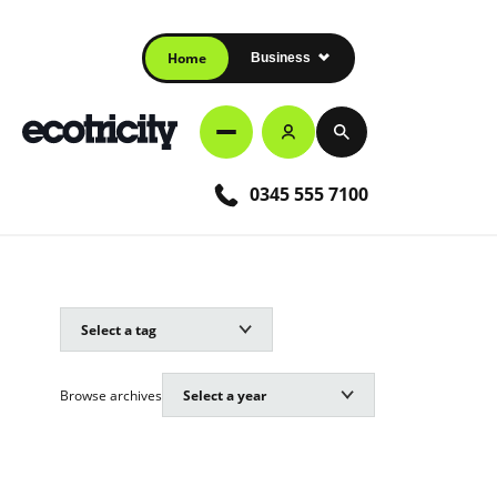
Home
Business
0345 555 7100
Browse archives