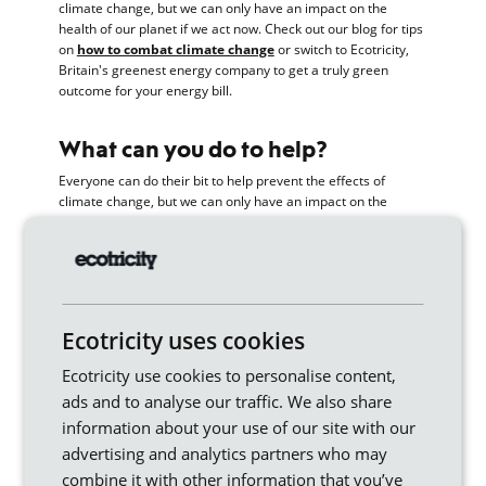
climate change, but we can only have an impact on the
health of our planet if we act now. Check out our blog for tips
on
how to combat climate change
or switch to Ecotricity,
Britain's greenest energy company to get a truly green
outcome for your energy bill.
What can you do to help?
Everyone can do their bit to help prevent the effects of
climate change, but we can only have an impact on the
health of our planet if we act now.
Switch to renewable energy
.
As an individual, this is
one of the biggest things you can do to combat climate
change.
Ecotricity uses cookies
Use a smart meter.
Track your energy usage and make
savings by identifying energy guzzling appliances in your
Ecotricity use cookies to personalise content,
home.
ads and to analyse our traffic. We also share
information about your use of our site with our
Choose ethical and sustainable brands and shops.
advertising and analytics partners who may
Support ethical companies who are in it to make a real
difference – our mission is to end fossil fuels by
combine it with other information that you’ve