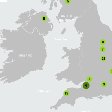
15
19
10
7
22
11
9
4
25