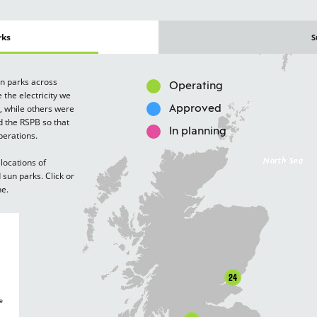
rks
S
un parks across
Operating
 the electricity we
, while others were
Approved
d the RSPB so that
In planning
perations.
locations of
sun parks. Click or
ne.
24
*