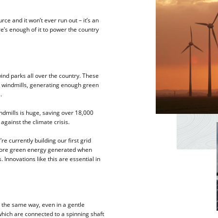
ce and it won’t ever run out – it’s an
e’s enough of it to power the country
wind parks all over the country. These
l windmills, generating enough green
.
ndmills is huge, saving over 18,000
against the climate crisis.
e currently building our first grid
 store green energy generated when
 Innovations like this are essential in
in the same way, even in a gentle
which are connected to a spinning shaft