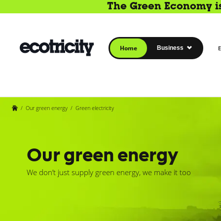
The Green Economy is 
Home
Business
E
/
Our green energy
/
Green electricity
Our green energy
We don’t just supply green energy, we make it too