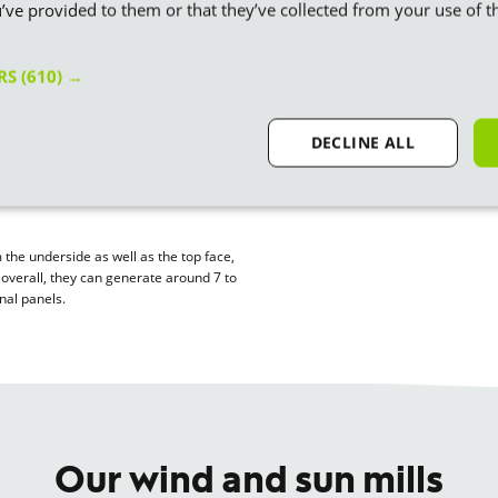
’ve provided to them or that they’ve collected from your use of th
ity
 is generated when photons from the
ERS
(610) →
e solar panel, which is why you’ll
photovoltaic panels.
DECLINE ALL
s and bounds – the newest panels
und half that 10 years ago. Another
lar panels
, which we’ll be using in our
m the underside as well as the top face,
– overall, they can generate around 7 to
nal panels.
Our wind and sun mills