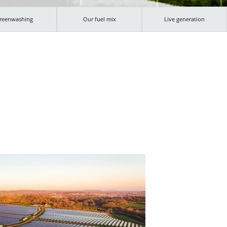
reenwashing
Our fuel mix
Live generation