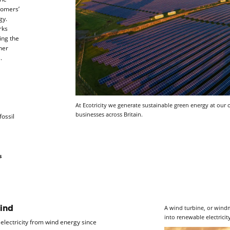
stomers’
gy.
rks
ing the
her
s.
At Ecotricity we generate sustainable green energy at ou
businesses across Britain.
fossil
s
A wind turbine, or windmi
ind
into renewable electricit
lectricity from wind energy since