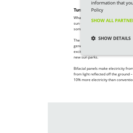
information that you
Policy
Turning sunlight into electric
Whatever the weather, solar energy
SHOW ALL PARTN
sun create a flow of electricity in th
sometimes see them referred to as 
SHOW DETAILS
The technology has come on in leap
generate 700 watts compared to aro
exciting development is
bifacial so
new sun parks.
Bifacial panels make electricity fro
from light reflected off the ground 
10% more electricity than conventio