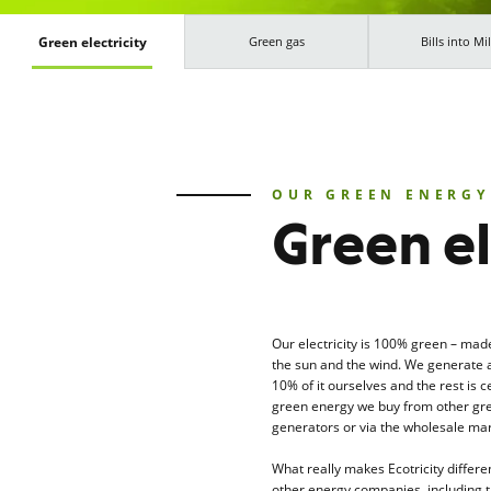
Green electricity
Green gas
Bills into Mil
OUR GREEN ENERGY
Green el
Our electricity is 100% green – mad
the sun and the wind. We generate 
10% of it ourselves and the rest is ce
green energy we buy from other gr
generators or via the wholesale mar
What really makes Ecotricity differe
other energy companies, including 