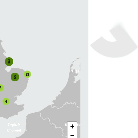
3
21
3
2
4
+
−