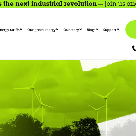
the next industrial revolution
— join us a
nergy tariffs
Our green energy
Our story
Blogs
Support