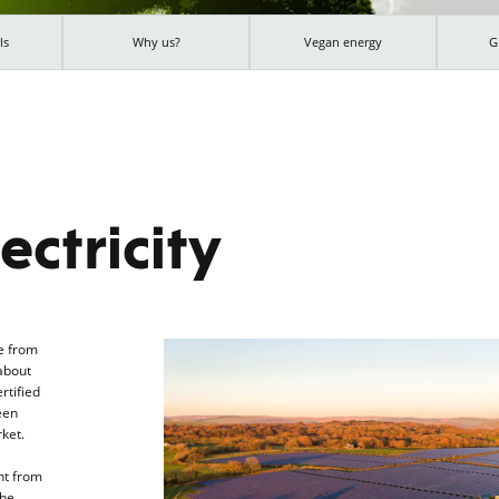
ls
Why us?
Vegan energy
G
ectricity
e from
about
rtified
een
ket.
nt from
the