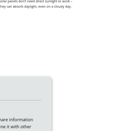
Solar panels don’t need direct sunlight to work –
they can absorb daylight, even on a cloudy day.
share information
ne it with other