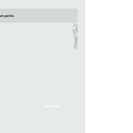
un parks