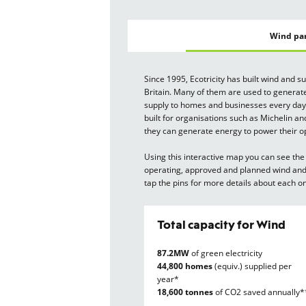
Wind pa
Since 1995, Ecotricity has built wind and s
Britain. Many of them are used to generate
supply to homes and businesses every day
built for organisations such as Michelin an
they can generate energy to power their o
Using this interactive map you can see the 
operating, approved and planned wind and 
tap the pins for more details about each o
Total capacity for Wind
87.2MW
of green electricity
44,800 homes
(equiv.) supplied per
year*
18,600 tonnes
of CO2 saved annually*