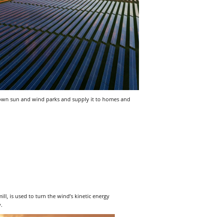
r own sun and wind parks and supply it to homes and
ll, is used to turn the wind’s kinetic energy
y.