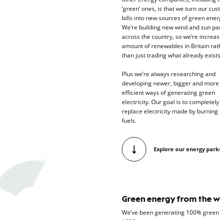
‘green’ ones, is that we turn our cu
bills into new sources of green ener
We’re building new wind and sun pa
across the country, so we’re increas
amount of renewables in Britain rat
than just trading what already exist
Plus we’re always researching and
developing newer, bigger and more
efficient ways of generating green
electricity. Our goal is to completely
replace electricity made by burning 
fuels.
Explore our energy park
Green energy from the w
We’ve been generating 100% green e