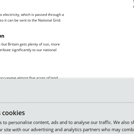
o electricity, which is passed through a
o it can be sent to the National Grid.
un
but Britain gets plenty of sun, more
ibute significantly to our national
occupying almost five acres of land
together. A sun park like this generates
about 250 homes.
the latest panel technology, a total of
s cookies
ting wind parks in Leicestershire and
es to personalise content, ads and to analyse our traffic. We also 
 the grid, which is a really efficient
r site with our advertising and analytics partners who may combi