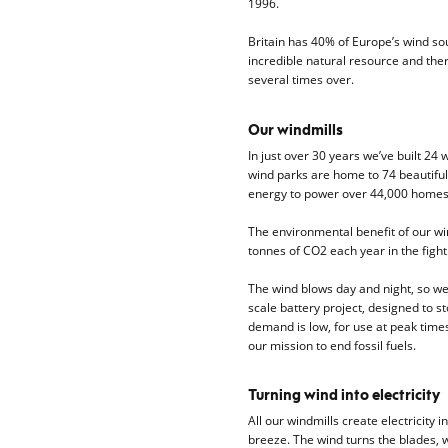
1996.
Britain has 40% of Europe’s wind sour
incredible natural resource and ther
several times over.
Our windmills
In just over 30 years we’ve built 24 
wind parks are home to 74 beautifu
energy to power over 44,000 homes
The environmental benefit of our wi
tonnes of CO2 each year in the fight 
The wind blows day and night, so we’r
scale battery project, designed to
demand is low, for use at peak times.
our mission to end fossil fuels.
Turning wind into electricity
All our windmills create electricity 
breeze. The wind turns the blades, 