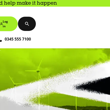
nd help make it happen
Log
in
0345 555 7100