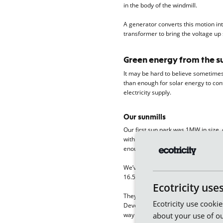
in the body of the windmill.
A generator converts this motion int
transformer to bring the voltage up s
Green energy from the s
It may be hard to believe sometimes 
than enough for solar energy to contr
electricity supply.
Our sunmills
Our first sun park was 1MW in size, 
with over 5,000 solar panels joined 
enough green electricity to power 
We’ve built two new sun parks using 
16.5MW.
Ecotricity use
They’re next door to two of our exis
Ecotricity use cooki
Devon, sharing the same connection to
about your use of ou
way of doing things.