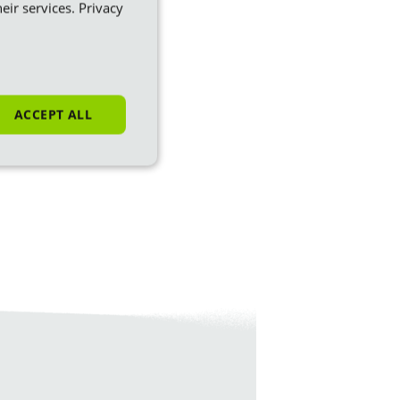
eir services.
Privacy
ACCEPT ALL