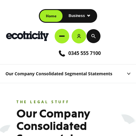
Home
Business
0345 555 7100
Our Company Consolidated Segmental Statements
THE LEGAL STUFF
Our Company
Consolidated