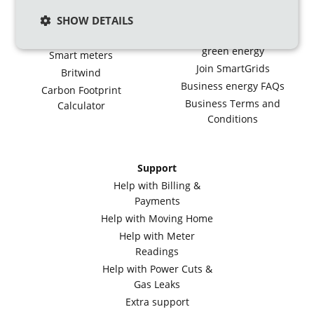
Ecotalk
Green energy for large
businesses
Smart Export Tariff
SHOW DETAILS
Generate your own
Feed-in Tariff
green energy
Smart meters
Join SmartGrids
Britwind
Business energy FAQs
Carbon Footprint
Business Terms and
Calculator
Conditions
Support
Help with Billing &
Payments
Help with Moving Home
Help with Meter
Readings
Help with Power Cuts &
Gas Leaks
Extra support