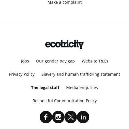
Make a complaint
Jobs
Our gender pay gap
Website T&Cs
Privacy Policy
Slavery and human trafficking statement
The legal stuff
Media enquiries
Respectful Communication Policy