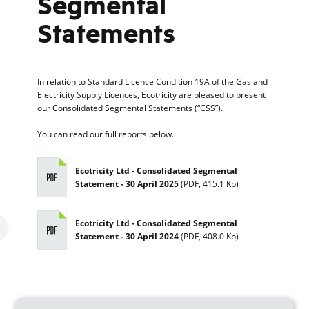
Segmental
Statements
In relation to Standard Licence Condition 19A of the Gas and
Electricity Supply Licences, Ecotricity are pleased to present
our Consolidated Segmental Statements (“CSS”).
You can read our full reports below.
Ecotricity Ltd - Consolidated Segmental
Statement - 30 April 2025
(
PDF
,
415.1 Kb
)
Ecotricity Ltd - Consolidated Segmental
Statement - 30 April 2024
(
PDF
,
408.0 Kb
)