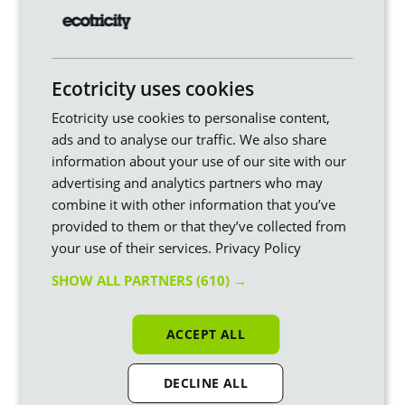
Our story
Our green energy
Our mission
Green electricity
Our manifesto
Green gas
Ecotricity uses cookies
Our history
Bills into Mills
Ecotricity use cookies to personalise content,
Ecotricity innovation
Vegan energy
ads and to analyse our traffic. We also share
Walking the talk
Greenwashing
information about your use of our site with our
Our partners
Our fuel mix
advertising and analytics partners who may
Green news
Refer a friend and
combine it with other information that you’ve
receive a reward
provided to them or that they’ve collected from
Why we're Britain's
your use of their services.
Privacy Policy
overall greenest energy
company
SHOW ALL PARTNERS
(610) →
Live generation
ACCEPT ALL
Your green energy
For your business
DECLINE ALL
Our Tariffs
Green energy for SMEs