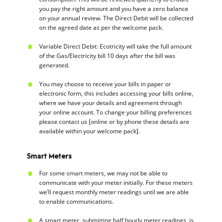
you pay the right amount and you have a zero balance
on your annual review. The Direct Debit will be collected
on the agreed date as per the welcome pack.
Variable Direct Debit: Ecotricity will take the full amount
of the Gas/Electricity bill 10 days after the bill was
generated.
You may choose to receive your bills in paper or
electronic form, this includes accessing your bills online,
where we have your details and agreement through
your online account. To change your billing preferences
please contact us [online or by phone these details are
available within your welcome pack].
Smart Meters
For some smart meters, we may not be able to
communicate with your meter initially. For these meters
we’ll request monthly meter readings until we are able
to enable communications.
A smart meter, submitting half hourly meter readings, is