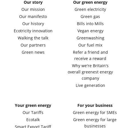
Our story
Our green energy
Our mission
Green electricity
Our manifesto
Green gas
Our history
Bills into Mills
Ecotricity innovation
Vegan energy
Walking the talk
Greenwashing
Our partners
Our fuel mix
Green news
Refer a friend and
receive a reward
Why we're Britain's
overall greenest energy
company
Live generation
Your green energy
For your business
Our Tariffs
Green energy for SMEs
Ecotalk
Green energy for large
businesses
Smart Export Tariff