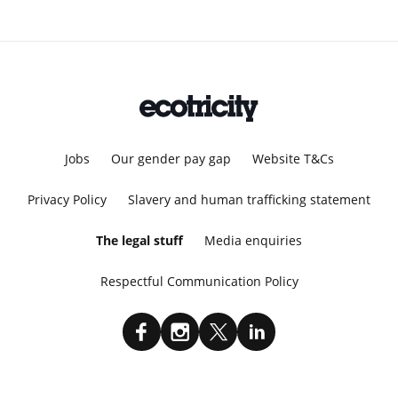
Jobs
Our gender pay gap
Website T&Cs
Privacy Policy
Slavery and human trafficking statement
The legal stuff
Media enquiries
Respectful Communication Policy