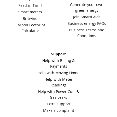
Generate your own
Feed-in Tariff
green energy
Smart meters
Join SmartGrids
Britwind
Business energy FAQs
Carbon Footprint
Business Terms and
Calculator
Conditions
Support
Help with Billing &
Payments
Help with Moving Home
Help with Meter
Readings
Help with Power Cuts &
Gas Leaks
Extra support
Make a complaint