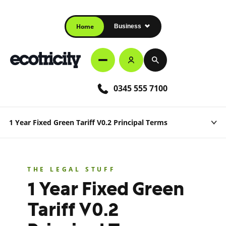
Home
Business
0345 555 7100
1 Year Fixed Green Tariff V0.2 Principal Terms
THE LEGAL STUFF
1 Year Fixed Green
Tariff V0.2