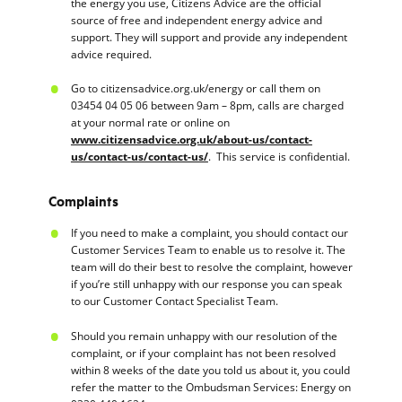
the energy you use, Citizens Advice are the official
source of free and independent energy advice and
support. They will support and provide any independent
advice required.
Go to citizensadvice.org.uk/energy or call them on
03454 04 05 06 between 9am – 8pm, calls are charged
at your normal rate or online on
www.citizensadvice.org.uk/about-us/contact-
us/contact-us/contact-us/
. This service is confidential.
Complaints
If you need to make a complaint, you should contact our
Customer Services Team to enable us to resolve it. The
team will do their best to resolve the complaint, however
if you’re still unhappy with our response you can speak
to our Customer Contact Specialist Team.
Should you remain unhappy with our resolution of the
complaint, or if your complaint has not been resolved
within 8 weeks of the date you told us about it, you could
refer the matter to the Ombudsman Services: Energy on