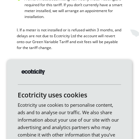
required for this tariff. If you don’t currently have a smart
meter installed, we will arrange an appointment for
installation.
I. If a meter is not installed or is refused within 3 months, and
delays are not due to Ecotricity Ltd the account will revert
onto our Green Variable Tariff and exit fees will be payable
for the tariff change.
Moving Home
Where you’ve moved into a property that’s already
supplied by Ecotricity please contact our customer
service team and provide your details and an up-to-date
meter reading. This allows us to set your account up as
Ecotricity uses cookies
soon as possible.
Ecotricity use cookies to personalise content,
If you are moving home, please contact the customer
ads and to analyse our traffic. We also share
service team at least two working days before the day
information about your use of our site with our
you move where we will request a final meter reading
advertising and analytics partners who may
and your forwarding address on the day you move out.
Where you don’t contact us, you may remain responsible
combine it with other information that you’ve
for any use in the property.