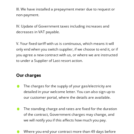
III. We have installed a prepayment meter due to request or
non-payment.
IV. Update of Government taxes including increases and
decreases in VAT payable.
V. Your fixed tariff with us is continuous, which means it will
only end when you switch supplier, if we choose to end it, or if
you agree a new contract with us, or where we are instructed
to under a Supplier of Last resort action.
Our charges
The charges for the supply of your gas/electricity are
detailed in your welcome letter. You can also sign up to
our customer portal, where the details are available.
The standing charge and rates are fixed for the duration
of the contract, Government charges may change, and
we will notify you if this affects how much you pay.
Where you end your contract more than 49 days before