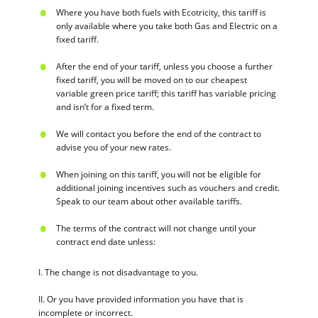
Where you have both fuels with Ecotricity, this tariff is
only available where you take both Gas and Electric on a
fixed tariff.
After the end of your tariff, unless you choose a further
fixed tariff, you will be moved on to our cheapest
variable green price tariff; this tariff has variable pricing
and isn’t for a fixed term.
We will contact you before the end of the contract to
advise you of your new rates.
When joining on this tariff, you will not be eligible for
additional joining incentives such as vouchers and credit.
Speak to our team about other available tariffs.
The terms of the contract will not change until your
contract end date unless:
I. The change is not disadvantage to you.
II. Or you have provided information you have that is
incomplete or incorrect.