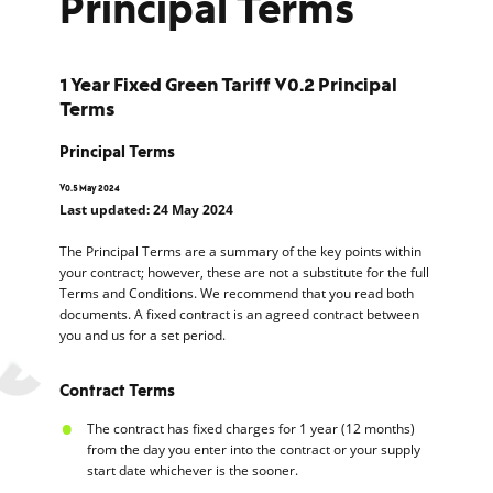
Principal Terms
1 Year Fixed Green Tariff V0.2 Principal
Terms
Principal Terms
V0.5 May 2024
Last updated: 24 May 2024
The Principal Terms are a summary of the key points within
your contract; however, these are not a substitute for the full
Terms and Conditions. We recommend that you read both
documents. A fixed contract is an agreed contract between
you and us for a set period.
Contract Terms
The contract has fixed charges for 1 year (12 months)
from the day you enter into the contract or your supply
start date whichever is the sooner.