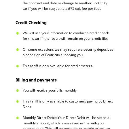
the contract end date or change to another Ecotricity
tariff you will be subject to a £75 exit fee per fuel.
Credit Checking
We will use your information to conduct a credit check
for this tariff, the result will remain on your credit file.
On some occasions we may require a security deposit as
a condition of Ecotricity supplying you.
This tariff is only available for credit meters.
Billing and payments
You will receive your bills monthly.
This tariff is only available to customers paying by Direct
Debit.
Monthly Direct Debit: Your Direct Debit will be set as a
monthly amount, which is assessed in line with your
consumption. This will be reviewed quarterly to ensure