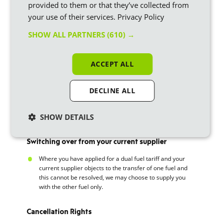
provided to them or that they’ve collected from
your use of their services.
Privacy Policy
Where you move house during your fixed term tariff, you
won’t be subject to exit fees where you set transfer the
SHOW ALL PARTNERS
(610) →
tariff to the new property. The tariff rates my change
dependent on the location of the new property.
ACCEPT ALL
Leaving us
Where you don’t have an outstanding balance, you are
DECLINE ALL
free to leave at any time, although if you are outside of
the 49-day window you will be subject to the exit fee. The
SHOW DETAILS
transfer should not take more than 5 working days.
Switching over from your current supplier
Where you have applied for a dual fuel tariff and your
current supplier objects to the transfer of one fuel and
this cannot be resolved, we may choose to supply you
with the other fuel only.
Cancellation Rights