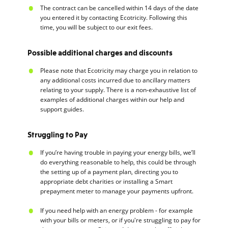
The contract can be cancelled within 14 days of the date
you entered it by contacting Ecotricity. Following this
time, you will be subject to our exit fees.
Possible additional charges and discounts
Please note that Ecotricity may charge you in relation to
any additional costs incurred due to ancillary matters
relating to your supply. There is a non-exhaustive list of
examples of additional charges within our help and
support guides.
Struggling to Pay
If you’re having trouble in paying your energy bills, we’ll
do everything reasonable to help, this could be through
the setting up of a payment plan, directing you to
appropriate debt charities or installing a Smart
prepayment meter to manage your payments upfront.
If you need help with an energy problem - for example
with your bills or meters, or if you're struggling to pay for