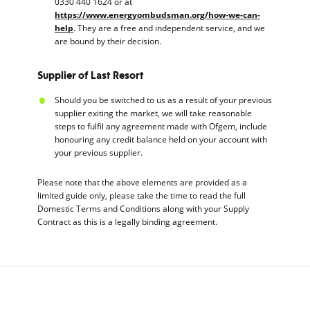
0330 440 1624 or at
https://www.energyombudsman.org/how-we-can-
help
. They are a free and independent service, and we
are bound by their decision.
Supplier of Last Resort
Should you be switched to us as a result of your previous
supplier exiting the market, we will take reasonable
steps to fulfil any agreement made with Ofgem, include
honouring any credit balance held on your account with
your previous supplier.
Please note that the above elements are provided as a
limited guide only, please take the time to read the full
Domestic Terms and Conditions along with your Supply
Contract as this is a legally binding agreement.