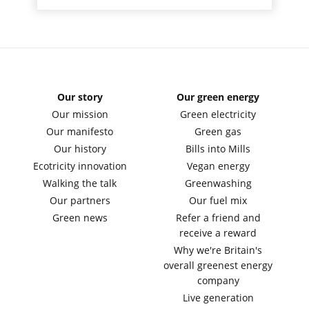
Our story
Our green energy
Our mission
Green electricity
Our manifesto
Green gas
Our history
Bills into Mills
Ecotricity innovation
Vegan energy
Walking the talk
Greenwashing
Our partners
Our fuel mix
Green news
Refer a friend and
receive a reward
Why we're Britain's
overall greenest energy
company
Live generation