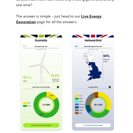
one time?
The answer is simple – just head to our
Live Energy
Generation
page for all the answers.