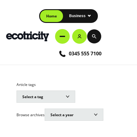
Home
Business
0345 555 7100
Article tags
Browse archives