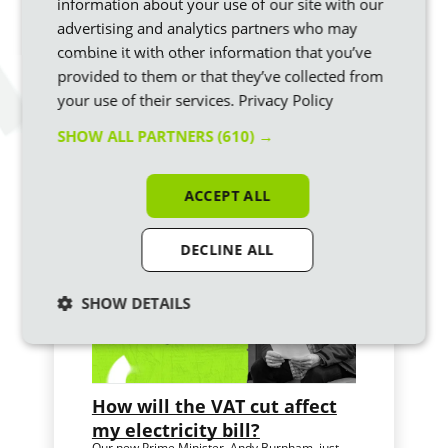
information about your use of our site with our
Switch to Ecotricity
today and we’ll turn your bill
advertising and analytics partners who may
money into brand-new sources of green energy to
combine it with other information that you’ve
build a greener Britain.
provided to them or that they’ve collected from
your use of their services.
Privacy Policy
SHOW ALL PARTNERS
(610) →
Similar articles
ACCEPT ALL
DECLINE ALL
SHOW DETAILS
How will the VAT cut affect
my electricity bill?
Our new Prime Minister, Andy Burnham, just