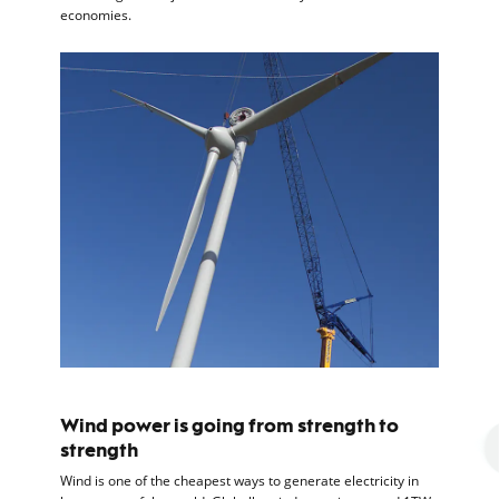
economies.
Wind power is going from strength to
strength
Wind is one of the cheapest ways to generate electricity in