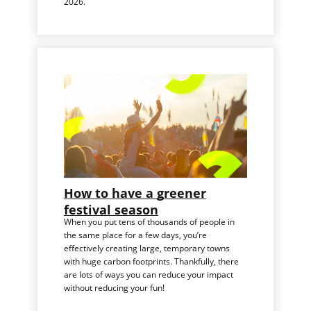
2026.
How to have a greener
festival season
When you put tens of thousands of people in
the same place for a few days, you’re
effectively creating large, temporary towns
with huge carbon footprints. Thankfully, there
are lots of ways you can reduce your impact
without reducing your fun!