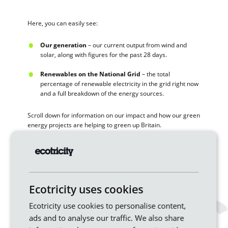
Here, you can easily see:
Our generation
– our current output from wind and
solar, along with figures for the past 28 days.
Renewables on the National Grid
– the total
percentage of renewable electricity in the grid right now
and a full breakdown of the energy sources.
Scroll down for information on our impact and how our green
energy projects are helping to green up Britain.
If you’re curious about the impact of wind speeds and
weather on wind energy generation and other renewables,
just pop back to the page whenever you’re curious to see the
latest stats.
Ecotricity uses cookies
Ecotricity use cookies to personalise content,
Ready to switch to a genuinely green
energy provider?
ads and to analyse our traffic. We also share