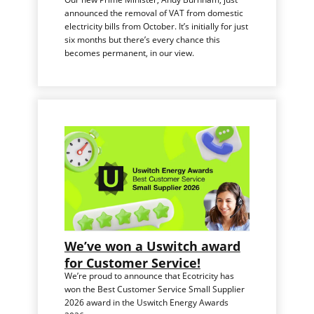
announced the removal of VAT from domestic
electricity bills from October. It’s initially for just
six months but there’s every chance this
becomes permanent, in our view.
We’ve won a Uswitch award
for Customer Service!
We’re proud to announce that Ecotricity has
won the Best Customer Service Small Supplier
2026 award in the Uswitch Energy Awards