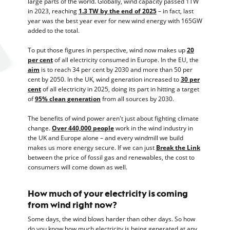
large parts of the world. Globally, wind capacity passed 1TW
in 2023, reaching
1.3 TW by the end of 2025
– in fact, last
year was the best year ever for new wind energy with 165GW
added to the total.
To put those figures in perspective, wind now makes up
20
per cent
of all electricity consumed in Europe. In the EU, the
aim
is to reach 34 per cent by 2030 and more than 50 per
cent by 2050. In the UK, wind generation increased to
30 per
cent
of all electricity in 2025, doing its part in hitting a target
of
95% clean generation
from all sources by 2030.
The benefits of wind power aren't just about fighting climate
change.
Over 440,000 people
work in the wind industry in
the UK and Europe alone – and every windmill we build
makes us more energy secure. If we can just
Break the Link
between the price of fossil gas and renewables, the cost to
consumers will come down as well.
How much of your electricity is coming
from wind right now?
Some days, the wind blows harder than other days. So how
do you know how much electricity is being generated at any