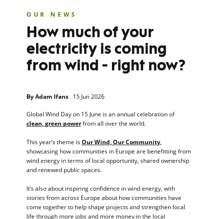
OUR NEWS
How much of your
electricity is coming
from wind - right now?
By
Adam Ifans
15 Jun 2026
Global Wind Day on 15 June is an annual celebration of
clean, green power
from all over the world.
This year’s theme is
Our Wind, Our Community
,
showcasing how communities in Europe are benefitting from
wind energy in terms of local opportunity, shared ownership
and renewed public spaces.
It’s also about inspiring confidence in wind energy, with
stories from across Europe about how communities have
come together to help shape projects and strengthen local
life through more jobs and more money in the local