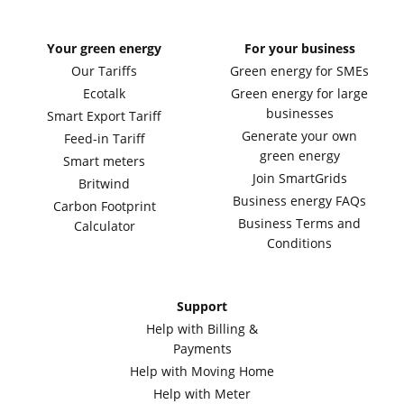
Your green energy
For your business
Our Tariffs
Green energy for SMEs
Ecotalk
Green energy for large
businesses
Smart Export Tariff
Generate your own
Feed-in Tariff
green energy
Smart meters
Join SmartGrids
Britwind
Business energy FAQs
Carbon Footprint
Business Terms and
Calculator
Conditions
Support
Help with Billing &
Payments
Help with Moving Home
Help with Meter