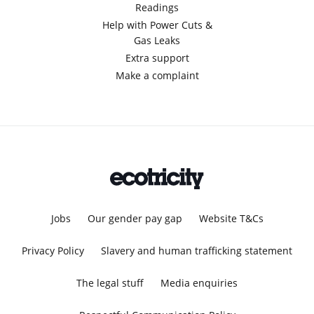
Readings
Help with Power Cuts &
Gas Leaks
Extra support
Make a complaint
Jobs
Our gender pay gap
Website T&Cs
Privacy Policy
Slavery and human trafficking statement
The legal stuff
Media enquiries