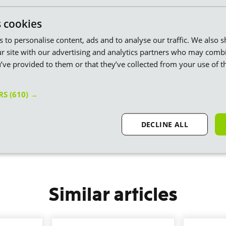
ons and through our Ministry of Eco Education we’re putting
tion in over 10K schools and plant based food in over 6K more. Getting
s cookies
es to personalise content, ads and to analyse our traffic. We also 
 to an end globally I reckon — it might take a few years, but carbon
is we’ll create more impact and do it right here in Britain. Rather than
r site with our advertising and analytics partners who may combi
questionable outcome.
’ve provided to them or that they’ve collected from your use of th
news and also that we together (you and us) are able to pioneer this new
 Britain.”
ERS
(610) →
DECLINE ALL
Similar articles