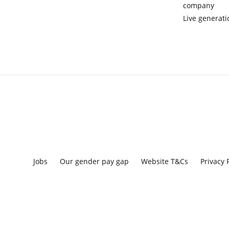
company
Live generati
Jobs
Our gender pay gap
Website T&Cs
Privacy 