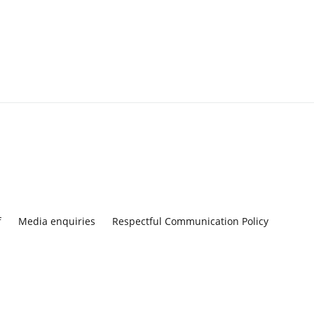
f
Media enquiries
Respectful Communication Policy