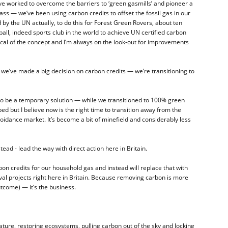
ve worked to overcome the barriers to ‘green gasmills’ and pioneer a
ss — we’ve been using carbon credits to offset the fossil gas in our
by the UN actually, to do this for Forest Green Rovers, about ten
all, indeed sports club in the world to achieve UN certified carbon
ptical of the concept and I’m always on the look-out for improvements
we’ve made a big decision on carbon credits — we’re transitioning to
o be a temporary solution — while we transitioned to 100% green
ed but I believe now is the right time to transition away from the
voidance market. It’s become a bit of minefield and considerably less
tead - lead the way with direct action here in Britain.
on credits for our household gas and instead will replace that with
al projects right here in Britain. Because removing carbon is more
utcome) — it’s the business.
ature, restoring ecosystems, pulling carbon out of the sky and locking