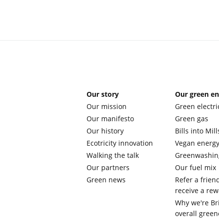
Our story
Our green e
Our mission
Green electri
Our manifesto
Green gas
Our history
Bills into Mill
Ecotricity innovation
Vegan energ
Walking the talk
Greenwashin
Our partners
Our fuel mix
Green news
Refer a frien
receive a re
Why we're Bri
overall green