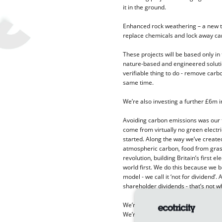
it in the ground.
Enhanced rock weathering – a new t
replace chemicals and lock away ca
These projects will be based only in
nature-based and engineered solutio
verifiable thing to do - remove carb
same time.
We’re also investing a further £6m in
Avoiding carbon emissions was our 
come from virtually no green electri
started. Along the way we’ve creat
atmospheric carbon, food from grass 
revolution, building Britain’s first 
world first. We do this because we b
model - we call it ‘not for dividend’
shareholder dividends - that’s not w
We’re pursuing answers in the three
We’re creating room for nature with