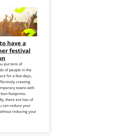
to have a
er festival
on
u put tens of
s of people in the
ce for a few days,
ffectively creating
emporary towns with
bon footprints.
ly, there are lots of
u can reduce your
ithout reducing your