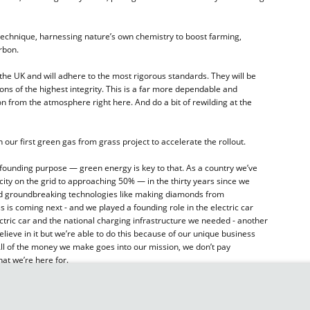
echnique, harnessing nature’s own chemistry to boost farming,
rbon.
 the UK and will adhere to the most rigorous standards. They will be
ns of the highest integrity. This is a far more dependable and
on from the atmosphere right here. And do a bit of rewilding at the
 our first green gas from grass project to accelerate the rollout.
founding purpose — green energy is key to that. As a country we’ve
city on the grid to approaching 50% — in the thirty years since we
ed groundbreaking technologies like making diamonds from
is coming next - and we played a founding role in the electric car
electric car and the national charging infrastructure we needed - another
elieve in it but we’re able to do this because of our unique business
. All of the money we make goes into our mission, we don’t pay
hat we’re here for.
 biggest areas of carbon emissions: energy, transport, and food.
 our rewilding. Our Carbon Bank offers organisations solutions to