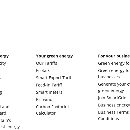
nergy
Your green energy
For your busine
city
Our Tariffs
Green energy fo
Ecotalk
Green energy fo
businesses
s
Smart Export Tariff
Generate your 
y
Feed-in Tariff
green energy
g
Smart meters
Join SmartGrids
Britwind
Business energ
d and
Carbon Footprint
Business Terms
ward
Calculator
Conditions
tain's
est energy