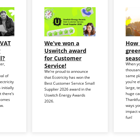
 VAT
We’ve won a
How 
y
Uswitch award
green
ll?
for Customer
seas
er,
When yo
Service!
thousand
We’re proud to announce
al of
same pla
that Ecotricity has won the
ctricity
you’re e
Best Customer Service Small
 initially
large, t
Supplier 2026 award in the
t there’s
huge car
Uswitch Energy Awards
ecomes
Thankful
2026.
ew.
ways yo
impact w
fun!