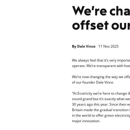
We’re ch
offset ou
By
Dale Vince
11 Nov 2025
We always feel that it’s very impo
operate. We’re transparent with how
We’re now changing the way we offse
of our founder Dale Vince.
“At Ecotricity we’re here to change
sound grand but it’s exactly what we
30 years ago this year. Since then
Britain made the gradual transition 
in the world to offer green electric
major innovation.