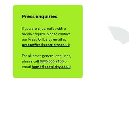
Press enquiries
If you are a journalist with a
media enquiry, please contact
our Press Office by email at
pressoffice@ecotricity.co.uk
For all other general enquiries,
please call
0345 555 7100
or
email
home@ecotricity.co.uk
.