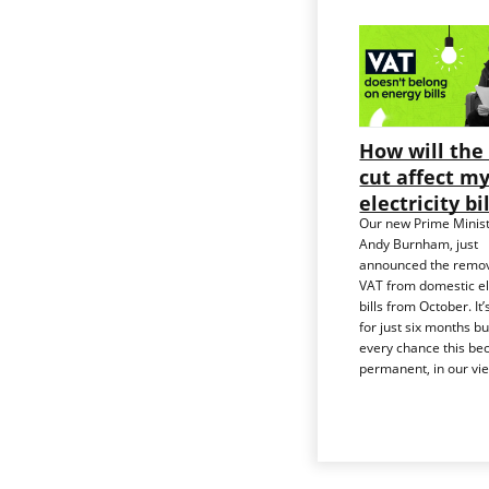
How will the
cut affect m
electricity bi
Our new Prime Minist
Andy Burnham, just
announced the remov
VAT from domestic ele
bills from October. It’s
for just six months bu
every chance this b
permanent, in our vi