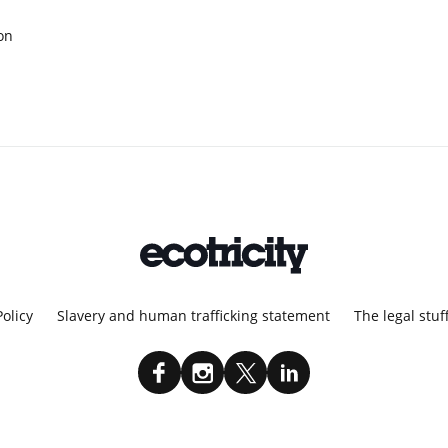
on
Policy
Slavery and human trafficking statement
The legal stuf