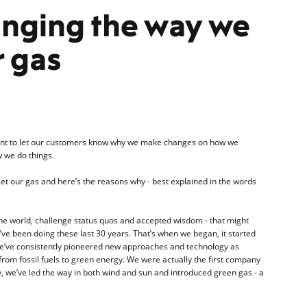
anging the way we
r gas
rtant to let our customers know why we make changes on how we
 we do things.
t our gas and here’s the reasons why - best explained in the words
 the world, challenge status quos and accepted wisdom - that might
’ve been doing these last 30 years. That’s when we began, it started
 we’ve consistently pioneered new approaches and technology as
from fossil fuels to green energy. We were actually the first company
ity, we’ve led the way in both wind and sun and introduced green gas - a