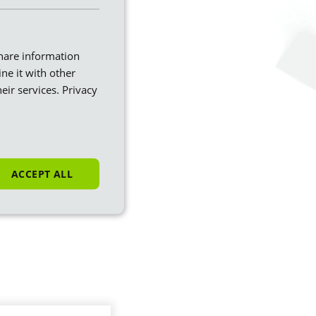
share information
ne it with other
eir services.
Privacy
ACCEPT ALL