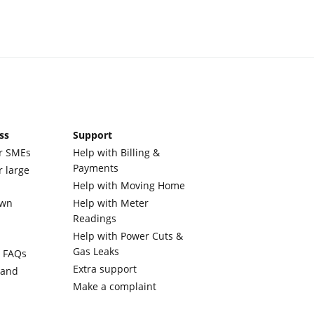
ss
Support
r SMEs
Help with Billing &
Payments
r large
Help with Moving Home
own
Help with Meter
Readings
Help with Power Cuts &
Gas Leaks
y FAQs
Extra support
 and
Make a complaint