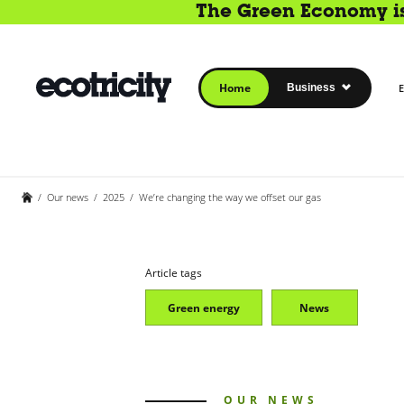
The Green Economy is 
Home
Business
E
/
Our news
/
2025
/
We’re changing the way we offset our gas
Article tags
Green energy
News
OUR NEWS