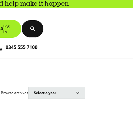
nd help make it happen
Log
in
0345 555 7100
Browse archives