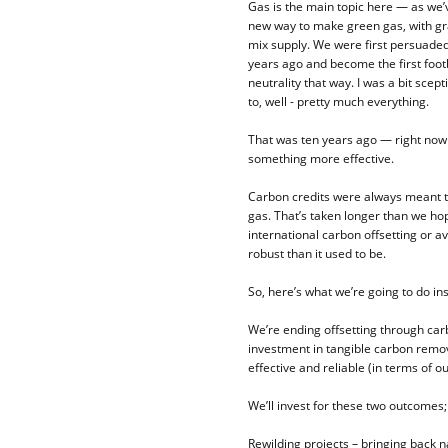
Gas is the main topic here — as we’
new way to make green gas, with gra
mix supply. We were first persuaded 
years ago and become the first footb
neutrality that way. I was a bit sce
to, well - pretty much everything.
That was ten years ago — right now 
something more effective.
Carbon credits were always meant t
gas. That’s taken longer than we hop
international carbon offsetting or a
robust than it used to be.
So, here’s what we’re going to do ins
We’re ending offsetting through carb
investment in tangible carbon remov
effective and reliable (in terms of o
We’ll invest for these two outcomes;
Rewilding projects – bringing back n