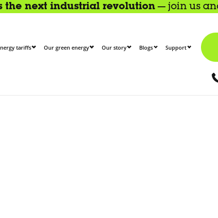
the next industrial revolution
— join us a
nergy tariffs
Our green energy
Our story
Blogs
Support