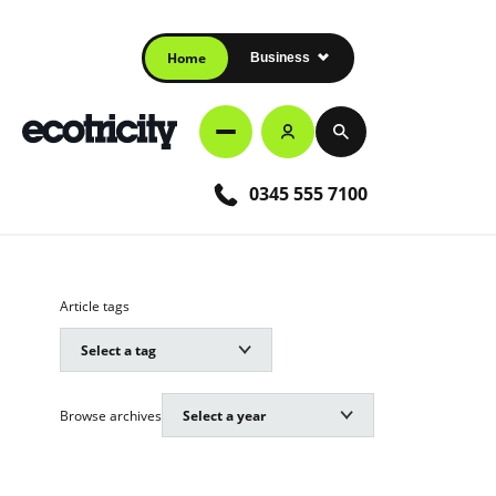
Home
Business
0345 555 7100
Article tags
Browse archives