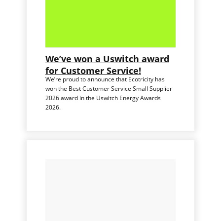
We’ve won a Uswitch award
for Customer Service!
We’re proud to announce that Ecotricity has
won the Best Customer Service Small Supplier
2026 award in the Uswitch Energy Awards
2026.