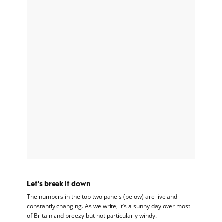
Let’s break it down
The numbers in the top two panels (below) are live and
constantly changing. As we write, it’s a sunny day over most
of Britain and breezy but not particularly windy.