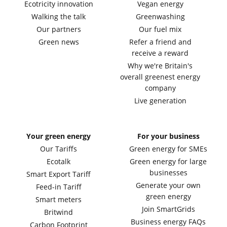
Ecotricity innovation
Vegan energy
Walking the talk
Greenwashing
Our partners
Our fuel mix
Green news
Refer a friend and
receive a reward
Why we're Britain's
overall greenest energy
company
Live generation
Your green energy
For your business
Our Tariffs
Green energy for SMEs
Ecotalk
Green energy for large
businesses
Smart Export Tariff
Generate your own
Feed-in Tariff
green energy
Smart meters
Join SmartGrids
Britwind
Business energy FAQs
Carbon Footprint