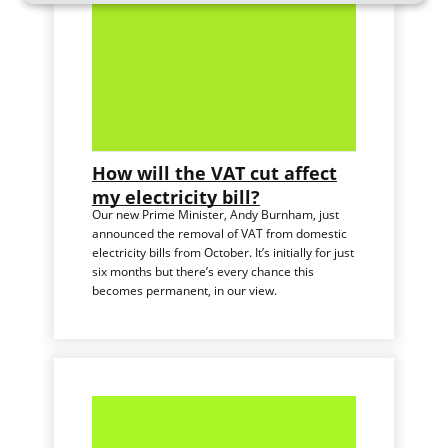
How will the VAT cut affect
my electricity bill?
Our new Prime Minister, Andy Burnham, just
announced the removal of VAT from domestic
electricity bills from October. It’s initially for just
six months but there’s every chance this
becomes permanent, in our view.