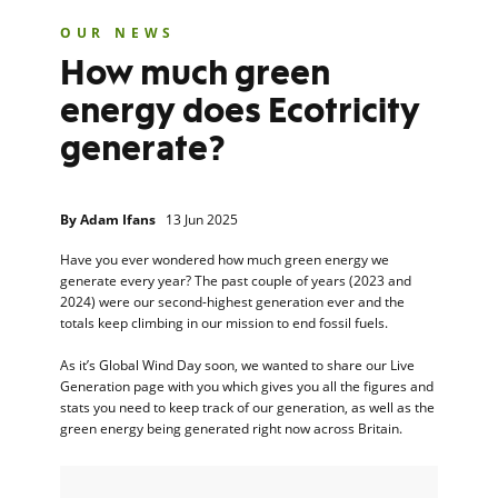
OUR NEWS
How much green
energy does Ecotricity
generate?
By
Adam Ifans
13 Jun 2025
Have you ever wondered how much green energy we
generate every year? The past couple of years (2023 and
2024) were our second-highest generation ever and the
totals keep climbing in our mission to end fossil fuels.
As it’s Global Wind Day soon, we wanted to share our Live
Generation page with you which gives you all the figures and
stats you need to keep track of our generation, as well as the
green energy being generated right now across Britain.