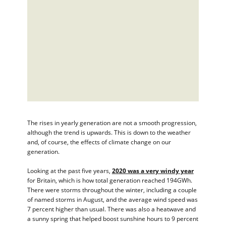
The rises in yearly generation are not a smooth progression,
although the trend is upwards. This is down to the weather
and, of course, the effects of climate change on our
generation.
Looking at the past five years,
2020 was a very windy year
for Britain, which is how total generation reached 194GWh.
There were storms throughout the winter, including a couple
of named storms in August, and the average wind speed was
7 percent higher than usual. There was also a heatwave and
a sunny spring that helped boost sunshine hours to 9 percent