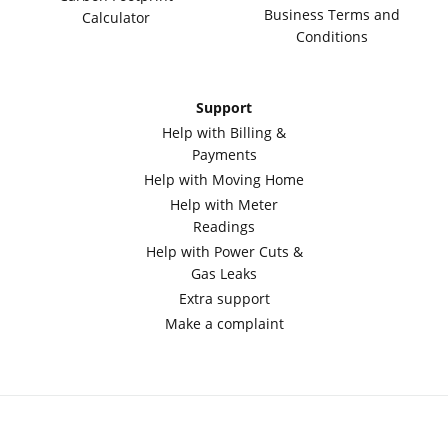
Business Terms and
Calculator
Conditions
Support
Help with Billing &
Payments
Help with Moving Home
Help with Meter
Readings
Help with Power Cuts &
Gas Leaks
Extra support
Make a complaint