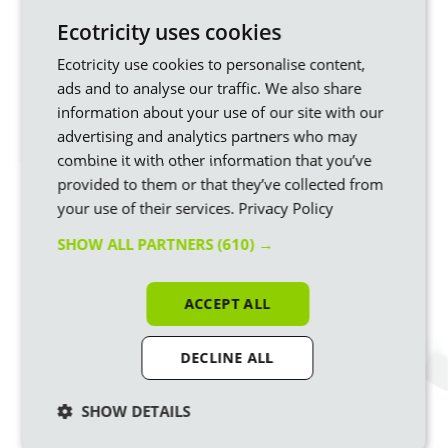
Ecotricity uses cookies
If you’re not already with us,
join us and see your bill
money being put to good use
in building more sources of
Ecotricity use cookies to personalise content,
green energy.
ads and to analyse our traffic. We also share
Information is correct at time of writing in April 25.
information about your use of our site with our
advertising and analytics partners who may
combine it with other information that you’ve
Ready to start turning your Bills into
provided to them or that they’ve collected from
Mills?
your use of their services.
Privacy Policy
Switch to Ecotricity
and we’ll use your bill money
SHOW ALL PARTNERS
(610) →
to build new sources of renewable energy and
build a greener Britain.
ACCEPT ALL
DECLINE ALL
Similar articles
SHOW DETAILS