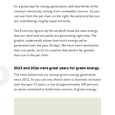
It’s a great day for energy generation, with two-thirds of the
country’s electricity coming from renewable sources. As you
can see from the pie chart on the right, the wind and the sun
are contributing roughly equal amounts.
The Ecotricity figures by the windmill show the total energy
that our wind and sun parks are generating right now. The
graphic underneath shows how much energy we’ve
generated over the past 28 days. We have more wind parks
than sun parks, so it’s no surprise that wind is far greater
than sun in the pie chart.
2023 and 2024 were great years for green energy
The chart below lists our annual green energy generation
since 2012. As you can see, there’s been a dramatic increase
over the past 13 years, a rise of approximately 240 percent,
as we’ve continued to build more sources of green energy.