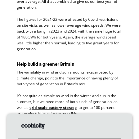
over average. All that combined to give us our best year of
generation.
The figures for 2021-22 were affected by Covid restrictions
on site visits as well as lower average wind speeds. We were
back with a bang in 2023 and 2024, with the same huge total
of 180GWh for both years. Again, the average wind speed
was little higher than normal, leading to two great years for
generation.
Help build a greener Britain
The variability in wind and sun amounts, exacerbated by
climate change, point to the importance of having plenty of
both types of generation in Britain’s mix.
It’s not quite as simple as wind in the winter and sun in the
summer, but we need more of both kinds of generation, as
well as
grid-scale battery storage
, to get to 100 percent
green electricity as fast as possible.
Over the past 30 years, we’ve built 24 wind parks, three sun
parks and one green gasmill. We’ve done this all with the
money from our customers’ bills.