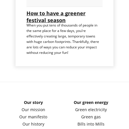
How to have a greener
festival season
When you put tens of thousands of people in
the same place for a few days, you’re
effectively creating large, temporary towns
with huge carbon footprints. Thankfully, there
are lots of ways you can reduce your impact
without reducing your fun!
Our story
Our green energy
Our mission
Green electricity
Our manifesto
Green gas
Our history
Bills into Mills