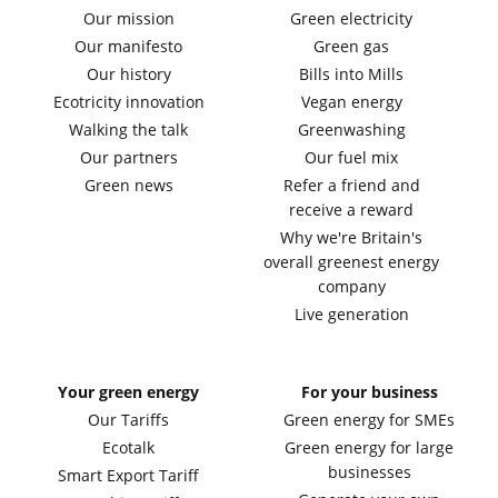
Our mission
Green electricity
Our manifesto
Green gas
Our history
Bills into Mills
Ecotricity innovation
Vegan energy
Walking the talk
Greenwashing
Our partners
Our fuel mix
Green news
Refer a friend and
receive a reward
Why we're Britain's
overall greenest energy
company
Live generation
Your green energy
For your business
Our Tariffs
Green energy for SMEs
Ecotalk
Green energy for large
businesses
Smart Export Tariff