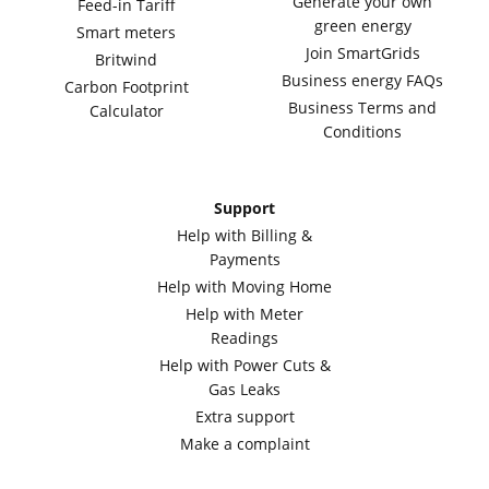
Generate your own
Feed-in Tariff
green energy
Smart meters
Join SmartGrids
Britwind
Business energy FAQs
Carbon Footprint
Business Terms and
Calculator
Conditions
Support
Help with Billing &
Payments
Help with Moving Home
Help with Meter
Readings
Help with Power Cuts &
Gas Leaks
Extra support
Make a complaint