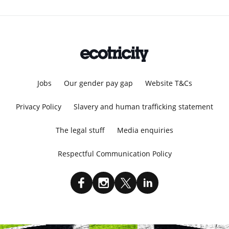
Jobs
Our gender pay gap
Website T&Cs
Privacy Policy
Slavery and human trafficking statement
The legal stuff
Media enquiries
Respectful Communication Policy