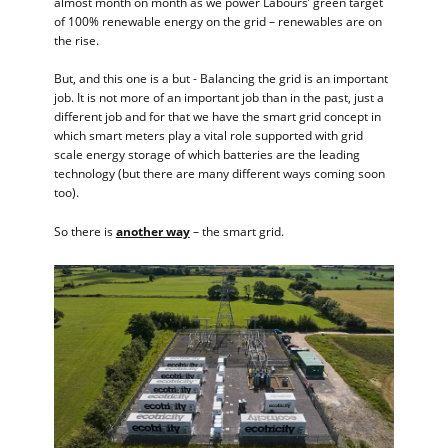
almost month on month as we power Labours’ green target
of 100% renewable energy on the grid – renewables are on
the rise.
But, and this one is a but - Balancing the grid is an important
job. It is not more of an important job than in the past, just a
different job and for that we have the smart grid concept in
which smart meters play a vital role supported with grid
scale energy storage of which batteries are the leading
technology (but there are many different ways coming soon
too).
So there is
another way
– the smart grid.