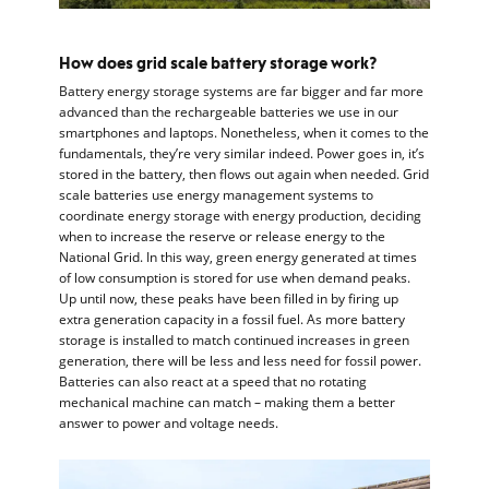
How does grid scale battery storage work?
Battery energy storage systems are far bigger and far more
advanced than the rechargeable batteries we use in our
smartphones and laptops. Nonetheless, when it comes to the
fundamentals, they’re very similar indeed. Power goes in, it’s
stored in the battery, then flows out again when needed. Grid
scale batteries use energy management systems to
coordinate energy storage with energy production, deciding
when to increase the reserve or release energy to the
National Grid. In this way, green energy generated at times
of low consumption is stored for use when demand peaks.
Up until now, these peaks have been filled in by firing up
extra generation capacity in a fossil fuel. As more battery
storage is installed to match continued increases in green
generation, there will be less and less need for fossil power.
Batteries can also react at a speed that no rotating
mechanical machine can match – making them a better
answer to power and voltage needs.