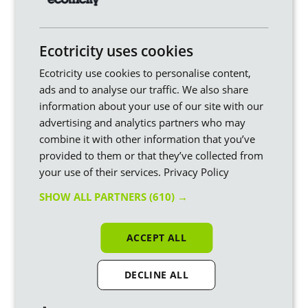
For now, find out more about our upcoming
Smart Export
Tariff
.
The simplest thing you can do is switch your home energy
Ecotricity uses cookies
supply to Ecotricity. We use the profits from our customers’
bills to build new sources of green energy ourselves, rather
Ecotricity use cookies to personalise content,
than just use up what's already out there. We call this turning
ads and to analyse our traffic. We also share
bills
into mills.
information about your use of our site with our
Plus, we’re not-for-dividend – your money is being used to
advertising and analytics partners who may
green up Britain.
combine it with other information that you’ve
provided to them or that they’ve collected from
your use of their services.
Privacy Policy
Ready to start turning your Bills into
Mills?
SHOW ALL PARTNERS
(610) →
Switch to Ecotricity
and we’ll use your bill money
to build new sources of renewable energy and
ACCEPT ALL
build a greener Britain.
DECLINE ALL