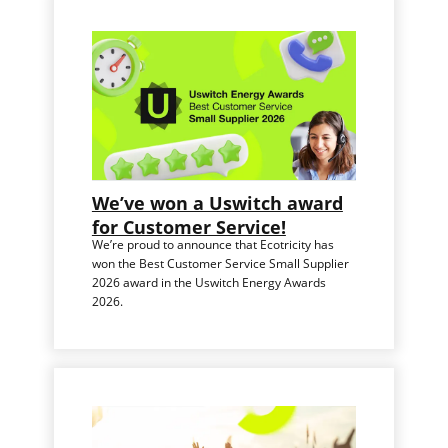
We’ve won a Uswitch award
for Customer Service!
We’re proud to announce that Ecotricity has
won the Best Customer Service Small Supplier
2026 award in the Uswitch Energy Awards
2026.