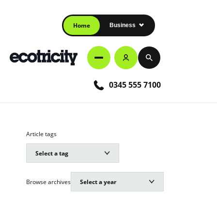
Home
Business
0345 555 7100
Article tags
Browse archives