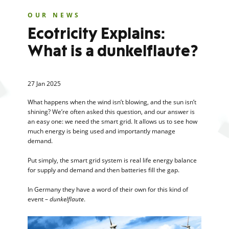
OUR NEWS
Ecotricity Explains:
What is a dunkelflaute?
27 Jan 2025
What happens when the wind isn’t blowing, and the sun isn’t
shining? We’re often asked this question, and our answer is
an easy one: we need the smart grid. It allows us to see how
much energy is being used and importantly manage
demand.
Put simply, the smart grid system is real life energy balance
for supply and demand and then batteries fill the gap.
In Germany they have a word of their own for this kind of
event –
dunkelflaute
.