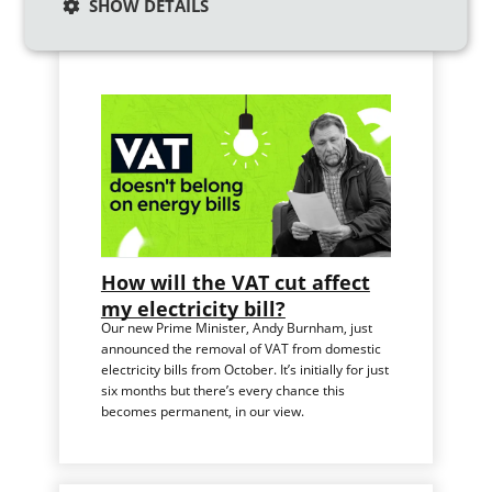
Similar articles
SHOW DETAILS
How will the VAT cut affect
my electricity bill?
Our new Prime Minister, Andy Burnham, just
announced the removal of VAT from domestic
electricity bills from October. It’s initially for just
six months but there’s every chance this
becomes permanent, in our view.