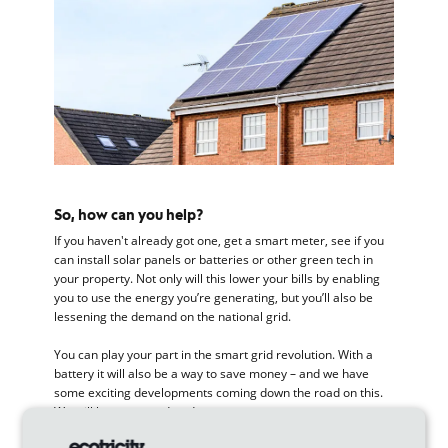
So, how can you help?
If you haven't already got one, get a smart meter, see if you
can install solar panels or batteries or other green tech in
your property. Not only will this lower your bills by enabling
you to use the energy you’re generating, but you’ll also be
lessening the demand on the national grid.
You can play your part in the smart grid revolution. With a
battery it will also be a way to save money – and we have
some exciting developments coming down the road on this.
We will keep you updated.