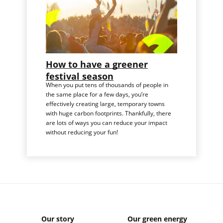
How to have a greener
festival season
When you put tens of thousands of people in
the same place for a few days, you’re
effectively creating large, temporary towns
with huge carbon footprints. Thankfully, there
are lots of ways you can reduce your impact
without reducing your fun!
Our story
Our green energy