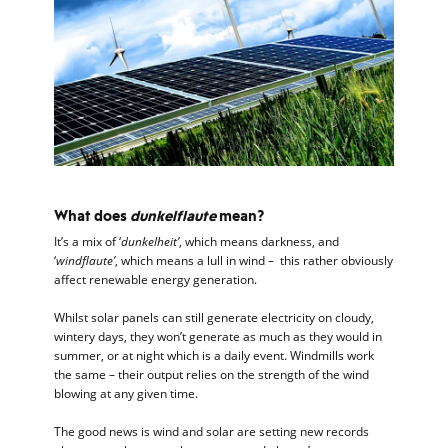
What does
dunkelflaute
mean?
It’s a mix of ‘
dunkelheit’
, which means darkness, and
‘
windflaute’
, which means a lull in wind – this rather obviously
affect renewable energy generation.
Whilst solar panels can still generate electricity on cloudy,
wintery days, they won’t generate as much as they would in
summer, or at night which is a daily event. Windmills work
the same – their output relies on the strength of the wind
blowing at any given time.
The good news is wind and solar are setting new records