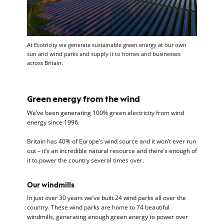
At Ecotricity we generate sustainable green energy at our own
sun and wind parks and supply it to homes and businesses
across Britain.
Green energy from the wind
We’ve been generating 100% green electricity from wind
energy since 1996.
Britain has 40% of Europe’s wind source and it won’t ever run
out – it’s an incredible natural resource and there’s enough of
it to power the country several times over.
Our windmills
In just over 30 years we’ve built 24 wind parks all over the
country. These wind parks are home to 74 beautiful
windmills, generating enough green energy to power over