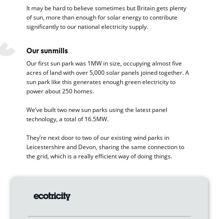
It may be hard to believe sometimes but Britain gets plenty
of sun, more than enough for solar energy to contribute
significantly to our national electricity supply.
Our sunmills
Our first sun park was 1MW in size, occupying almost five
acres of land with over 5,000 solar panels joined together. A
sun park like this generates enough green electricity to
power about 250 homes.
We’ve built two new sun parks using the latest panel
technology, a total of 16.5MW.
They’re next door to two of our existing wind parks in
Leicestershire and Devon, sharing the same connection to
the grid, which is a really efficient way of doing things.
Turning sunlight into electricity
Whatever the weather, solar energy is generated when
photons from the sun create a flow of electricity in the solar
panel, which is why you’ll sometimes see them referred to as