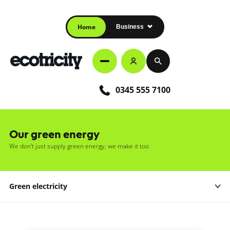
Home
Business
0345 555 7100
Our green energy
We don’t just supply green energy, we make it too
Green electricity