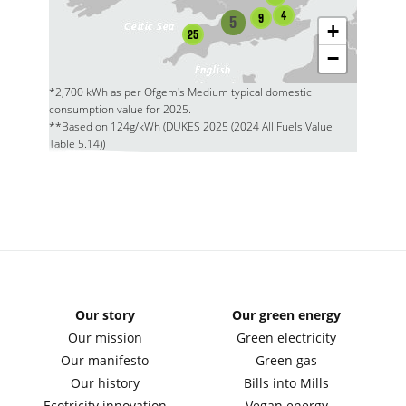
4
9
5
+
25
−
*2,700 kWh as per Ofgem's Medium typical domestic
consumption value for 2025.
**Based on 124g/kWh (DUKES 2025 (2024 All Fuels Value
Table 5.14))
Our story
Our green energy
Our mission
Green electricity
Our manifesto
Green gas
Our history
Bills into Mills
Ecotricity innovation
Vegan energy