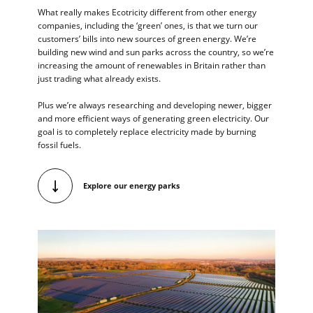
What really makes Ecotricity different from other energy
companies, including the ‘green’ ones, is that we turn our
customers’ bills into new sources of green energy. We’re
building new wind and sun parks across the country, so we’re
increasing the amount of renewables in Britain rather than
just trading what already exists.
Plus we’re always researching and developing newer, bigger
and more efficient ways of generating green electricity. Our
goal is to completely replace electricity made by burning
fossil fuels.
Explore our energy parks