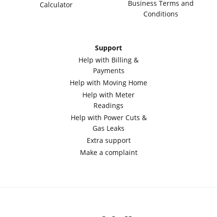
Business Terms and
Calculator
Conditions
Support
Help with Billing &
Payments
Help with Moving Home
Help with Meter
Readings
Help with Power Cuts &
Gas Leaks
Extra support
Make a complaint