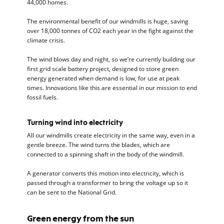
44,000 homes.
The environmental benefit of our windmills is huge, saving
over 18,000 tonnes of CO2 each year in the fight against the
climate crisis.
The wind blows day and night, so we’re currently building our
first grid scale battery project, designed to store green
energy generated when demand is low, for use at peak
times. Innovations like this are essential in our mission to end
fossil fuels.
Turning wind into electricity
All our windmills create electricity in the same way, even in a
gentle breeze. The wind turns the blades, which are
connected to a spinning shaft in the body of the windmill.
A generator converts this motion into electricity, which is
passed through a transformer to bring the voltage up so it
can be sent to the National Grid.
Green energy from the sun