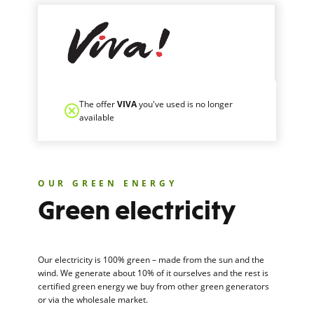
The offer
VIVA
you've used is no longer
available
OUR GREEN ENERGY
Green electricity
Our electricity is 100% green – made from the sun and the
wind. We generate about 10% of it ourselves and the rest is
certified green energy we buy from other green generators
or via the wholesale market.