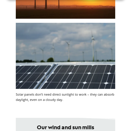
Solar panels don’t need direct sunlight to work – they can absorb
daylight, even on a cloudy day.
Our wind and sun mills