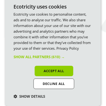
photovoltaic panels.
Ecotricity uses cookies
The technology has come on in leaps and bounds – the
Ecotricity use cookies to personalise content,
newest panels generate 700 watts compared to around half
that 10 years ago. Another exciting development is
bifacial
ads and to analyse our traffic. We also share
solar panels
, which we’ll be using in our new sun parks.
information about your use of our site with our
advertising and analytics partners who may
Bifacial panels make electricity from the underside as well as
combine it with other information that you’ve
the top face, from light reflected off the ground – overall,
they can generate around 7 to 10% more electricity than
provided to them or that they’ve collected from
conventional panels.
your use of their services.
Privacy Policy
SHOW ALL PARTNERS
(610) →
A wind turbine, or windmill, is used to turn the wind’s kinetic
energy into renewable electricity.
ACCEPT ALL
DECLINE ALL
SHOW DETAILS