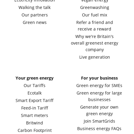
Walking the talk
Greenwashing
Our partners
Our fuel mix
Green news
Refer a friend and
receive a reward
Why we're Britain's
overall greenest energy
company
Live generation
Your green energy
For your business
Our Tariffs
Green energy for SMEs
Ecotalk
Green energy for large
businesses
Smart Export Tariff
Generate your own
Feed-in Tariff
green energy
Smart meters
Join SmartGrids
Britwind
Business energy FAQs
Carbon Footprint