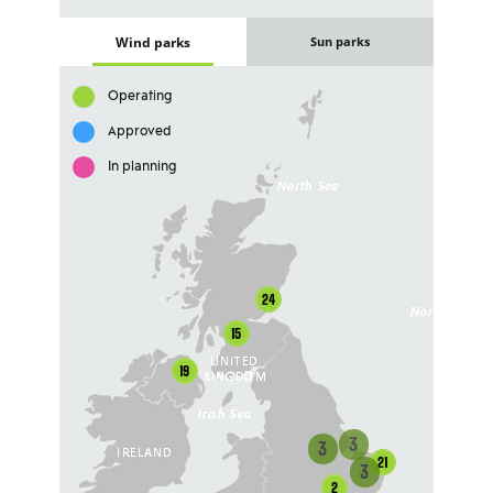
Wind parks
Sun parks
Operating
Approved
In planning
24
15
19
3
3
21
3
2