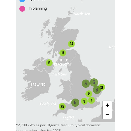
In planning
24
15
19
3
3
21
3
2
4
9
5
+
25
−
*2,700 kWh as per Ofgem's Medium typical domestic
consumption value for 2025.