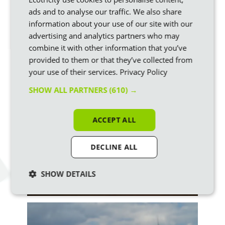
Bifacial panels make electricity from the underside as well as
ads and to analyse our traffic. We also share
the top face, from light reflected off the ground – overall,
information about your use of our site with our
they can generate around 7 to 10% more electricity than
advertising and analytics partners who may
conventional panels.
combine it with other information that you’ve
provided to them or that they’ve collected from
A wind turbine, or windmill, is used to turn the wind’s kinetic
your use of their services.
Privacy Policy
energy into renewable electricity.
SHOW ALL PARTNERS
(610) →
ACCEPT ALL
DECLINE ALL
SHOW DETAILS