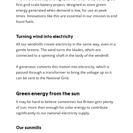
first grid scale battery project, designed to store green
energy generated when demand is low, for use at peak
times. Innovations like this are essential in our mission to end
fossil fuels.
Turning wind into electricity
All our windmills create electricity in the same way, even in a
gentle breeze. The wind turns the blades, which are
connected to a spinning shaft in the body of the windmill.
A generator converts this motion into electricity, which is
passed through a transformer to bring the voltage up so it
can be sent to the National Grid.
Green energy from the sun
It may be hard to believe sometimes but Britain gets plenty
of sun, more than enough for solar energy to contribute
significantly to our national electricity supply.
Our sunmills