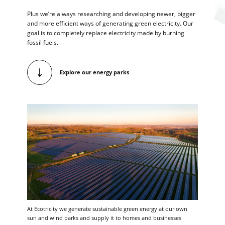
Plus we’re always researching and developing newer, bigger
and more efficient ways of generating green electricity. Our
goal is to completely replace electricity made by burning
fossil fuels.
Explore our energy parks
At Ecotricity we generate sustainable green energy at our own
sun and wind parks and supply it to homes and businesses