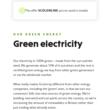
The offer
ECOLONLINE
you've used is invalid.
OUR GREEN ENERGY
Green electricity
Our electricity is 100% green – made from the sun and the
wind. We generate about 10% of it ourselves and the rest is
certified green energy we buy from other green generators
or via the wholesale market.
What really makes Ecotricity different from other energy
companies, including the ‘green’ ones, is that we turn our
customers’ bills into new sources of green energy. We’re
building new wind and sun parks across the country, so we’re
increasing the amount of renewables in Britain rather than
just trading what already exists.