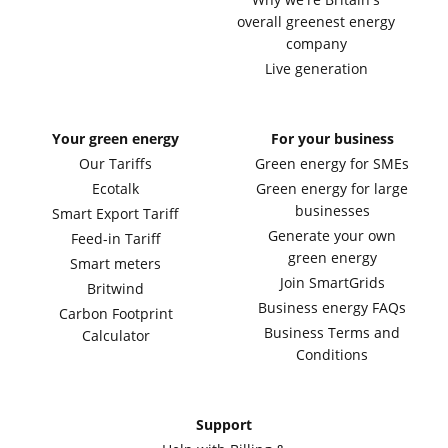
overall greenest energy
company
Live generation
Your green energy
For your business
Our Tariffs
Green energy for SMEs
Ecotalk
Green energy for large
businesses
Smart Export Tariff
Generate your own
Feed-in Tariff
green energy
Smart meters
Join SmartGrids
Britwind
Business energy FAQs
Carbon Footprint
Business Terms and
Calculator
Conditions
Support