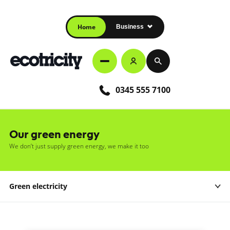
Home
Business
0345 555 7100
Our green energy
We don’t just supply green energy, we make it too
Green electricity