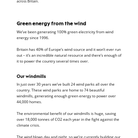
across Britain.
Green energy from the wind
We’ve been generating 100% green electricity from wind
energy since 1996.
Britain has 40% of Europe’s wind source and it won’t ever run
out – it’s an incredible natural resource and there’s enough of
it to power the country several times over.
Our windmills
In just over 30 years we’ve built 24 wind parks all over the
country. These wind parks are home to 74 beautiful
windmills, generating enough green energy to power over
44,000 homes.
The environmental benefit of our windmills is huge, saving
over 18,000 tonnes of CO2 each year in the fight against the
climate crisis.
The wind blows day and night, so we’re currently building our