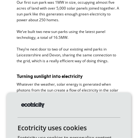
Our first sun park was 1MW in size, occupying almost five
acres of land with over 5,000 solar panels joined together. A
sun park like this generates enough green electricity to
power about 250 homes.
We’ve built two new sun parks using the latest panel
technology, a total of 16.5MW.
They’re next door to two of our existing wind parks in
Leicestershire and Devon, sharing the same connection to
the grid, which is a really efficient way of doing things.
Turning sunlight into electricity
Whatever the weather, solar energy is generated when
photons from the sun create a flow of electricity in the solar
panel, which is why you’ll sometimes see them referred to as
photovoltaic panels.
The technology has come on in leaps and bounds – the
newest panels generate 700 watts compared to around half
that 10 years ago. Another exciting development is
bifacial
Ecotricity uses cookies
solar panels
, which we’ll be using in our new sun parks.
Ecotricity use cookies to personalise content,