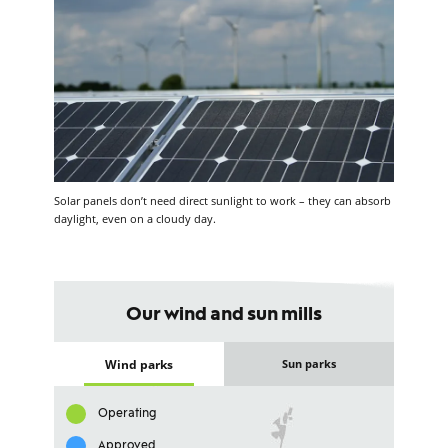
Solar panels don’t need direct sunlight to work – they can absorb
daylight, even on a cloudy day.
Our wind and sun mills
Wind parks
Sun parks
Operating
Approved