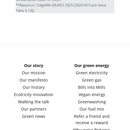
**Based on 124g/kWh (DUKES 2025 (2024 All Fuels Value
Table 5.14))
Our story
Our green energy
Our mission
Green electricity
Our manifesto
Green gas
Our history
Bills into Mills
Ecotricity innovation
Vegan energy
Walking the talk
Greenwashing
Our partners
Our fuel mix
Green news
Refer a friend and
receive a reward
Why we're Britain's