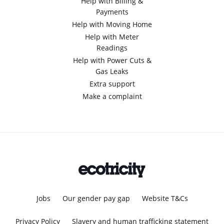
Help with Billing &
Payments
Help with Moving Home
Help with Meter
Readings
Help with Power Cuts &
Gas Leaks
Extra support
Make a complaint
Jobs
Our gender pay gap
Website T&Cs
Privacy Policy
Slavery and human trafficking statement