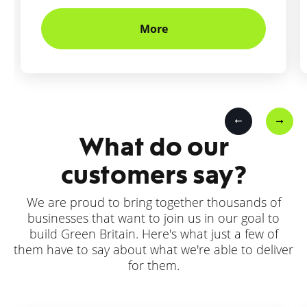
More
What do our
customers say?
We are proud to bring together thousands of
businesses that want to join us in our goal to
build Green Britain. Here's what just a few of
them have to say about what we're able to deliver
for them.