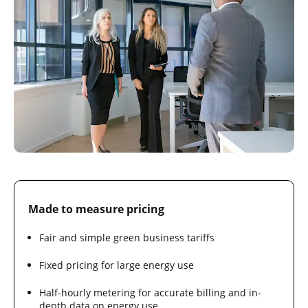
Made to measure pricing
Fair and simple green business tariffs
Fixed pricing for large energy use
Half-hourly metering for accurate billing and in-
depth data on energy use