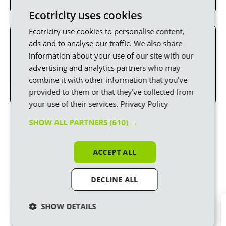
Ecotricity uses cookies
Ecotricity use cookies to personalise content,
ads and to analyse our traffic. We also share
Switch to Ecotricity
information about your use of our site with our
Email
business.sales@ecotricity.co.uk
or call
advertising and analytics partners who may
0345 600 1994
for a quote. We’re open Mon to Thu
combine it with other information that you’ve
08:30-17:00 and Fri 08:30-16:00.
provided to them or that they’ve collected from
your use of their services.
Privacy Policy
Powered by Ecotricity
SHOW ALL PARTNERS
(610) →
Here are just a few of the thousands of
businesses joining us in our mission to build
ACCEPT ALL
Green Britain
DECLINE ALL
SHOW DETAILS