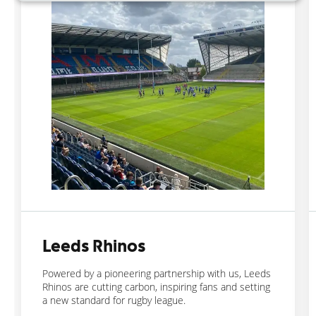
Leeds Rhinos
Powered by a pioneering partnership with us, Leeds
Rhinos are cutting carbon, inspiring fans and setting
a new standard for rugby league.