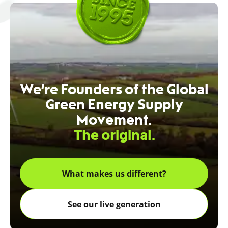
We’re Founders of the Global
Green Energy Supply
Movement.
The original.
What makes us different?
See our live generation