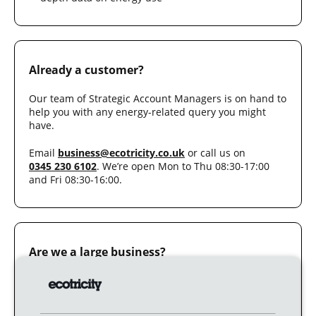
Already a customer?
Our team of Strategic Account Managers is on hand to
help you with any energy-related query you might
have.
Email
business@ecotricity.co.uk
or call us on
0345 230 6102
. We’re open Mon to Thu 08:30-17:00
and Fri 08:30-16:00.
Are we a large business?
You are a
large business
if your annual electricity
consumption is more than 200,000 kWh; or your
annual gas consumption is more than 200,000 kWh.