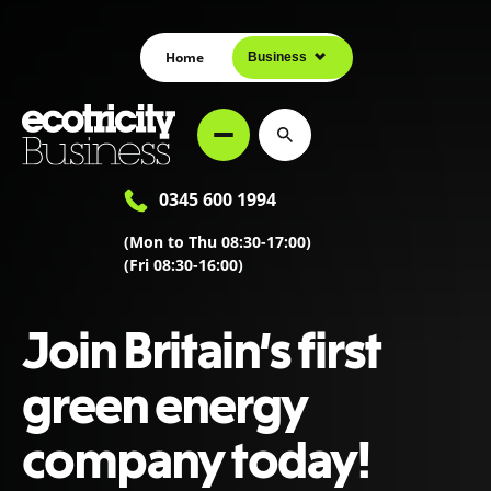
Home
Business
0345 600 1994
(Mon to Thu 08:30-17:00)
(Fri 08:30-16:00)
Join Britain’s first
green energy
company today!