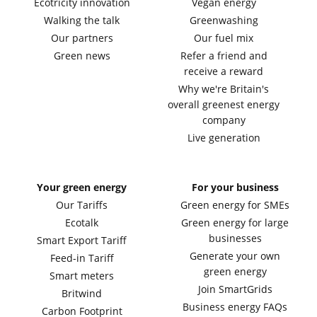
Ecotricity innovation
Vegan energy
Walking the talk
Greenwashing
Our partners
Our fuel mix
Green news
Refer a friend and
receive a reward
Why we're Britain's
overall greenest energy
company
Live generation
Your green energy
For your business
Our Tariffs
Green energy for SMEs
Ecotalk
Green energy for large
businesses
Smart Export Tariff
Generate your own
Feed-in Tariff
green energy
Smart meters
Join SmartGrids
Britwind
Business energy FAQs
Carbon Footprint