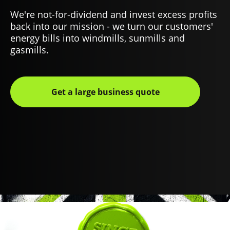
We're not-for-dividend and invest excess profits
back into our mission - we turn our customers'
energy bills into windmills, sunmills and
gasmills.
Get a large business quote