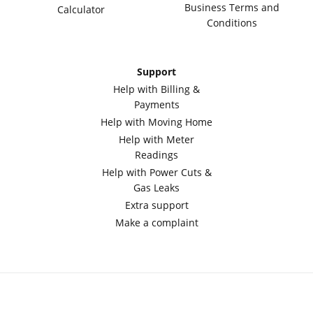
Business Terms and
Calculator
Conditions
Support
Help with Billing &
Payments
Help with Moving Home
Help with Meter
Readings
Help with Power Cuts &
Gas Leaks
Extra support
Make a complaint