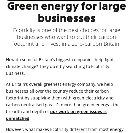
Green energy for large
businesses
Ecotricity is one of the best choices for large
businesses who want to cut their carbon
footprint and invest in a zero-carbon Britain.
How do some of Britain’s biggest companies help fight
climate change? They do it by switching to Ecotricity
Business.
As Britain’s overall greenest energy company, we help
businesses all over the country reduce their carbon
footprint by supplying them with green electricity and
carbon neutralised gas. It’s more than green energy - the
breadth and depth of
our work on green issues is
unmatched
.
However, what makes Ecotricity different from most energy