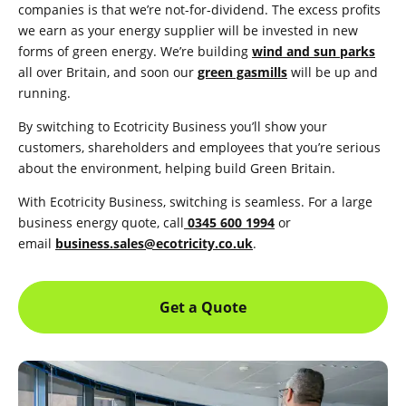
companies is that we’re not-for-dividend. The excess profits
we earn as your energy supplier will be invested in new
forms of green energy. We’re building
wind and sun parks
all over Britain, and soon our
green gasmills
will be up and
running.
By switching to Ecotricity Business you’ll show your
customers, shareholders and employees that you’re serious
about the environment, helping build Green Britain.
With Ecotricity Business, switching is seamless.
For a large
business energy quote, call
0345 600 1994
or
email
business.sales@ecotricity.co.uk
.
Get a Quote