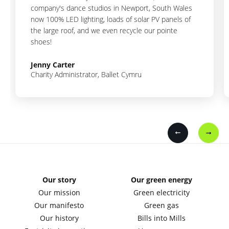
company's dance studios in Newport, South Wales
now 100% LED lighting, loads of solar PV panels of
the large roof, and we even recycle our pointe
shoes!
Jenny Carter
Charity Administrator, Ballet Cymru
Our story
Our green energy
Our mission
Green electricity
Our manifesto
Green gas
Our history
Bills into Mills