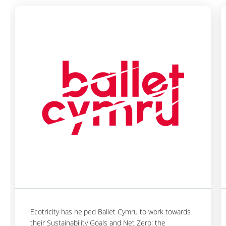
Ecotricity has helped Ballet Cymru to work towards
their Sustainability Goals and Net Zero; the