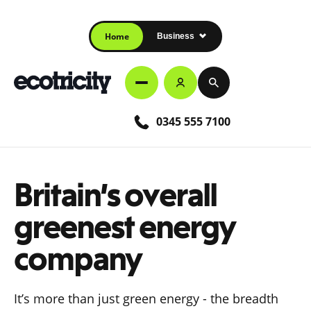
Home
Business
0345 555 7100
Britain’s overall
greenest energy
company
It’s more than just green energy - the breadth