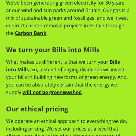
We’ve been generating green electricity for 30 years
at our wind and sun parks around Britain. Our gas is a
mix of sustainable green and fossil gas, and we invest
in direct carbon removal projects in Britain through
the
Carbon Bank
.
We turn your Bills into Mills
What makes us different is that we turn your
Bills
into Mills
. So, instead of paying dividends we invest
your bills in building new forms of green energy. And,
you can be absolutely certain that the energy we
supply
will not be greenwashed
.
Our ethical pricing
We operate an ethical approach to everything we do,
including pricing. We set our prices at a level that