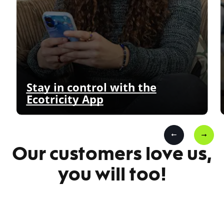
Stay in control with the
Ecotricity App
Our customers love us,
you will too!