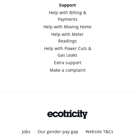
Support
Help with Billing &
Payments
Help with Moving Home
Help with Meter
Readings
Help with Power Cuts &
Gas Leaks
Extra support
Make a complaint
Jobs
Our gender pay gap
Website T&Cs