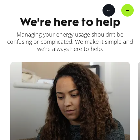
We're here to help
Managing your energy usage shouldn’t be
confusing or complicated. We make it simple and
we’re always here to help.