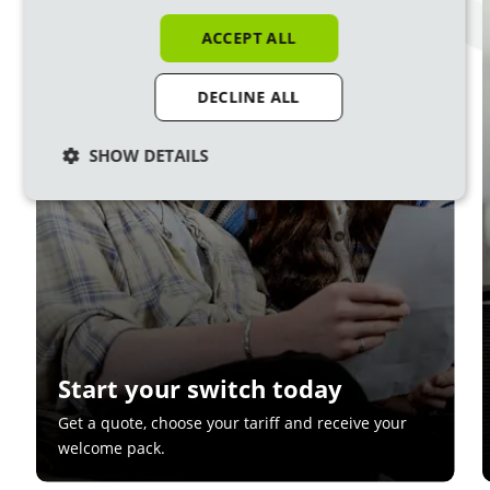
1
ACCEPT ALL
DECLINE ALL
SHOW DETAILS
Start your switch today
Get a quote, choose your tariff and receive your
welcome pack.