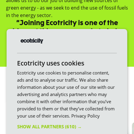
allows us to do our job of building new sources of
green energy - as we seek to end the use of fossil fuels
in the energy sector.
“Joining Ecotricity is one of the
biggest things you can do to help
fight climate change.”
Dale Vince, Founder
Get a quote
Ecotricity uses cookies
We make switching
Ecotricity use cookies to personalise content,
ads and to analyse our traffic. We also share
easier
information about your use of our site with our
advertising and analytics partners who may
Changing energy provider doesn’t have to be
combine it with other information that you’ve
stressful or difficult. Here at Ecotricity, we put the
provided to them or that they’ve collected from
customer first throughout the whole process.
your use of their services.
Privacy Policy
SHOW ALL PARTNERS
(610) →