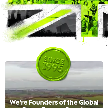
We’re Founders of the Global