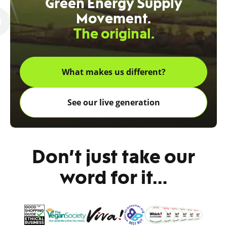
Green Energy Supply
Movement.
The original.
What makes us different?
See our live generation
Don’t just take our
word for it…