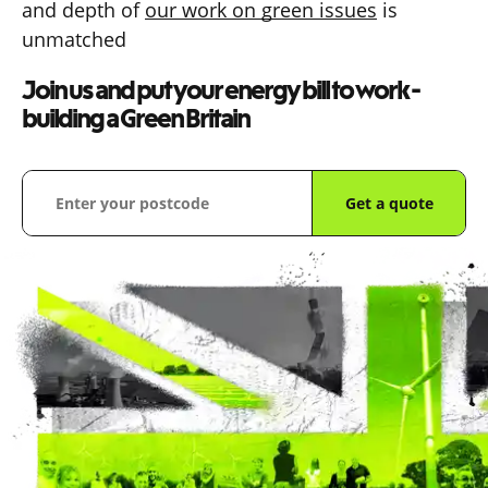
and depth of
our work on green issues
is
unmatched
Join us and put your energy bill to work -
building a Green Britain
Get a quote