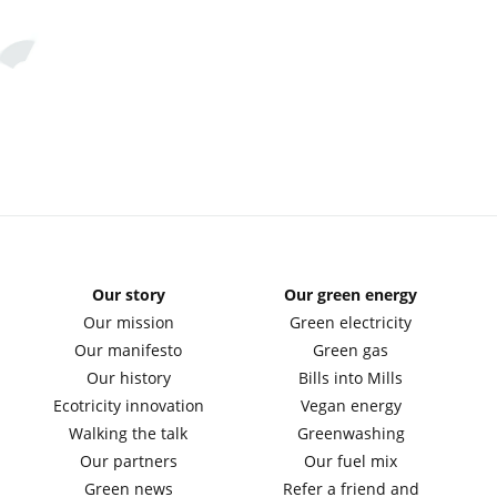
Our story
Our green energy
Our mission
Green electricity
Our manifesto
Green gas
Our history
Bills into Mills
Ecotricity innovation
Vegan energy
Walking the talk
Greenwashing
Our partners
Our fuel mix
Green news
Refer a friend and