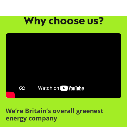
Why choose us?
We’re Britain’s overall greenest
energy company