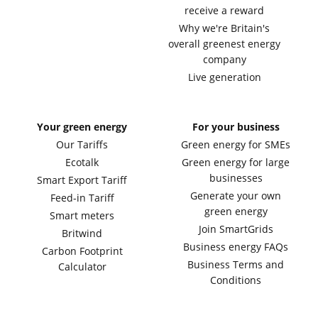
receive a reward
Why we're Britain's
overall greenest energy
company
Live generation
Your green energy
For your business
Our Tariffs
Green energy for SMEs
Ecotalk
Green energy for large
businesses
Smart Export Tariff
Generate your own
Feed-in Tariff
green energy
Smart meters
Join SmartGrids
Britwind
Business energy FAQs
Carbon Footprint
Business Terms and
Calculator
Conditions