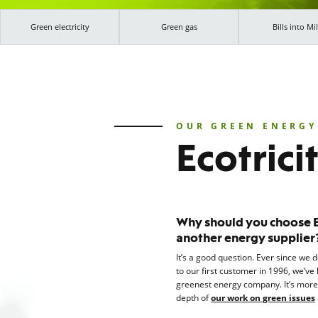
Green electricity
Green gas
Bills into Mil
OUR GREEN ENERGY
Ecotrici
Why should you choose Ec
another energy supplier
It’s a good question. Ever since we 
to our first customer in 1996, we’ve 
greenest energy company. It’s mor
depth of
our work on green issues