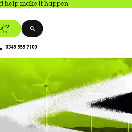
nd help make it happen
Log
in
0345 555 7100