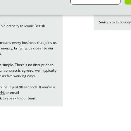
building new forms 
nergy to Ecotricity
a thing of the past.
Switch
to Ecotricity
electricity to iconic British
means every business that joins us
energy, bringing us closer to our
s.
is simple. There's no disruption to
 contract is agreed, we'll typically
e as five working days.
line in just 90 seconds. If you're a
994
or email
k
to speak to our team.