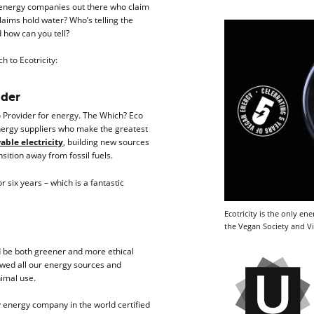
f energy companies out there who claim
claims hold water? Who’s telling the
 how can you tell?
h to Ecotricity:
ider
 Provider for energy. The Which? Eco
nergy suppliers who make the greatest
ble electricity
, building new sources
sition away from fossil fuels.
 six years – which is a fantastic
Ecotricity is the only e
the Vegan Society and Vi
d be both greener and more ethical
ewed all our energy sources and
nimal use.
ly energy company in the world certified