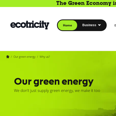
The Green Economy is 
Home
Business
E
/
Our green energy
/
Why us?
Our green energy
We don’t just supply green energy, we make it too