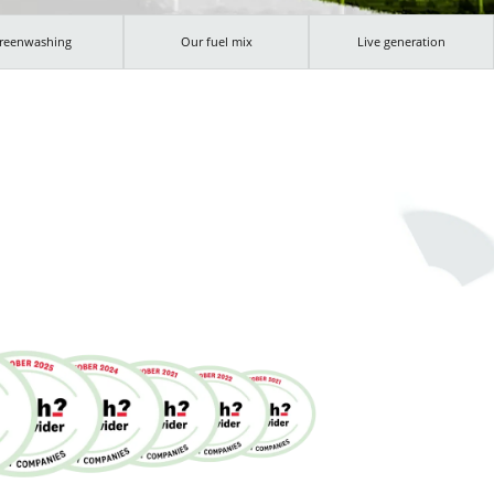
reenwashing
Our fuel mix
Live generation