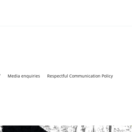
f
Media enquiries
Respectful Communication Policy