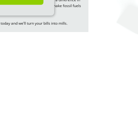
of green energy. You’ll help us make fossil fuels
 today and we’ll turn your bills into mills.