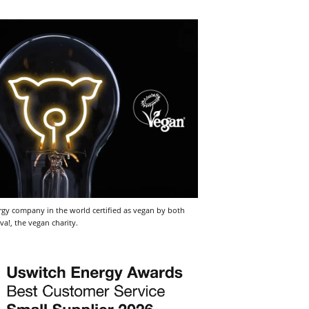
nergy company in the world certified as vegan by both
va!, the vegan charity.