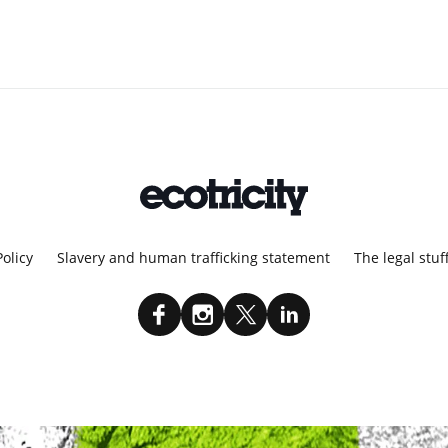
Policy
Slavery and human trafficking statement
The legal stuf