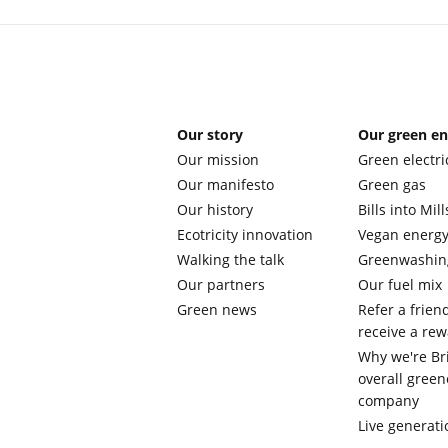
Our story
Our green e
Our mission
Green electri
Our manifesto
Green gas
Our history
Bills into Mill
Ecotricity innovation
Vegan energ
Walking the talk
Greenwashin
Our partners
Our fuel mix
Green news
Refer a frien
receive a re
Why we're Bri
overall green
company
Live generati