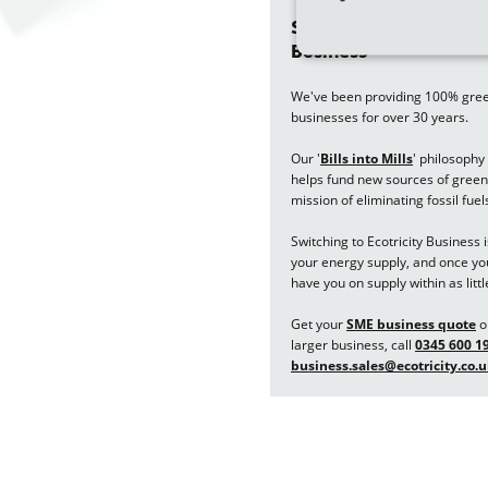
Switch your business e
Business
We've been providing 100% green 
businesses for over 30 years.
Our '
Bills into Mills
'
philosophy 
helps fund new sources of green 
mission of eliminating fossil fuel
Switching to Ecotricity Business 
your energy supply, and once your
have you on supply within as littl
Get your
SME business quote
on
larger business, call
0345 600 1
business.sales@ecotricity.co.u