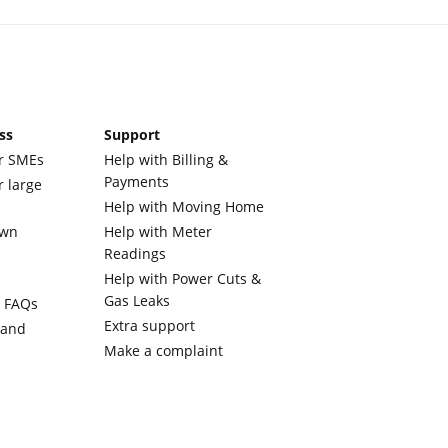
ss
Support
r SMEs
Help with Billing &
Payments
r large
Help with Moving Home
own
Help with Meter
Readings
Help with Power Cuts &
Gas Leaks
y FAQs
Extra support
 and
Make a complaint