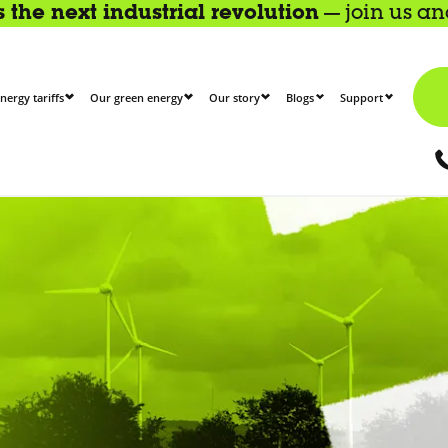
the next industrial revolution
— join us a
nergy tariffs
Our green energy
Our story
Blogs
Support