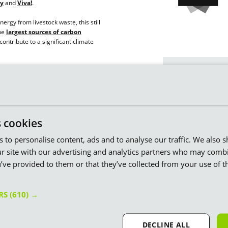
ty
and
Viva!
.
ergy from livestock waste, this still
the
largest sources of carbon
contribute to a significant climate
The facts spe
mpany. We put every penny towards
We’re proud to ha
y and innovative green projects that
n help us make a real difference in the
We're winners of t
s cookies
at the
Uswitch Ene
es to personalise content, ads and to analyse our traffic. We also 
We’ve built
24 wind
service!
74 beautiful windmil
r site with our advertising and analytics partners who may combi
bifacial panels
. A
 – our UK-based customer service team
’ve provided to them or that they’ve collected from your use of th
possible.
to help you seven days a week.
We’re the only ener
ce Small Supplier at the Uswitch
ERS
(610) →
our
green gasmill
on reflects our commitment to putting
grass.
 do.
DECLINE ALL
When you’re with us