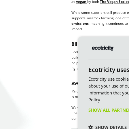
as
vegan
by both
The Vegan Socie
While some suppliers still produce en
supports livestock farming, one of 
emissions
, meaning it continues to 
impact.
Bills into Mills
Ecotricity is a not-for-dividend co
building new sources of green energ
help build a greener Britain. You ca
Ecotricity use
fight against the climate crisis.
Ecotricity use cooki
Award winning customer 
about your use of ou
It’s customer service you can trust
information that you
is not only award-winning but here 
Policy
We were named Best Customer Servi
SHOW ALL PARTN
Energy Awards 2026. This recogniti
our customers first in everything we
SHOW DETAILS