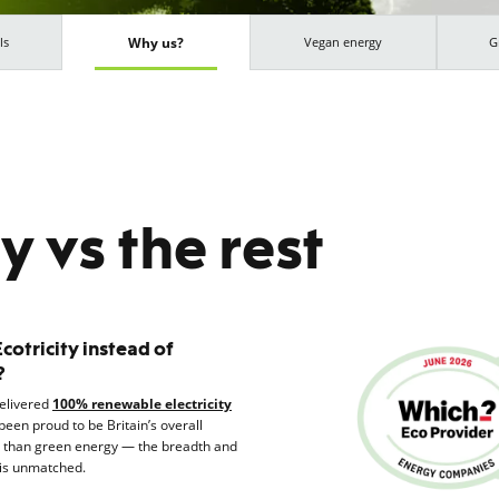
Why us?
ls
Vegan energy
G
ty vs the rest
otricity instead of
?
delivered
100% renewable electricity
been proud to be Britain’s overall
e than green energy — the breadth and
is unmatched.