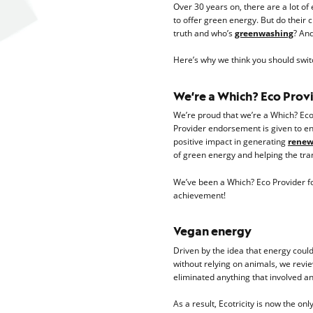
Over 30 years on, there are a lot o
to offer green energy. But do their 
truth and who’s
greenwashing
? And
Here’s why we think you should switc
We’re a Which? Eco Prov
We’re proud that we’re a Which? Eco
Provider endorsement is given to e
positive impact in generating
renewa
of green energy and helping the tran
We’ve been a Which? Eco Provider for
achievement!
Vegan energy
Driven by the idea that energy coul
without relying on animals, we revi
eliminated anything that involved a
As a result, Ecotricity is now the on