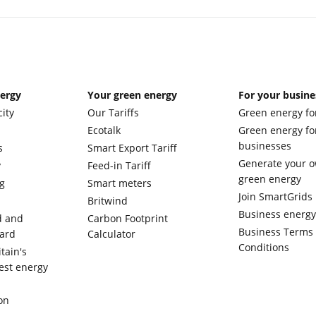
nergy
Your green energy
For your busine
city
Our Tariffs
Green energy fo
Ecotalk
Green energy fo
businesses
s
Smart Export Tariff
Generate your 
y
Feed-in Tariff
green energy
g
Smart meters
Join SmartGrids
Britwind
Business energ
d and
Carbon Footprint
Business Terms
ward
Calculator
Conditions
tain's
est energy
on