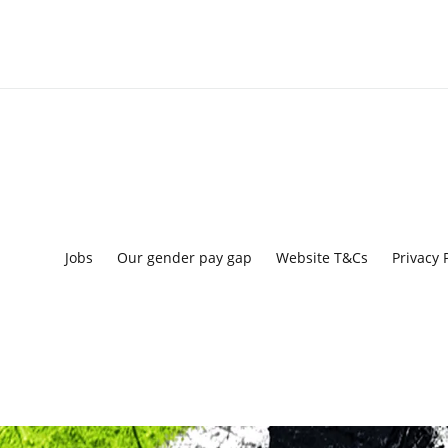
Jobs
Our gender pay gap
Website T&Cs
Privacy 