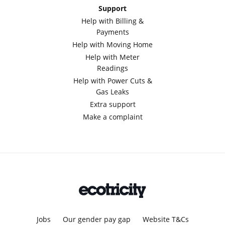
Support
Help with Billing &
Payments
Help with Moving Home
Help with Meter
Readings
Help with Power Cuts &
Gas Leaks
Extra support
Make a complaint
Jobs
Our gender pay gap
Website T&Cs