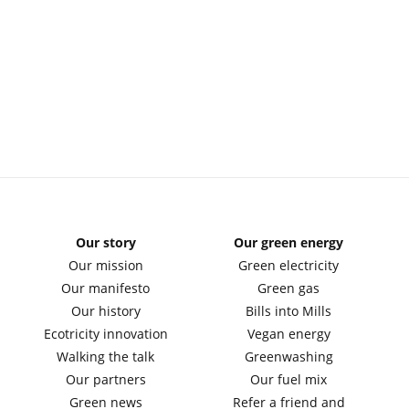
Our story
Our green energy
Our mission
Green electricity
Our manifesto
Green gas
Our history
Bills into Mills
Ecotricity innovation
Vegan energy
Walking the talk
Greenwashing
Our partners
Our fuel mix
Green news
Refer a friend and