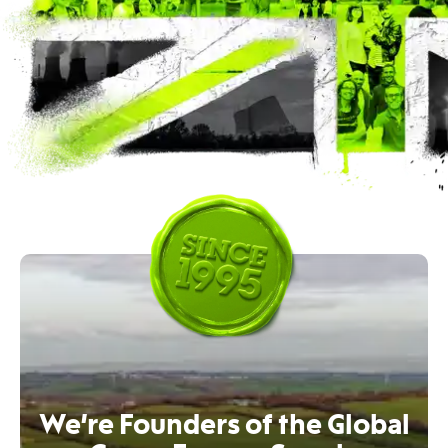
We’re Founders of the Global