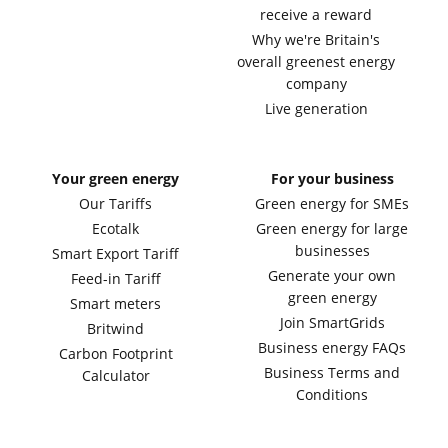
receive a reward
Why we're Britain's
overall greenest energy
company
Live generation
Your green energy
For your business
Our Tariffs
Green energy for SMEs
Ecotalk
Green energy for large
businesses
Smart Export Tariff
Generate your own
Feed-in Tariff
green energy
Smart meters
Join SmartGrids
Britwind
Business energy FAQs
Carbon Footprint
Business Terms and
Calculator
Conditions