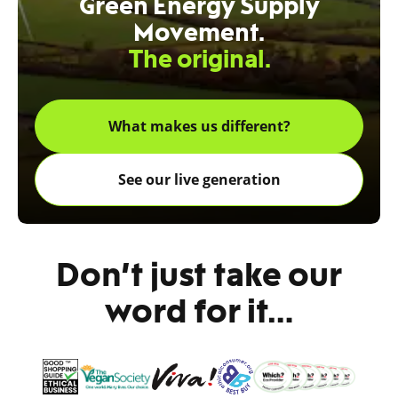
Green Energy Supply
Movement.
The original.
What makes us different?
See our live generation
Don’t just take our
word for it…