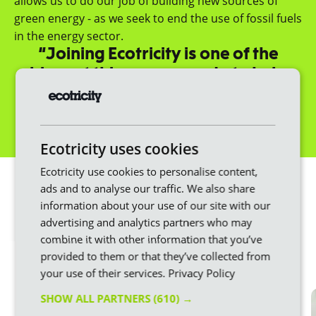
allows us to do our job of building new sources of
green energy - as we seek to end the use of fossil fuels
in the energy sector.
“Joining Ecotricity is one of the
biggest things you can do to help
fight climate change.”
Dale Vince, Founder
Get a quote
Ecotricity uses cookies
We make switching
Ecotricity use cookies to personalise content,
ads and to analyse our traffic. We also share
easier
information about your use of our site with our
advertising and analytics partners who may
Changing energy provider doesn’t have to be
combine it with other information that you’ve
stressful or difficult. Here at Ecotricity, we put the
provided to them or that they’ve collected from
customer first throughout the whole process.
your use of their services.
Privacy Policy
SHOW ALL PARTNERS
(610) →