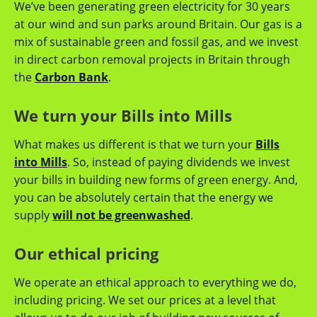
We’ve been generating green electricity for 30 years
at our wind and sun parks around Britain. Our gas is a
mix of sustainable green and fossil gas, and we invest
in direct carbon removal projects in Britain through
the
Carbon Bank
.
We turn your Bills into Mills
What makes us different is that we turn your
Bills
into Mills
. So, instead of paying dividends we invest
your bills in building new forms of green energy. And,
you can be absolutely certain that the energy we
supply
will not be greenwashed
.
Our ethical pricing
We operate an ethical approach to everything we do,
including pricing. We set our prices at a level that