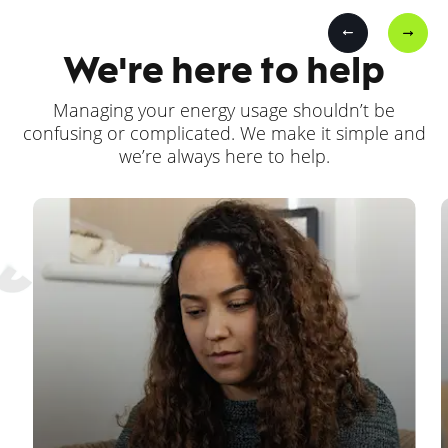
We're here to help
Managing your energy usage shouldn’t be
confusing or complicated. We make it simple and
we’re always here to help.