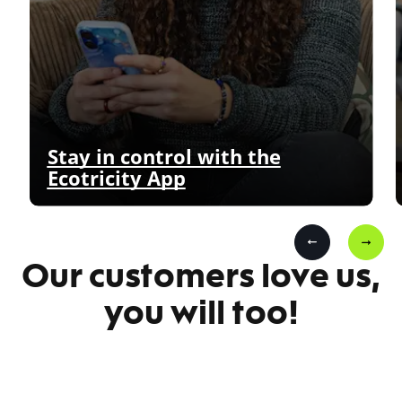
Stay in control with the
Ecotricity App
Our customers love us,
you will too!