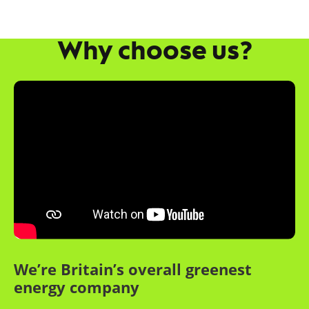
Why choose us?
We’re Britain’s overall greenest
energy company