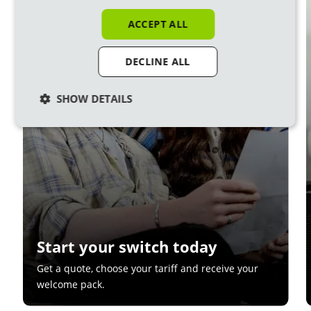
1
ACCEPT ALL
DECLINE ALL
SHOW DETAILS
Start your switch today
Get a quote, choose your tariff and receive your
welcome pack.