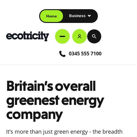
Home
Business
0345 555 7100
Britain’s overall
greenest energy
company
It’s more than just green energy - the breadth