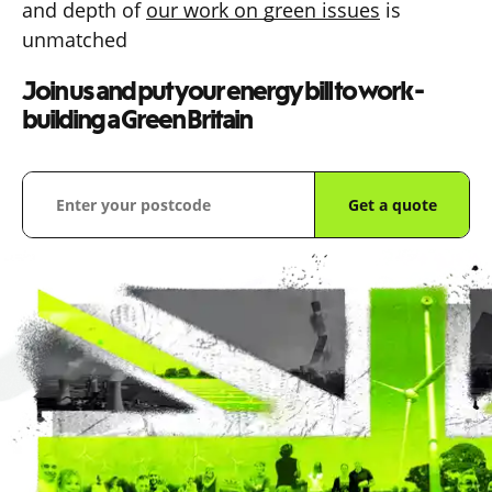
and depth of
our work on green issues
is
unmatched
Join us and put your energy bill to work -
building a Green Britain
Get a quote